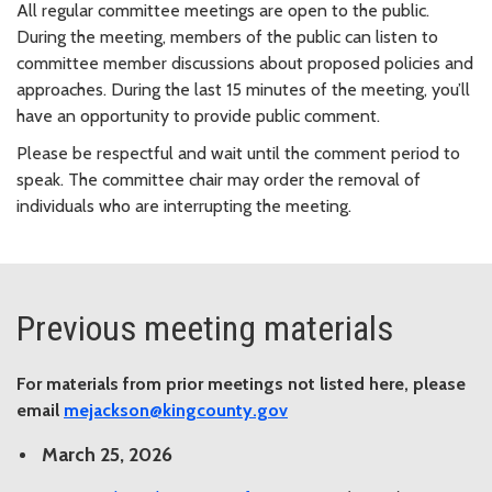
All regular committee meetings are open to the public.
During the meeting, members of the public can listen to
committee member discussions about proposed policies and
approaches. During the last 15 minutes of the meeting, you’ll
have an opportunity to provide public comment.
Please be respectful and wait until the comment period to
speak. The committee chair may order the removal of
individuals who are interrupting the meeting.
Previous meeting materials
For materials from prior meetings not listed here, please
email
mejackson@kingcounty.gov
March 25, 2026