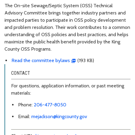
The On-site Sewage/Septic System (OSS) Technical
Advisory Committee brings together industry partners and
impacted parties to participate in OSS policy development
and problem resolution. Their work contributes to a common
understanding of OSS policies and best practices, and helps
maximize the public health benefit provided by the King
County OSS Programs.
Read the committee bylaws
(193 KB)
CONTACT
For questions, application information, or past meeting
materials:
Phone:
206-477-8050
Email:
mejackson@kingcounty.gov