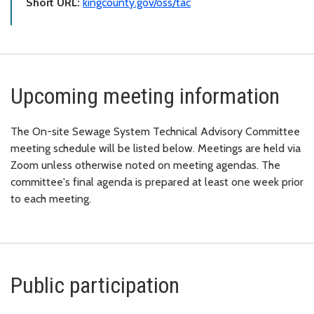
Short URL:
kingcounty.gov/oss/tac
Upcoming meeting information
The On-site Sewage System Technical Advisory Committee
meeting schedule will be listed below. Meetings are held via
Zoom unless otherwise noted on meeting agendas. The
committee's final agenda is prepared at least one week prior
to each meeting.
Public participation