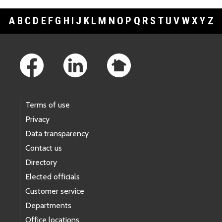
A
B
C
D
E
F
G
H
I
J
K
L
M
N
O
P
Q
R
S
T
U
V
W
X
Y
Z
Footer Links
Terms of use
Privacy
Data transparency
Contact us
Directory
Elected officials
Customer service
Departments
Office locations