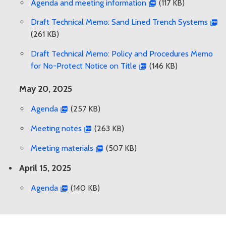
Agenda and meeting information
(117 KB)
Draft Technical Memo: Sand Lined Trench Systems
(261 KB)
Draft Technical Memo: Policy and Procedures Memo
for No-Protect Notice on Title
(146 KB)
May 20, 2025
Agenda
(257 KB)
Meeting notes
(263 KB)
Meeting materials
(507 KB)
April 15, 2025
Agenda
(140 KB)