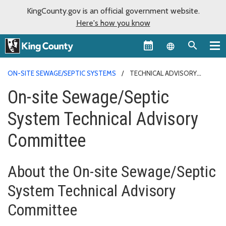
KingCounty.gov is an official government website.
Here's how you know
Language sel
ON-SITE SEWAGE/SEPTIC SYSTEMS
TECHNICAL ADVISORY
COMMITTEE
On-site Sewage/Septic
System Technical Advisory
Committee
About the On-site Sewage/Septic
System Technical Advisory
Committee