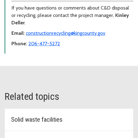
If you have questions or comments about C&D disposal
or recycling, please contact the project manager,
Kinley
Deller
.
Email:
constructionrecycling@kingcounty.gov
Phone:
206-477-5272
Related topics
Solid waste facilities