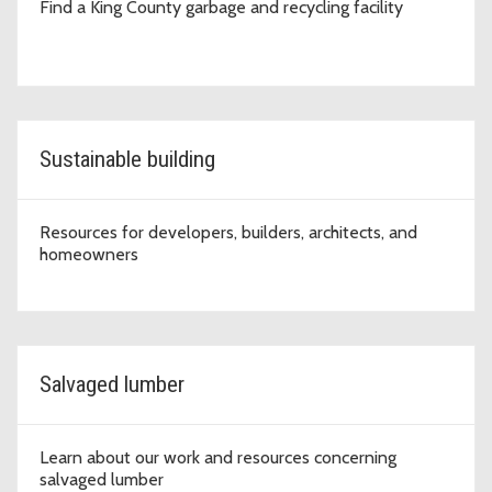
Find a King County garbage and recycling facility
Sustainable building
Resources for developers, builders, architects, and
homeowners
Salvaged lumber
Learn about our work and resources concerning
salvaged lumber