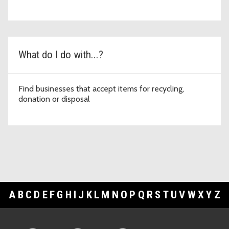
What do I do with...?
Find businesses that accept items for recycling,
donation or disposal
A
B
C
D
E
F
G
H
I
J
K
L
M
N
O
P
Q
R
S
T
U
V
W
X
Y
Z
Footer Links