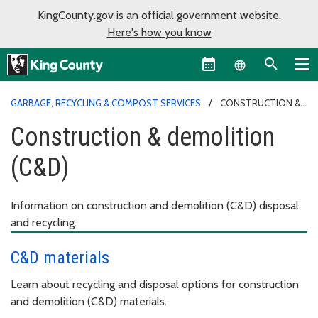
KingCounty.gov is an official government website.
Here's how you know
Language sel
GARBAGE, RECYCLING & COMPOST SERVICES
CONSTRUCTION &
DEMOLITION (C&D)
Construction & demolition
(C&D)
Information on construction and demolition (C&D) disposal
and recycling.
C&D materials
Learn about recycling and disposal options for construction
and demolition (C&D) materials.