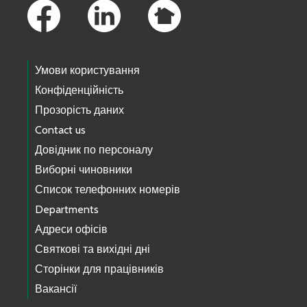
Умови користування
Конфіденційність
Прозорість даних
Contact us
Довідник по персоналу
Виборні чиновники
Список телефонних номерів
Departments
Адреси офісів
Святкові та вихідні дні
Сторінки для працівників
Вакансії