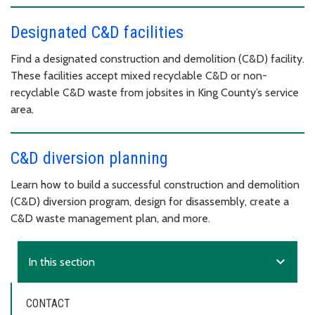
Designated C&D facilities
Find a designated construction and demolition (C&D) facility.
These facilities accept mixed recyclable C&D or non-
recyclable C&D waste from jobsites in King County’s service
area.
C&D diversion planning
Learn how to build a successful construction and demolition
(C&D) diversion program, design for disassembly, create a
C&D waste management plan, and more.
expand_more
In this section
CONTACT