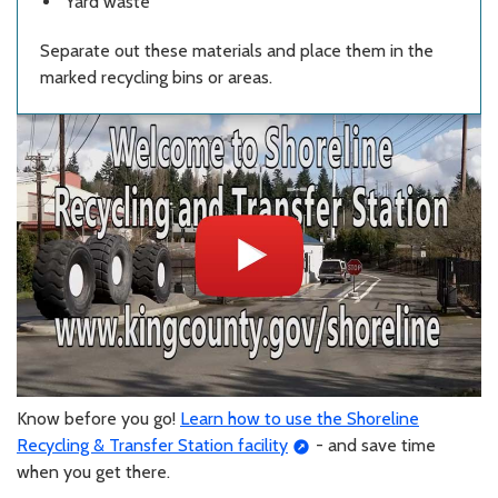
Yard waste
Separate out these materials and place them in the
marked recycling bins or areas.
Know before you go!
Learn how to use the Shoreline
Recycling & Transfer Station facility
- and save time
when you get there.