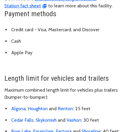
Station fact sheet
to learn more about this facility.
Payment methods
Credit card - Visa, Mastercard, and Discover
Cash
Apple Pay
Length limit for vehicles and trailers
Maximum combined length limit for vehicles plus trailers
(bumper-to-bumper):
Algona
,
Houghton
and
Renton
: 25 feet
Cedar Falls
,
Skykomish
and
Vashon
: 30 feet
Bow Lake
,
Enumclaw
,
Factoria
and
Shoreline
: 40 feet