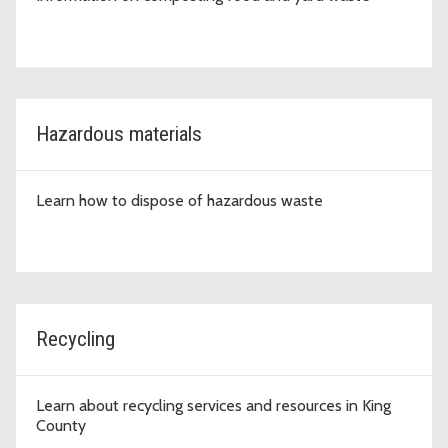
Hazardous materials
Learn how to dispose of hazardous waste
Recycling
Learn about recycling services and resources in King
County