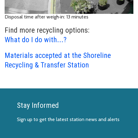
Disposal time after weigh‑in: 13 minutes
Find more recycling options:
What do I do with...?
Materials accepted at the Shoreline
Recycling & Transfer Station
Stay Informed
Sign up to get the latest station news and alerts