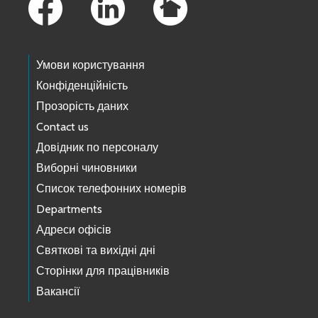
Умови користування
Конфіденційність
Прозорість даних
Contact us
Довідник по персоналу
Виборні чиновники
Список телефонних номерів
Departments
Адреси офісів
Святкові та вихідні дні
Сторінки для працівників
Вакансії