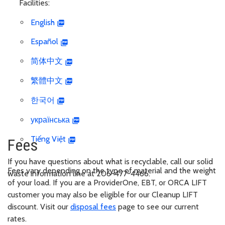
Facilities:
English
Español
简体中文
繁體中文
한국어
українська
Tiếng Việt
Fees
If you have questions about what is recyclable, call our solid
Fees vary depending on the type of material and the weight
waste information line at 206-477-4466.
of your load. If you are a ProviderOne, EBT, or ORCA LIFT
customer you may also be eligible for our Cleanup LIFT
discount. Visit our
disposal fees
page to see our current
rates.