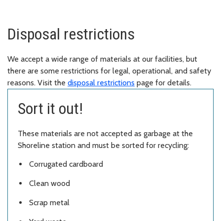
Disposal restrictions
We accept a wide range of materials at our facilities, but
there are some restrictions for legal, operational, and safety
reasons. Visit the
disposal restrictions
page for details.
Sort it out!
These materials are not accepted as garbage at the
Shoreline station and must be sorted for recycling:
Corrugated cardboard
Clean wood
Scrap metal