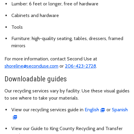
Lumber: 6 feet or longer, free of hardware
Cabinets and hardware
Tools
Furniture: high-quality seating, tables, dressers, framed
mirrors
For more information, contact Second Use at
shoreline@seconduse.com
or
206-423-2728
.
Downloadable guides
Our recycling services vary by facility. Use these visual guides
to see where to take your materials.
View our recycling services guide in
English
or
Spanish
View our Guide to King County Recycling and Transfer