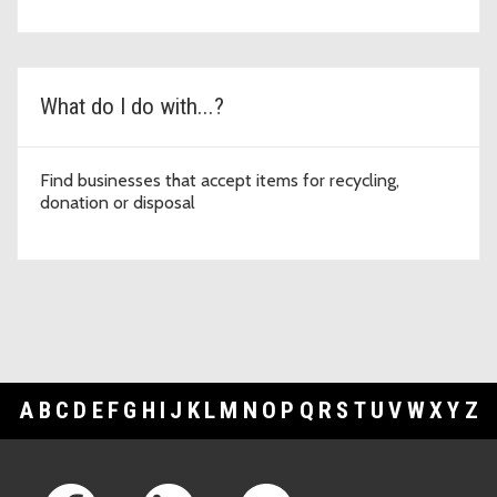
What do I do with...?
Find businesses that accept items for recycling,
donation or disposal
A
B
C
D
E
F
G
H
I
J
K
L
M
N
O
P
Q
R
S
T
U
V
W
X
Y
Z
Footer Links