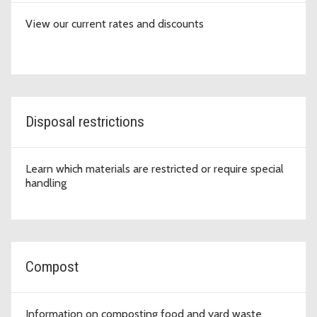
View our current rates and discounts
Disposal restrictions
Learn which materials are restricted or require special
handling
Compost
Information on composting food and yard waste