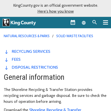
KingCounty.gov is an official government website.
Here's how you know
Language sel
NATURAL RESOURCES & PARKS
SOLID WASTE FACILITIES
RECYCLING SERVICES
FEES
DISPOSAL RESTRICTIONS
General information
The Shoreline Recycling & Transfer Station provides
recycling services and garbage disposal. Be sure to check the
hours of operation before arriving.
Download the
Shoreline Recycling & Transfer