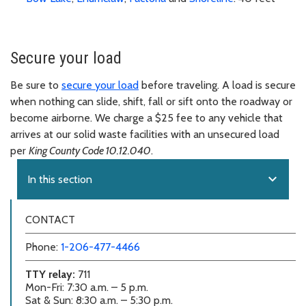
Secure your load
Be sure to
secure your load
before traveling. A load is secure
when nothing can slide, shift, fall or sift onto the roadway or
become airborne. We charge a $25 fee to any vehicle that
arrives at our solid waste facilities with an unsecured load
per
King County Code 10.12.040
.
expand_more
In this section
CONTACT
Phone:
1-206-477-4466
TTY relay:
711
Mon-Fri: 7:30 a.m. – 5 p.m.
Sat & Sun: 8:30 a.m. – 5:30 p.m.