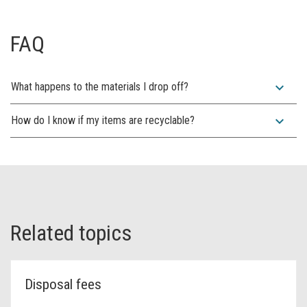
FAQ
expand_more
What happens to the materials I drop off?
expand_more
How do I know if my items are recyclable?
Related topics
Disposal fees