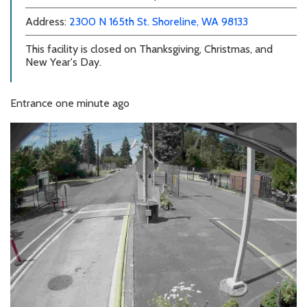
external link
external link
Address:
2300 N 165th St.
Shoreline, WA 98133
This facility is closed on Thanksgiving, Christmas, and
New Year's Day.
Entrance
one minute ago