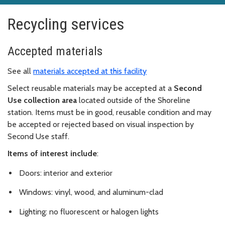
Recycling services
Accepted materials
See all
materials accepted at this facility
Select reusable materials may be accepted at a
Second
Use collection area
located outside of the Shoreline
station. Items must be in good, reusable condition and may
be accepted or rejected based on visual inspection by
Second Use staff.
Items of interest include
:
Doors: interior and exterior
Windows: vinyl, wood, and aluminum-clad
Lighting: no fluorescent or halogen lights