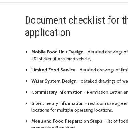
Document checklist for t
application
Mobile Food Unit Design
- detailed drawings of
L&I sticker (if occupied vehicle).
Limited Food Service
- detailed drawings of limi
Water System Design
- detailed drawings of wa
Commissary Information
- Permission Letter, a
Site/Itinerary Information
- restroom use agreeme
locations for multiple operating locations.
Menu and Food Preparation Steps
- list of fo
preparation flow chart.