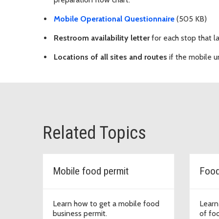
Mobile Operational Questionnaire
(505 KB)
Restroom availability letter
for each stop that la
Locations of all sites and routes
if the mobile un
Related Topics
Mobile food permit
Food
Learn how to get a mobile food
Learn
business permit.
of fo