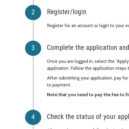
Register/login
Register for an account or login to your e
Complete the application and
Once you are logged in, select the "Apply
application. Follow the application steps
After submitting your application, pay for
to payment.
Note that you need to pay the fee to fi
Check the status of your app