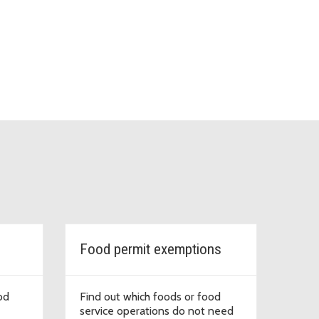
Food permit exemptions
od
Find out which foods or food
service operations do not need