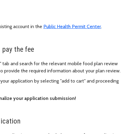
xisting account in the
Public Health Permit Center
.
 pay the fee
" tab and search for the relevant mobile food plan review
 to provide the required information about your plan review.
 your application by selecting "add to cart" and proceeding
nalize your application submission!
lication