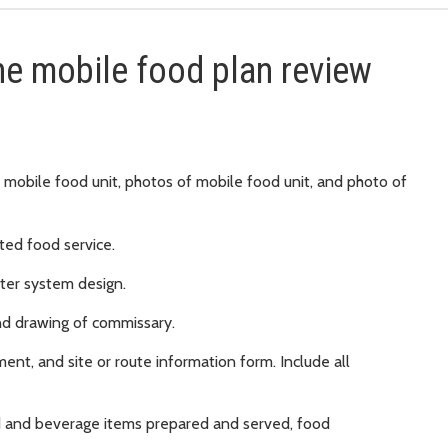
he mobile food plan review
 mobile food unit, photos of mobile food unit, and photo of
ted food service.
ter system design.
nd drawing of commissary.
nt, and site or route information form. Include all
od and beverage items prepared and served, food