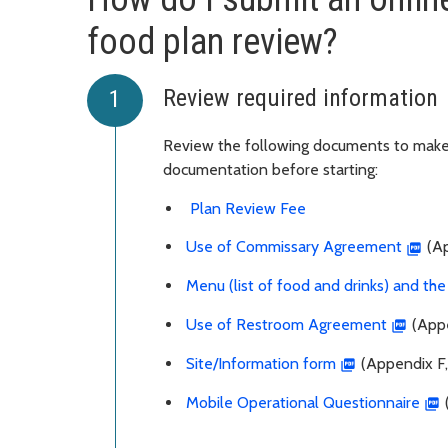
food plan review?
Review required information
Review the following documents to make 
documentation before starting:
Plan Review Fee
Use of Commissary Agreement
(Ap
Menu (list of food and drinks) and th
Use of Restroom Agreement
(Appe
Site/Information form
(Appendix F,
Mobile Operational Questionnaire