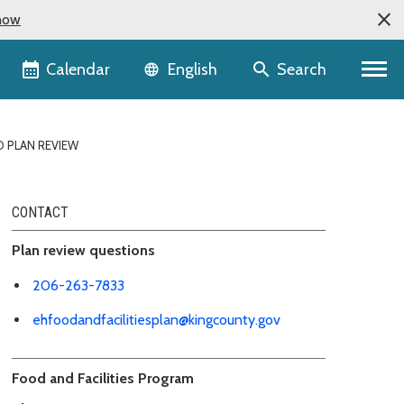
now
Language selector
Calendar
Search
English
D PLAN REVIEW
CONTACT
Plan review questions
206-263-7833
ehfoodandfacilitiesplan@kingcounty.gov
Food and Facilities Program