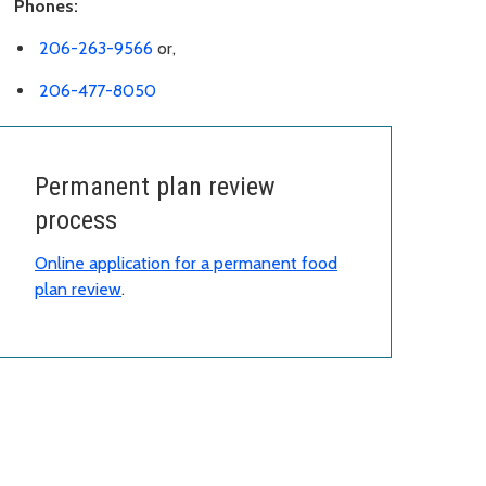
Phones:
206-263-9566
or,
206-477-8050
Permanent plan review
process
Online application for a permanent food
plan review
.