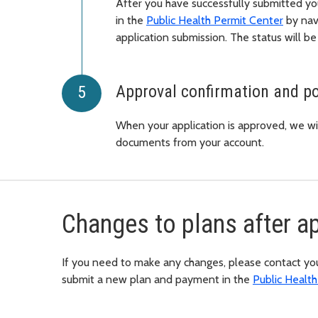
After you have successfully submitted you
in the
Public Health Permit Center
by nav
application submission. The status will be
Approval confirmation and po
When your application is approved, we wil
documents from your account.
Changes to plans after a
If you need to make any changes, please contact your
submit a new plan and payment in the
Public Healt