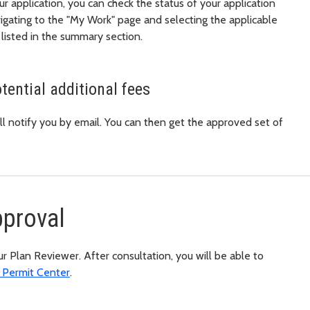
r application, you can check the status of your application
igating to the "My Work" page and selecting the applicable
 listed in the summary section.
tential additional fees
l notify you by email. You can then get the approved set of
pproval
 Plan Reviewer. After consultation, you will be able to
h Permit Center
.