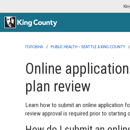
Kin
ГОЛОВНА
PUBLIC HEALTH – SEATTLE & KING COUNTY
Online application
plan review
Learn how to submit an online application fo
review approval is required prior to starting 
How do I submit an online