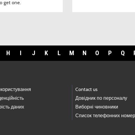
o get one.
H
I
J
K
L
M
N
O
P
Q
 користування
Contact us
енційність
Довідник по персоналу
ість даних
Виборні чиновники
Список телефонних номер