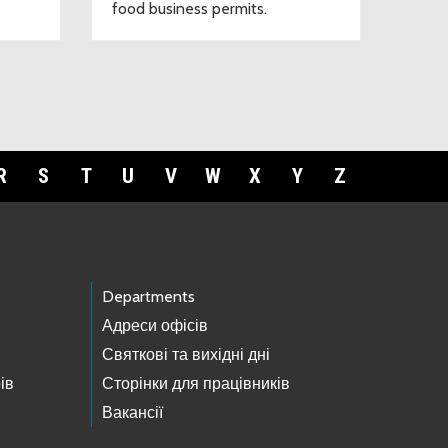
food business permits.
R
S
T
U
V
W
X
Y
Z
Departments
Адреси офісів
Святкові та вихідні дні
ів
Сторінки для працівників
Вакансії