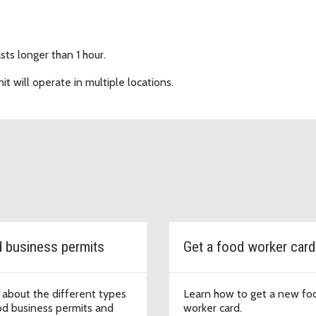
sts longer than 1 hour.
it will operate in multiple locations.
 business permits
Get a food worker card
 about the different types
Learn how to get a new fo
od business permits and
worker card.