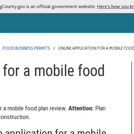
gCounty.gov is an official government website.
Here's how you k
FOOD BUSINESS PERMITS
ONLINE APPLICATION FOR A MOBILE FOO
 for a mobile food
r a mobile food plan review.
Attention:
Plan
construction.
 application for a mobile