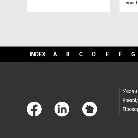
how t
INDEX
A
B
C
D
E
F
G
Footer Links
Умови
Конфід
Прозор