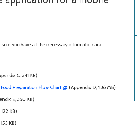
sure you have all the necessary information and
pendix C, 341 KB)
e Food Preparation Flow Chart
(Appendix D, 1.36 MB)
ndix E, 350 KB)
 122 KB)
(155 KB)