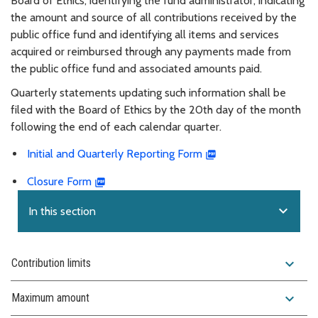
Board of Ethics, identifying the fund administrator, indicating
the amount and source of all contributions received by the
public office fund and identifying all items and services
acquired or reimbursed through any payments made from
the public office fund and associated amounts paid.
Quarterly statements updating such information shall be
filed with the Board of Ethics by the 20th day of the month
following the end of each calendar quarter.
Initial and Quarterly Reporting Form
Closure Form
expand_more
In this section
expand_more
Contribution limits
expand_more
Maximum amount