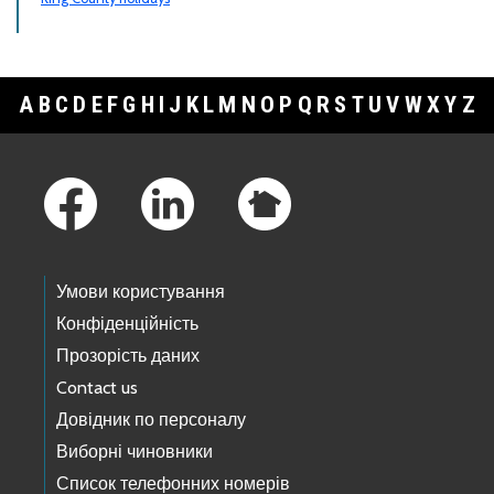
A
B
C
D
E
F
G
H
I
J
K
L
M
N
O
P
Q
R
S
T
U
V
W
X
Y
Z
Footer Links
Умови користування
Конфіденційність
Прозорість даних
Contact us
Довідник по персоналу
Виборні чиновники
Список телефонних номерів