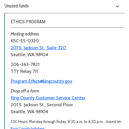
expand_more
Unused funds
ETHICS PROGRAM
Mailing address
KSC-ES-0320
201 S. Jackson St., Suite 320
Seattle, WA 98104
206-263-7821
TTY Relay 711
Program.Ethics@kingcounty.gov
Drop off a form
King County Customer Service Center
201 S. Jackson St., Second Floor
Seattle, WA 98104
CSC Hours: Monday through Friday, 8:30 a.m. to 4:30 p.m., closed on
King County holidays