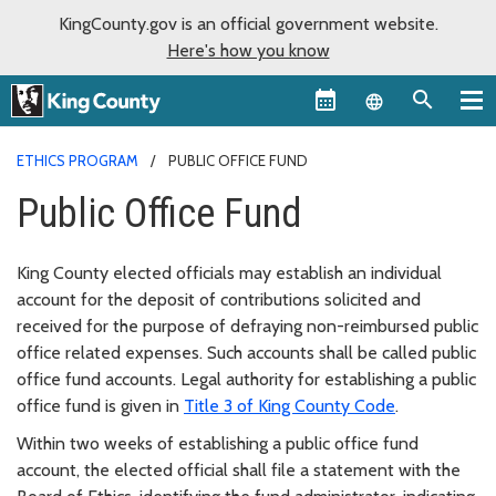
KingCounty.gov is an official government website.
Here's how you know
Language sel
ETHICS PROGRAM
PUBLIC OFFICE FUND
Public Office Fund
King County elected officials may establish an individual
account for the deposit of contributions solicited and
received for the purpose of defraying non-reimbursed public
office related expenses. Such accounts shall be called public
office fund accounts. Legal authority for establishing a public
office fund is given in
Title 3 of King County Code
.
Within two weeks of establishing a public office fund
account, the elected official shall file a statement with the