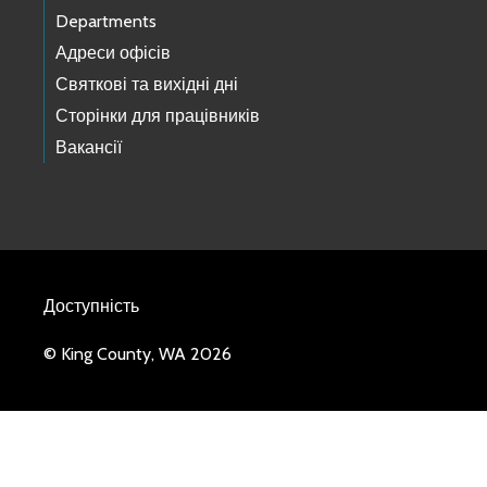
Departments
Адреси офісів
Святкові та вихідні дні
Сторінки для працівників
Вакансії
Доступність
© King County, WA 2026