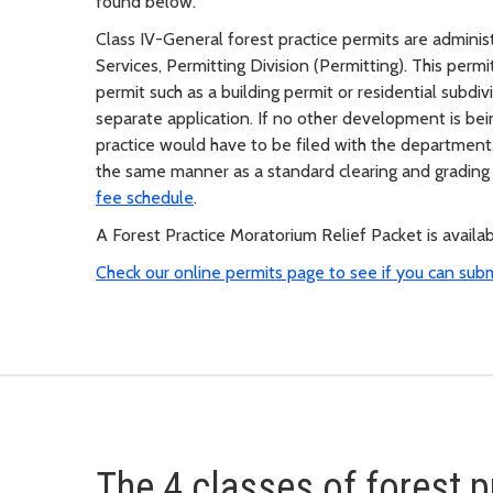
found below.
Class IV-General forest practice permits are admini
Services, Permitting Division (Permitting). This per
permit such as a building permit or residential subdiv
separate application. If no other development is bei
practice would have to be filed with the department. 
the same manner as a standard clearing and grading
fee schedule
.
A Forest Practice Moratorium Relief Packet is availa
Check our online permits page to see if you can sub
The 4 classes of forest p