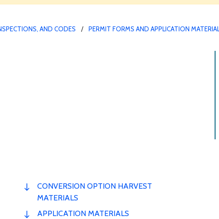
INSPECTIONS, AND CODES
PERMIT FORMS AND APPLICATION MATERIA
CONVERSION OPTION HARVEST
MATERIALS
APPLICATION MATERIALS