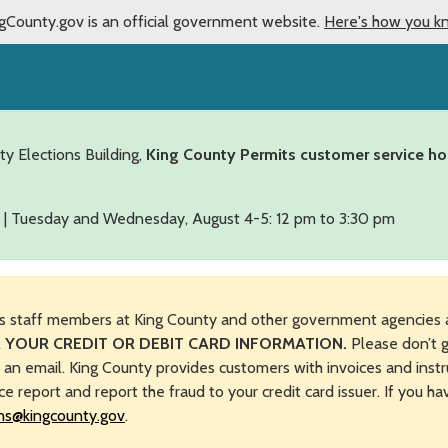
gCounty.gov is an official government website.
Here's how you k
ty Elections Building,
King County Permits customer service ho
 | Tuesday and Wednesday, August 4-5: 12 pm to 3:30 pm
s staff members at King County and other government agencies 
 YOUR CREDIT OR DEBIT CARD INFORMATION.
Please don’t g
n an email. King County provides customers with invoices and instr
ice report and report the fraud to your credit card issuer. If you h
ns@kingcounty.gov
.