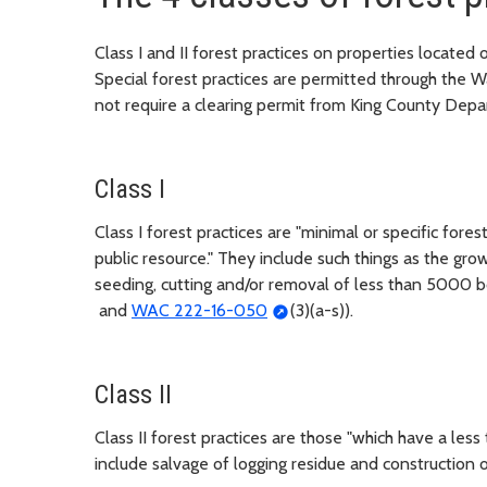
Class I and II forest practices on properties located
Special forest practices are permitted through the
not require a clearing permit from King County Depar
Class I
Class I forest practices are "minimal or specific fore
public resource." They include such things as the gro
seeding, cutting and/or removal of less than 5000 b
and
WAC 222-16-050
(3)(a-s)).
Class II
Class II forest practices are those "which have a les
include salvage of logging residue and construction 