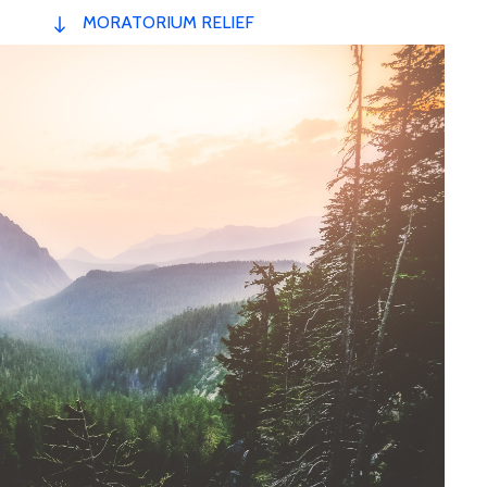
MORATORIUM RELIEF