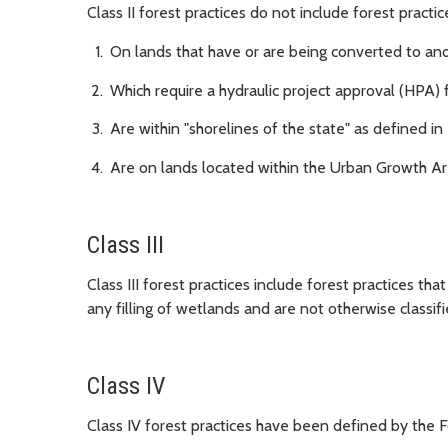
Class II forest practices do not include forest practic
On lands that have or are being converted to an
Which require a hydraulic project approval (HPA
Are within "shorelines of the state" as defined in
Are on lands located within the Urban Growth Are
Class III
Class III forest practices include forest practices tha
any filling of wetlands and are not otherwise classified
Class IV
Class IV forest practices have been defined by the Fo