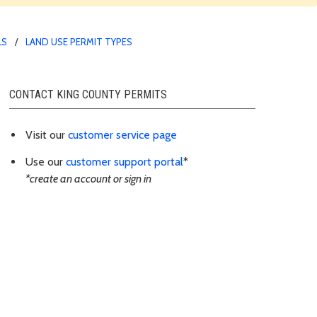
LS
LAND USE PERMIT TYPES
CONTACT KING COUNTY PERMITS
Visit our
customer service page
Use our
customer support portal
*
*create an account or sign in