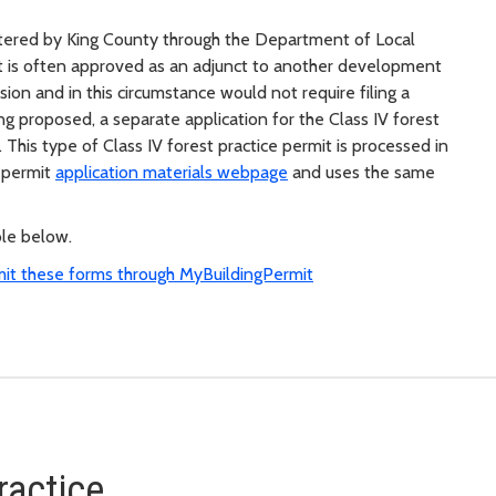
stered by King County through the Department of Local
mit is often approved as an adjunct to another development
ision and in this circumstance would not require filing a
ng proposed, a separate application for the Class IV forest
This type of Class IV forest practice permit is processed in
 permit
application materials webpage
and uses the same
ble below.
mit these forms through MyBuildingPermit
ractice