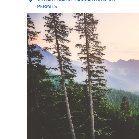
PERMITS