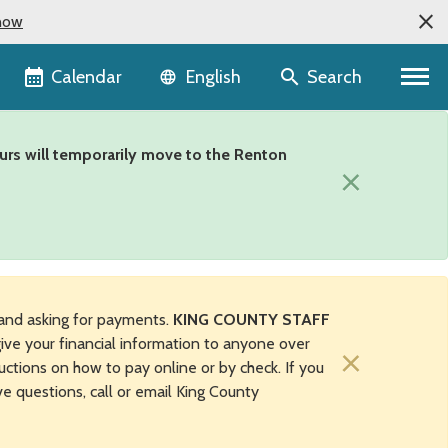
now
Language selector
Calendar
Search
English
urs will temporarily move to the Renton
×
and asking for payments.
KING COUNTY STAFF
ive your financial information to anyone over
×
uctions on how to pay online or by check. If you
ave questions, call or email King County