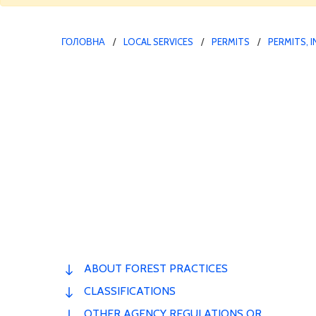
ГОЛОВНА
LOCAL SERVICES
PERMITS
PERMITS, 
ABOUT FOREST PRACTICES
CLASSIFICATIONS
OTHER AGENCY REGULATIONS OR