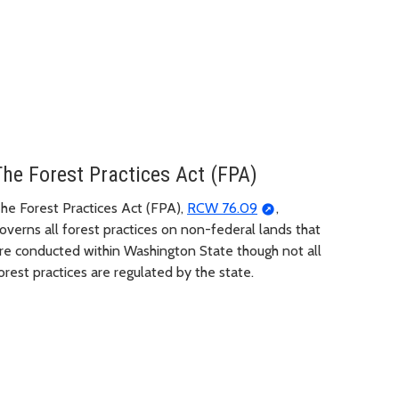
The Forest Practices Act (FPA)
he Forest Practices Act (FPA),
RCW 76.09
,
overns all forest practices on non-federal lands that
re conducted within Washington State though not all
orest practices are regulated by the state.