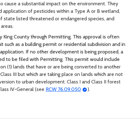
 to cause a substantial impact on the environment. They
nd application of pesticides within a Type A or B wetland,
 of state listed threatened or endangered species, and
 areas.
y King County through Permitting. This approval is often
such as a building permit or residential subdivision and in
 application. If no other development is being proposed, a
d to be filed with Permitting. This permit would include
 on (1) lands that have or are being converted to another
Class III but which are taking place on lands which are not
version to urban development. Class I and Class II forest
 Class IV-General (see
RCW 76.09.050
).