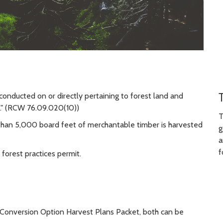
 conducted on or directly pertaining to forest land and
..." (RCW 76.09.020(10))
T
 than 5,000 board feet of merchantable timber is harvested
g
a
f
 forest practices permit.
 a Conversion Option Harvest Plans Packet, both can be