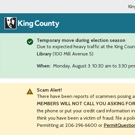
Kin
Temporary move during election season
Due to expected heavy traffic at the King Coun
Library
(100 Mill Avenue S)
When:
Monday, August 3: 10:30 am to 3:30 pm
Scam Alert!
There have been reports of scammers posing a
MEMBERS WILL NOT CALL YOU ASKING FOR
the phone or put your credit card information i
think you have been a victim of fraud, file a pol
Permitting at 206‑296‑6600 or
PermitQuestio