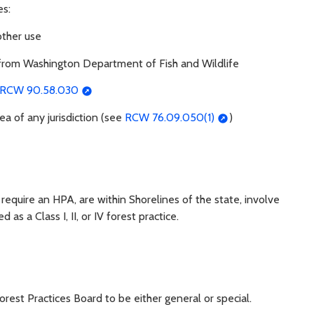
es:
other use
) from Washington Department of Fish and Wildlife
RCW 90.58.030
a of any jurisdiction (see
RCW 76.09.050(1)
)
t require an HPA, are within Shorelines of the state, involve
 as a Class I, II, or IV forest practice.
rest Practices Board to be either general or special.