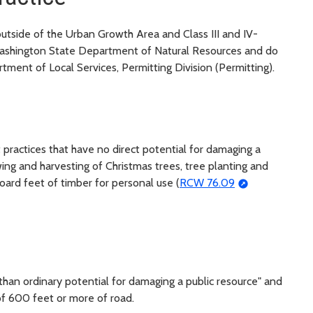
 outside of the Urban Growth Area and Class III and IV-
 Washington State Department of Natural Resources and do
tment of Local Services, Permitting Division (Permitting).
st practices that have no direct potential for damaging a
wing and harvesting of Christmas trees, tree planting and
oard feet of timber for personal use (
RCW 76.09
s than ordinary potential for damaging a public resource" and
of 600 feet or more of road.