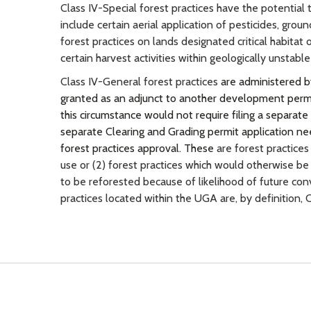
Class IV-Special forest practices have the potential
include certain aerial application of pesticides, grou
forest practices on lands designated critical habitat
certain harvest activities within geologically unstable
Class IV-General forest practices
are administered b
granted as an adjunct to another development permit 
this circumstance would not require filing a separate
separate Clearing and Grading permit application nee
forest practices approval. These
are forest practices
use or (2) forest practices which would otherwise be 
to be reforested because of likelihood of future con
practices located within the UGA are, by definition,