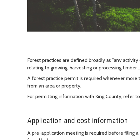
Forest practices are defined broadly as "any activity
relating to growing, harvesting or processing timber 
A forest practice permit is required whenever more
from an area or property.
For permitting information with King County, refer to
Application and cost information
A pre-application meeting is required before filing