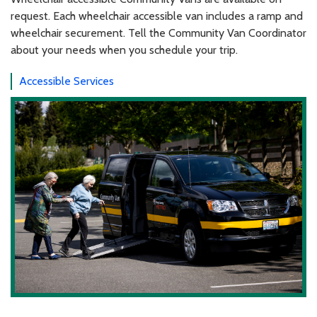
request. Each wheelchair accessible van includes a ramp and
wheelchair securement. Tell the Community Van Coordinator
about your needs when you schedule your trip.
Accessible Services