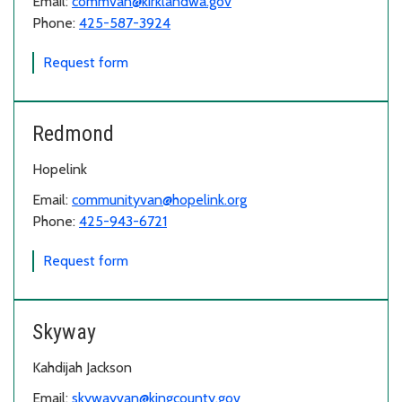
Email:
commvan@kirklandwa.gov
Phone:
425-587-3924
for Kenmore/Kirkland
Request form
Redmond
Hopelink
Email:
communityvan@hopelink.org
Phone:
425-943-6721
for Redmond
Request form
Skyway
Kahdijah Jackson
Email:
skywayvan@kingcounty.gov