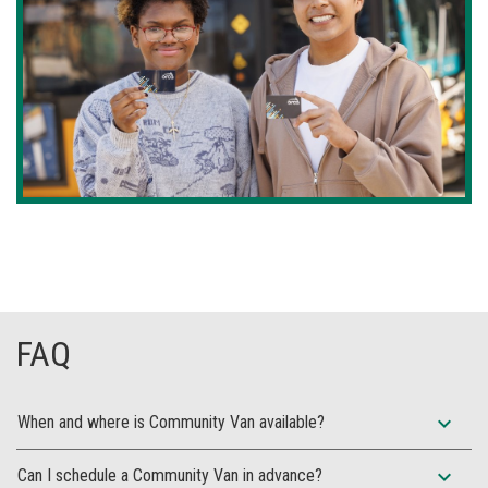
FAQ
expand_more
When and where is Community Van available?
expand_more
Can I schedule a Community Van in advance?