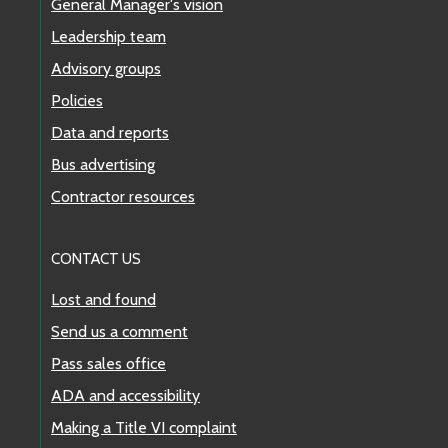
General Manager's vision
Leadership team
Advisory groups
Policies
Data and reports
Bus advertising
Contractor resources
CONTACT US
Lost and found
Send us a comment
Pass sales office
ADA and accessibility
Making a Title VI complaint