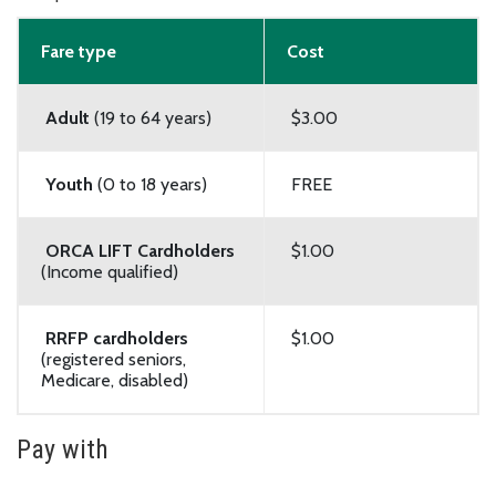
Fare type
Cost
Adult
(19 to 64 years)
$3.00
Youth
(0 to 18 years)
FREE
ORCA LIFT Cardholders
$1.00
(Income qualified)
RRFP cardholders
$1.00
(registered seniors,
Medicare, disabled)
Pay with