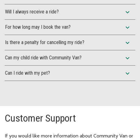
expand_more
Will I always receive a ride?
expand_more
For how long may I book the van?
expand_more
Is there a penalty for cancelling my ride?
expand_more
Can my child ride with Community Van?
expand_more
Can I ride with my pet?
Customer Support
If you would like more information about Community Van or