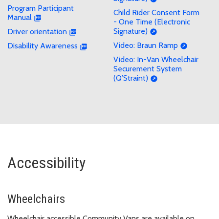
Program Participant
Child Rider Consent Form
Manual
- One Time (Electronic
Signature)
Driver orientation
Video: Braun Ramp
Disability Awareness
Video: In-Van Wheelchair
Securement System
(Q’Straint)
Accessibility
Wheelchairs
Wheelchair accessible Community Vans are available on