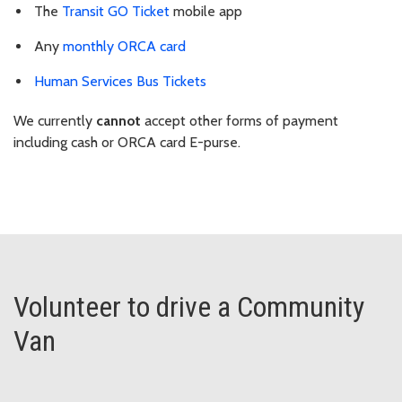
The
Transit GO Ticket
mobile app
Any
monthly ORCA card
Human Services Bus Tickets
We currently
cannot
accept other forms of payment
including cash or ORCA card E-purse.
Volunteer to drive a Community
Van