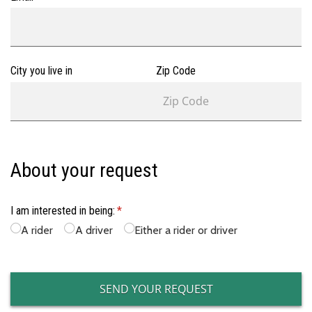
City you live in
Zip Code
About your request
I am interested in being:
(required)
*
A rider
A driver
Either a rider or driver
SEND YOUR REQUEST