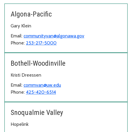
Algona-Pacific
Gary Klein
Email:
communityvan@algonawa.gov
Phone:
253-217-5000
Bothell-Woodinville
Kristi Dreessen
Email:
commvan@uw.edu
Phone:
425-420-6514
Snoqualmie Valley
Hopelink