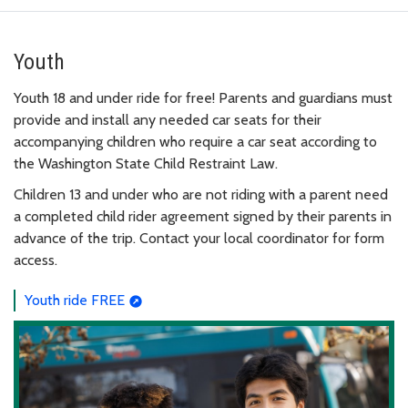
Youth
Youth 18 and under ride for free! Parents and guardians must
provide and install any needed car seats for their
accompanying children who require a car seat according to
the Washington State Child Restraint Law.
Children 13 and under who are not riding with a parent need
a completed child rider agreement signed by their parents in
advance of the trip. Contact your local coordinator for form
access.
Youth ride FREE