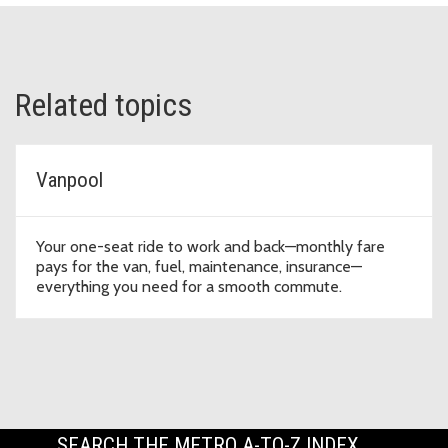
Related topics
Vanpool
Your one-seat ride to work and back—monthly fare
pays for the van, fuel, maintenance, insurance—
everything you need for a smooth commute.
SEARCH THE METRO A-TO-Z INDEX