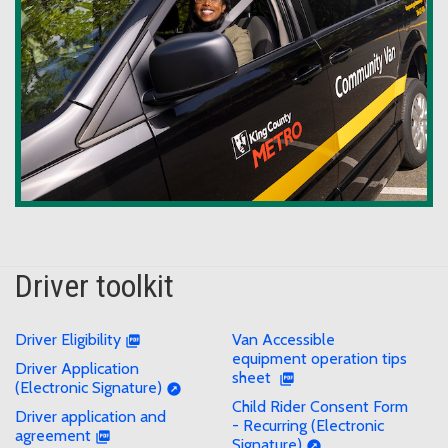
Driver toolkit
Driver Eligibility
Van Accessible
equipment operation tips
Driver Application
sheet
(Electronic Signature)
Child Rider Consent Form
Driver application and
- Recurring (Electronic
agreement
Signature)