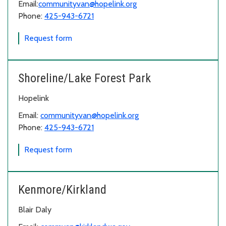
Email:
communityvan@hopelink.org
Phone:
425-943-6721
for Snoqualmie Valley
Request form
Shoreline/Lake Forest Park
Hopelink
Email:
communityvan@hopelink.org
Phone:
425-943-6721
for Shoreline/Lake Forest Park
Request form
Kenmore/Kirkland
Blair Daly