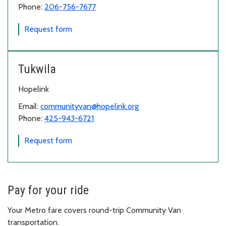
Phone:
206-756-7677
for Vashon
Request form
Tukwila
Hopelink
Email:
communityvan@hopelink.org
Phone:
425-943-6721
for Tukwila
Request form
Pay for your ride
Your Metro fare covers round-trip Community Van
transportation.