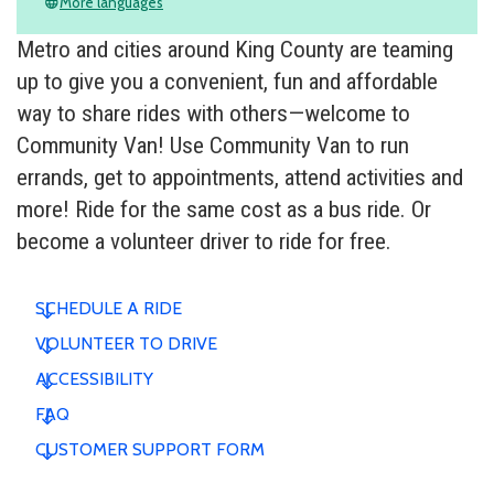
More languages
language
Metro and cities around King County are teaming
up to give you a convenient, fun and affordable
way to share rides with others—welcome to
Community Van! Use Community Van to run
errands, get to appointments, attend activities and
more! Ride for the same cost as a bus ride. Or
become a volunteer driver to ride for free.
SCHEDULE A RIDE
VOLUNTEER TO DRIVE
ACCESSIBILITY
FAQ
CUSTOMER SUPPORT FORM