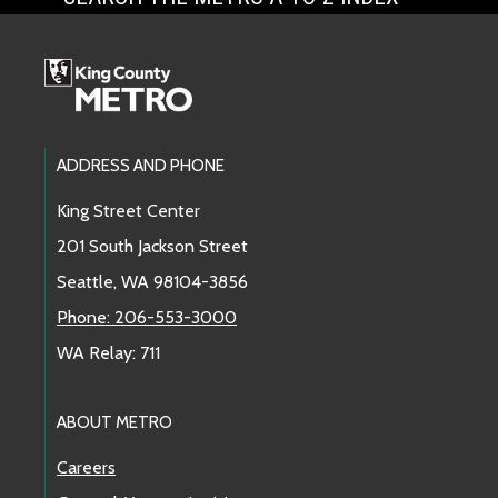
Footer Links
ADDRESS AND PHONE
King Street Center
201 South Jackson Street
Seattle, WA 98104-3856
Phone: 206-553-3000
WA Relay: 711
ABOUT METRO
Careers