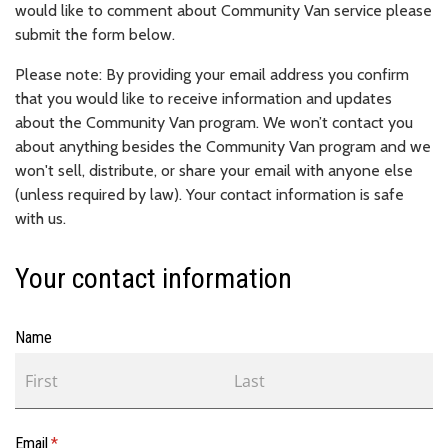
would like to comment about Community Van service please
submit the form below.
Please note: By providing your email address you confirm
that you would like to receive information and updates
about the Community Van program. We won’t contact you
about anything besides the Community Van program and we
won't sell, distribute, or share your email with anyone else
(unless required by law). Your contact information is safe
with us.
Your contact information
Name
Email
(required)
*