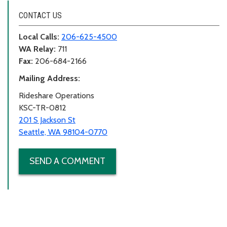
CONTACT US
Local Calls:
206-625-4500
WA Relay:
711
Fax:
206-684-2166
Mailing Address:
Rideshare Operations
KSC-TR-0812
201 S Jackson St
Seattle, WA 98104-0770
SEND A COMMENT