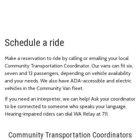
Schedule a ride
Make a reservation to ride by calling or emailing your local
Community Transportation Coordinator. Our vans can fit six,
seven and 12 passengers, depending on vehicle availability
and your needs. We also have ADA-accessible and electric
vehicles in the Community Van fleet.
If you need an interpreter, we can help! Ask your coordinator
to be connected to someone who speaks your language.
Hearing-impaired riders can dial WA Relay at 711.
Community Transportation Coordinators