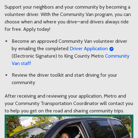
Support your neighbors and your community by becoming a
volunteer driver. With the Community Van program, you can
choose when and where you drive—and drivers always ride
for free. Apply today!
Become an approved Community Van volunteer driver
by emailing the completed
Driver Application
(Electronic Signature) to King County Metro
Community
Van staff
Review the driver toolkit and start driving for your
community
After receiving and reviewing your application, Metro and
your Community Transportation Coordinator will contact you
to help you get on the road and sharing community trips.