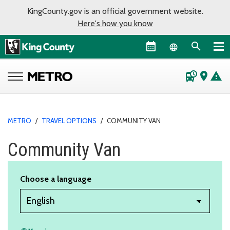
KingCounty.gov is an official government website.
Here's how you know
Language sel
departure_board
place
warning
METRO
/
TRAVEL OPTIONS
/
COMMUNITY VAN
Community Van
Choose a language