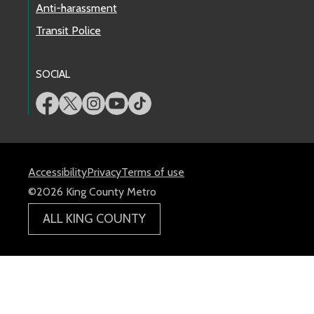
Anti-harassment
Transit Police
SOCIAL
Accessibility
Privacy
Terms of use
©2026 King County Metro
ALL KING COUNTY