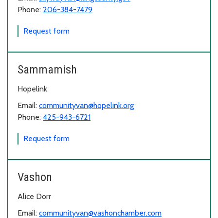
Phone:
206-384-7479
for Skyway
Request form
Sammamish
Hopelink
Email:
communityvan@hopelink.org
Phone:
425-943-6721
for Sammamish
Request form
Vashon
Alice Dorr
Email:
communityvan@vashonchamber.com