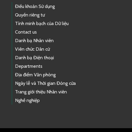
Điều khoản Sử dụng
Quyền riêng tư
Tính minh bạch của Dữ liệu
Contact us
Danh bạ Nhân viên
Viên chức Dân cử
Danh bạ Điện thoại
Departments
Địa điểm Văn phòng
Ngày lễ và Thời gian Đóng cửa
Trang giới thiệu Nhân viên
Nghề nghiệp