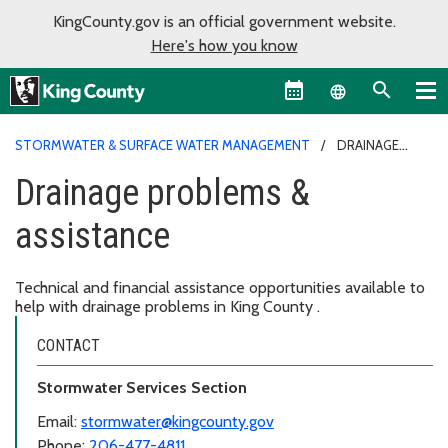
KingCounty.gov is an official government website.
Here's how you know
Language sel
STORMWATER & SURFACE WATER MANAGEMENT
DRAINAGE
PROBLEMS & ASSISTANCE
Drainage problems &
assistance
Technical and financial assistance opportunities available to
help with drainage problems in King County .
CONTACT
Stormwater Services Section
Email:
stormwater@kingcounty.gov
Phone:
206-477-4811