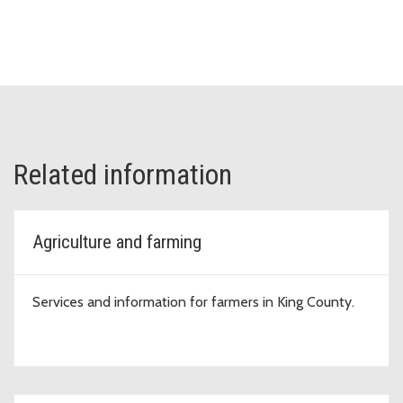
Related information
Agriculture and farming
Services and information for farmers in King County.