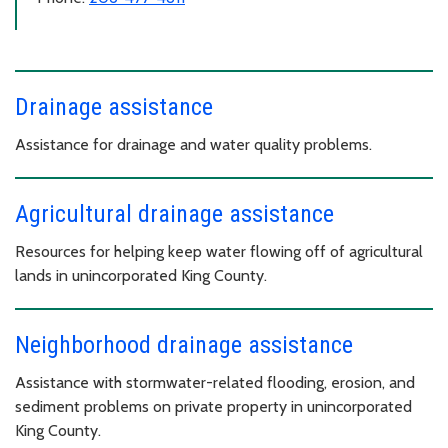
Drainage assistance
Assistance for drainage and water quality problems.
Agricultural drainage assistance
Resources for helping keep water flowing off of agricultural
lands in unincorporated King County.
Neighborhood drainage assistance
Assistance with stormwater-related flooding, erosion, and
sediment problems on private property in unincorporated
King County.