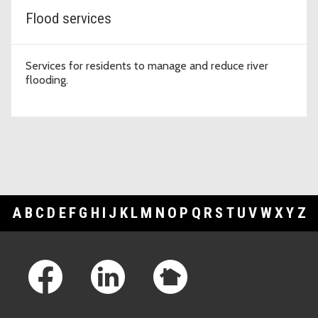
Flood services
Services for residents to manage and reduce river
flooding.
A
B
C
D
E
F
G
H
I
J
K
L
M
N
O
P
Q
R
S
T
U
V
W
X
Y
Z
Footer Links