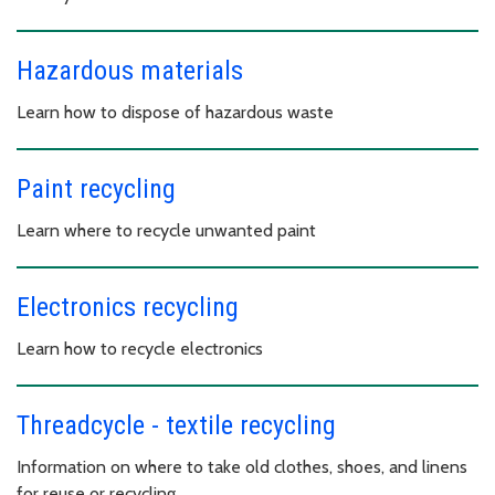
Hazardous materials
Learn how to dispose of hazardous waste
Paint recycling
Learn where to recycle unwanted paint
Electronics recycling
Learn how to recycle electronics
Threadcycle - textile recycling
Information on where to take old clothes, shoes, and linens
for reuse or recycling