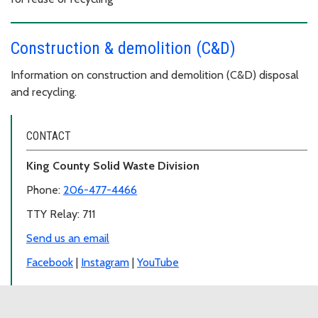
Construction & demolition (C&D)
Information on construction and demolition (C&D) disposal
and recycling.
CONTACT
King County Solid Waste Division
Phone:
206-477-4466
TTY Relay: 711
Send us an email
Facebook
|
Instagram
|
YouTube