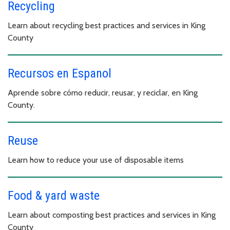
Recycling
Learn about recycling best practices and services in King
County
Recursos en Espanol
Aprende sobre cómo reducir, reusar, y reciclar, en King
County.
Reuse
Learn how to reduce your use of disposable items
Food & yard waste
Learn about composting best practices and services in King
County