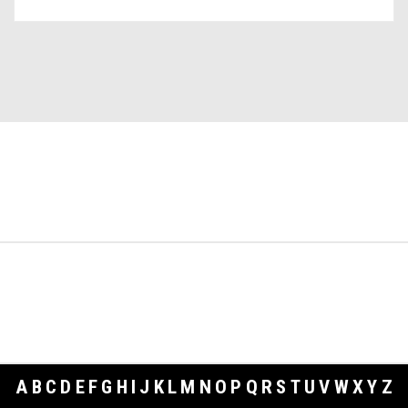
A
B
C
D
E
F
G
H
I
J
K
L
M
N
O
P
Q
R
S
T
U
V
W
X
Y
Z