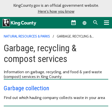
KingCounty.gov is an official government website.
Here's how you know
Language sel
NATURAL RESOURCES & PARKS
GARBAGE, RECYCLING &
COMPOST SERVICES
Garbage, recycling &
compost services
Information on garbage, recycling, and food & yard waste
(compost) services in King County.
Garbage collection
Find out which hauling company collects waste in your area