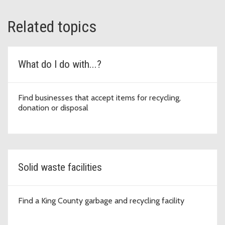
Related topics
What do I do with...?
Find businesses that accept items for recycling,
donation or disposal
Solid waste facilities
Find a King County garbage and recycling facility