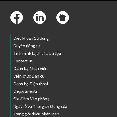
Footer Links
Điều khoản Sử dụng
Quyền riêng tư
Tính minh bạch của Dữ liệu
Contact us
Danh bạ Nhân viên
Viên chức Dân cử
Danh bạ Điện thoại
Departments
Địa điểm Văn phòng
Ngày lễ và Thời gian Đóng cửa
Trang giới thiệu Nhân viên