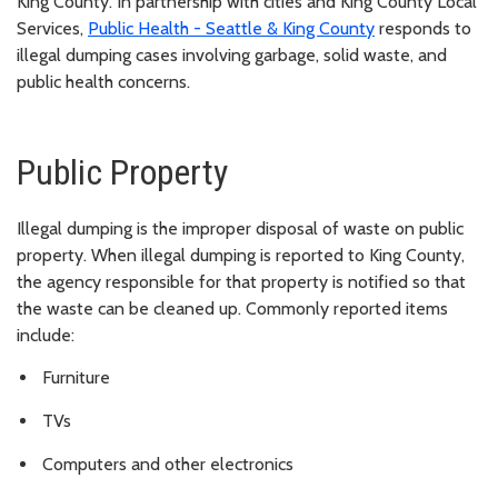
King County. In partnership with cities and King County Local
Services,
Public Health - Seattle & King County
responds to
illegal dumping cases involving garbage, solid waste, and
public health concerns.
Public Property
Illegal dumping is the improper disposal of waste on public
property. When illegal dumping is reported to King County,
the agency responsible for that property is notified so that
the waste can be cleaned up. Commonly reported items
include:
Furniture
TVs
Computers and other electronics