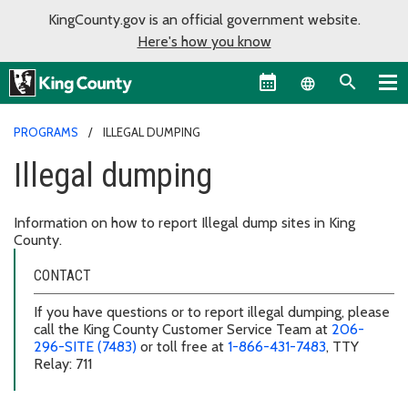
KingCounty.gov is an official government website.
Here's how you know
Language sel
PROGRAMS
ILLEGAL DUMPING
Illegal dumping
Information on how to report Illegal dump sites in King
County.
CONTACT
If you have questions or to report illegal dumping, please
call the King County Customer Service Team at
206-
296-SITE (7483)
or toll free at
1-866-431-7483
, TTY
Relay: 711