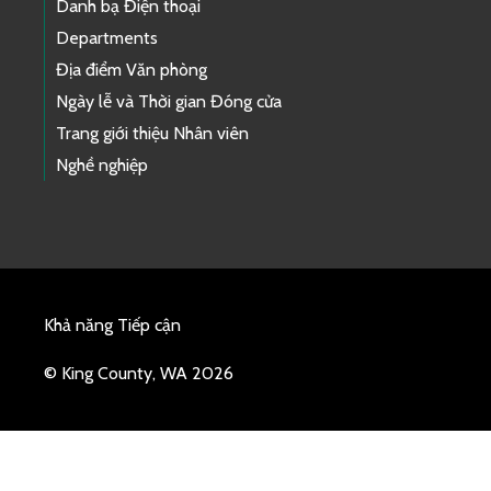
Danh bạ Điện thoại
Departments
Địa điểm Văn phòng
Ngày lễ và Thời gian Đóng cửa
Trang giới thiệu Nhân viên
Nghề nghiệp
Khả năng Tiếp cận
© King County, WA 2026