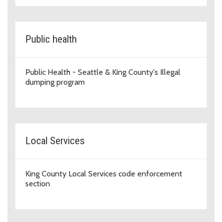
Public health
Public Health - Seattle & King County's Illegal
dumping program
Local Services
King County Local Services code enforcement
section