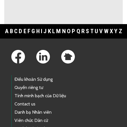
A
B
C
D
E
F
G
H
I
J
K
L
M
N
O
P
Q
R
S
T
U
V
W
X
Y
Z
Footer Links
Điều khoản Sử dụng
Quyền riêng tư
Tính minh bạch của Dữ liệu
Contact us
Danh bạ Nhân viên
Viên chức Dân cử