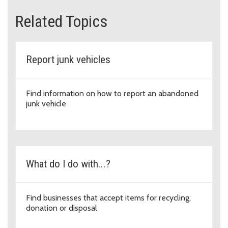
Related Topics
Report junk vehicles
Find information on how to report an abandoned
junk vehicle
What do I do with...?
Find businesses that accept items for recycling,
donation or disposal