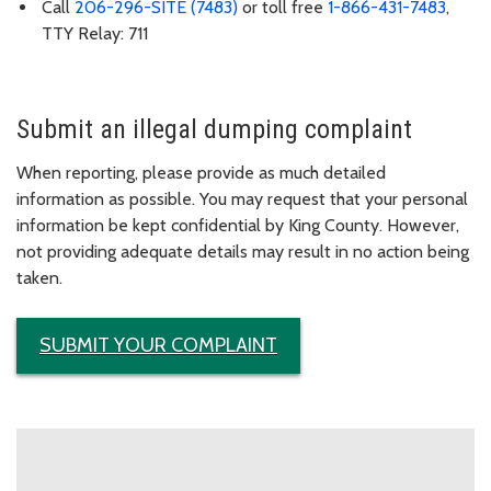
Call
206-296-SITE (7483)
or toll free
1-866-431-7483
,
TTY Relay: 711
Submit an illegal dumping complaint
When reporting, please provide as much detailed
information as possible. You may request that your personal
information be kept confidential by King County. However,
not providing adequate details may result in no action being
taken.
SUBMIT YOUR COMPLAINT