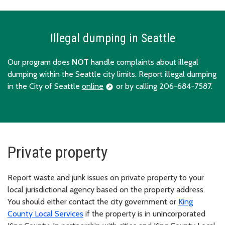
Illegal dumping in Seattle
Our program does
NOT
handle complaints about illegal
dumping within the Seattle city limits. Report illegal dumping
in the City of Seattle
online
or by calling 206-684-7587.
Private property
Report waste and junk issues on private property to your
local jurisdictional agency based on the property address.
You should either contact the city government or
King
County Local Services
if the property is in unincorporated