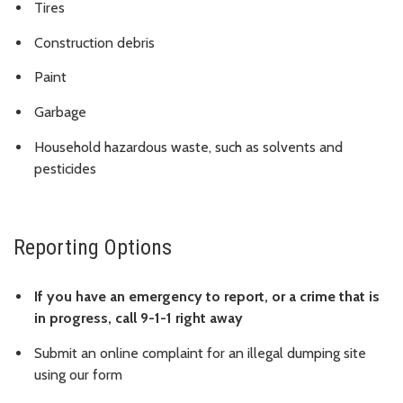
Tires
Construction debris
Paint
Garbage
Household hazardous waste, such as solvents and
pesticides
Reporting Options
If you have an emergency to report, or a crime that is
in progress, call 9-1-1 right away
Submit an online complaint for an illegal dumping site
using our form