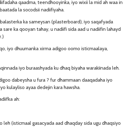
diifadaha qaadma, teendhooyinka, iyo wixii la mid ah waa in
aatada la socodsii nadiifiyaha.
 balasterka ka sameysan (plasterboard), iyo saqafyada
 sare ka qooyan tahay, u nadiifi sida aad u nadiifin lahayd
.)
aqo, iyo dhuumanka xirma adigoo oomo isticmaalaya,
aaqinnada iyo buraashyada ku dhaq biyaha warakiinada leh.
adigoo dabeysha u fura ? fur dhammaan daaqadaha iyo
yo kulayliso ayaa dedejin kara hawsha.
diifka ah:
 leh (isticmaal gasacyada aad dhaqday sida ugu dhaqsiyo