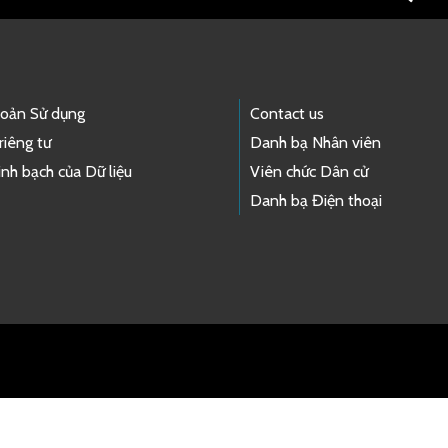
hoản Sử dụng
Contact us
riêng tư
Danh bạ Nhân viên
nh bạch của Dữ liệu
Viên chức Dân cử
Danh bạ Điện thoại