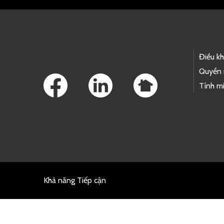
Footer Links
Điều k
Quyền 
Tính mi
Khả năng Tiếp cận