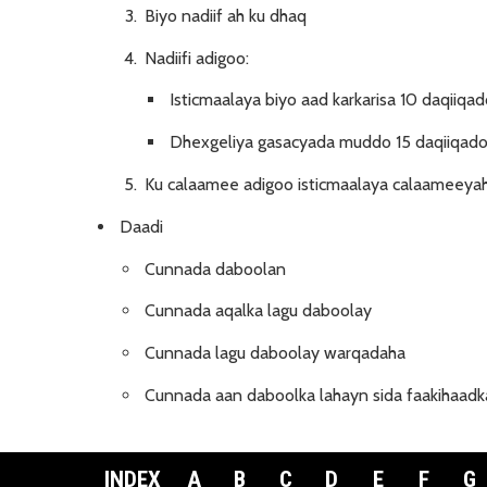
Biyo nadiif ah ku dhaq
Nadiifi adigoo:
Isticmaalaya biyo aad karkarisa 10 daqiiqad
Dhexgeliya gasacyada muddo 15 daqiiqadoo
Ku calaamee adigoo isticmaalaya calaameeyah
Daadi
Cunnada daboolan
Cunnada aqalka lagu daboolay
Cunnada lagu daboolay warqadaha
Cunnada aan daboolka lahayn sida faakihaadka
INDEX
A
B
C
D
E
F
G