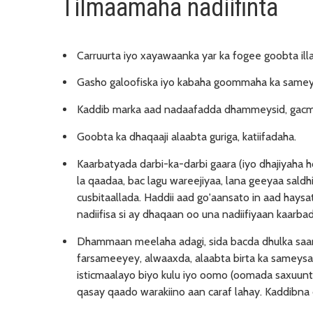
Tilmaamaha nadiifinta
Carruurta iyo xayawaanka yar ka fogee goobta il
Gasho galoofiska iyo kabaha goommaha ka sameys
Kaddib marka aad nadaafadda dhammeysid, gacmah
Goobta ka dhaqaaji alaabta guriga, katiifadaha.
Kaarbatyada darbi-ka-darbi gaara (iyo dhajiyaha hoo
la qaadaa, bac lagu wareejiyaa, lana geeyaa sald
cusbitaallada. Haddii aad go'aansato in aad haysa
nadiifisa si ay dhaqaan oo una nadiifiyaan kaarbad
Dhammaan meelaha adagi, sida bacda dhulka saara
farsameeyey, alwaaxda, alaabta birta ka sameysan, i
isticmaalayo biyo kulu iyo oomo (oomada saxuunta
qasay qaado warakiino aan caraf lahay. Kaddibna 