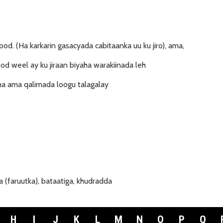
ood. (Ha karkarin gasacyada cabitaanka uu ku jiro), ama,
d weel ay ku jiraan biyaha warakiinada leh
a ama qalimada loogu talagalay
 (faruutka), bataatiga, khudradda
H
I
J
K
L
M
N
O
P
Q