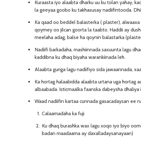
Kuraasta iyo alaabta dharku uu ku tolan yahay, ka
la geeyaa goobo ku takhasusay nadiifintooda. Dhib
Ka qaad oo beddel balasterka ( plaster), alwaaxa
qoymey oo jilcan goorta la taabto. Haddii ay dusha
meelaha adag, balse ha qoynin balastarka (plaster
Nadiifi barkadaha, mashiinnada saxuunta lagu dh
kaddibna ku dhaq biyaha warankiinada leh.
Alaabta guriga lagu nadiifiyo sida jawaannada, x
Ka hortag halaabidda alaabta urtana uga hortag 
albaabada. Isticmaalka faanska dabeysha dhaliya i
Waad nadiifin kartaa cunnada gasacadaysan ee na
Calaamadaha ka fuji
Ku dhaq burashka wax lagu xoqo iyo biyo oomo
badan maadaama ay daxalladaysanayaan)