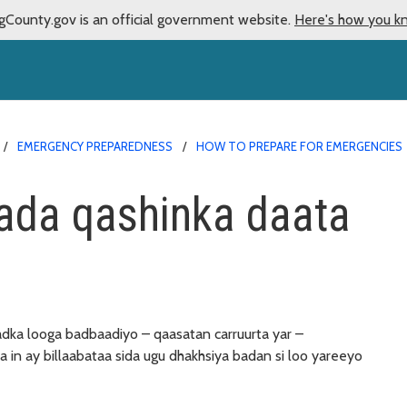
gCounty.gov is an official government website.
Here's how you k
EMERGENCY PREPAREDNESS
HOW TO PREPARE FOR EMERGENCIES
nada qashinka daata
adka looga badbaadiyo – qaasatan carruurta yar –
aa in ay billaabataa sida ugu dhakhsiya badan si loo yareeyo