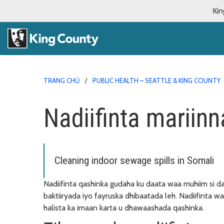
Kin
TRANG CHỦ
PUBLIC HEALTH – SEATTLE & KING COUNTY
Nadiifinta mariin
Cleaning indoor sewage spills in Somali
Nadiifinta qashinka gudaha ku daata waa muhiim si d
baktiiryada iyo fayruska dhibaatada leh. Nadiifinta w
halista ka imaan karta u dhawaashada qashinka.