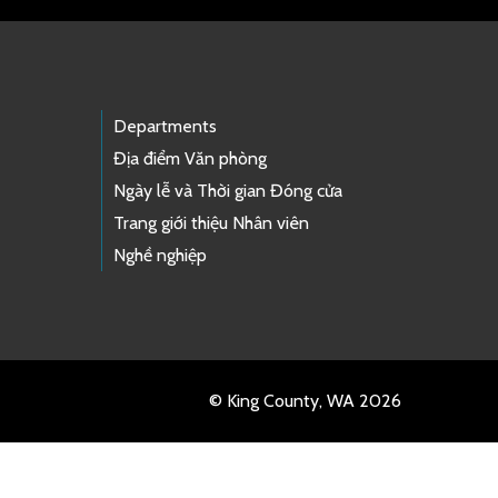
Departments
Địa điểm Văn phòng
Ngày lễ và Thời gian Đóng cửa
Trang giới thiệu Nhân viên
Nghề nghiệp
© King County, WA 2026