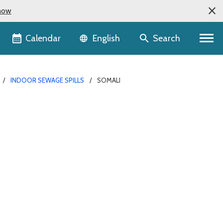
now
Language selector
Calendar
Search
English
INDOOR SEWAGE SPILLS
SOMALI