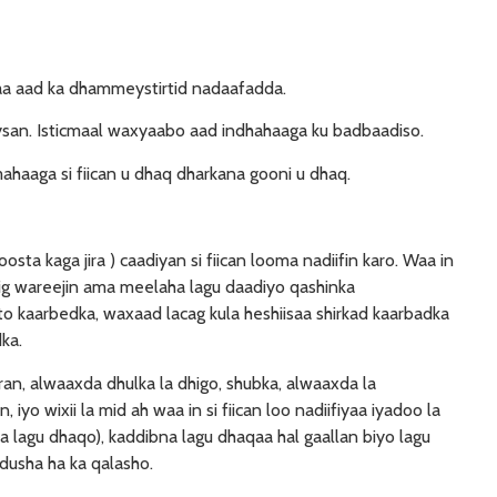
laa aad ka dhammeystirtid nadaafadda.
an. Isticmaal waxyaabo aad indhahaaga ku badbaadiso.
aaga si fiican u dhaq dharkana gooni u dhaq.
sta kaga jira ) caadiyan si fiican looma nadiifin karo. Waa in
hig wareejin ama meelaha lagu daadiyo qashinka
to kaarbedka, waxaad lacag kula heshiisaa shirkad kaarbadka
ka.
n, alwaaxda dhulka la dhigo, shubka, alwaaxda la
yo wixii la mid ah waa in si fiican loo nadiifiyaa iyadoo la
 lagu dhaqo), kaddibna lagu dhaqaa hal gaallan biyo lagu
dusha ha ka qalasho.