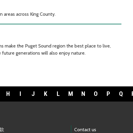
on areas across King County.
s make the Puget Sound region the best place to live,
 future generations will also enjoy nature.
H
I
J
K
L
M
N
O
P
Q
款
Contact us