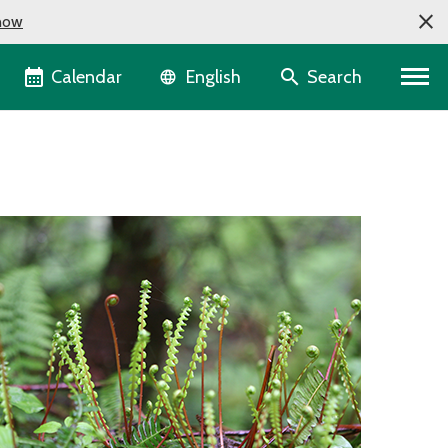
now
Language selector
Calendar
Search
English