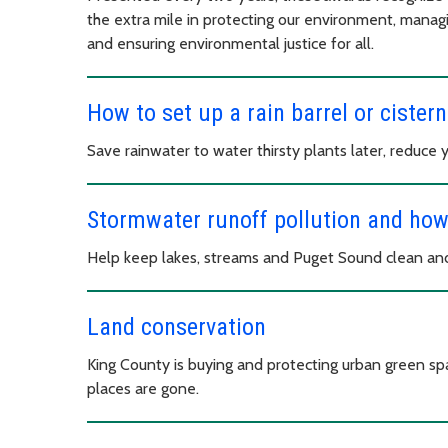
the extra mile in protecting our environment, manag
and ensuring environmental justice for all.
How to set up a rain barrel or cistern
Save rainwater to water thirsty plants later, reduce 
Stormwater runoff pollution and how 
Help keep lakes, streams and Puget Sound clean and
Land conservation
King County is buying and protecting urban green spa
places are gone.