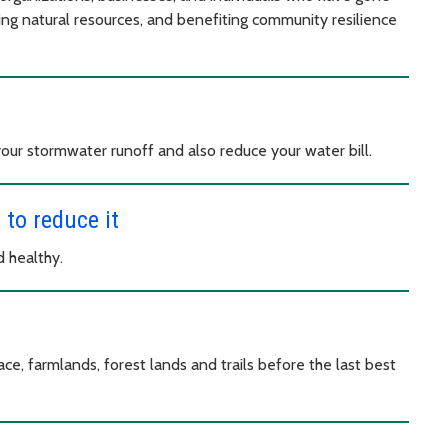
ing natural resources, and benefiting community resilience
your stormwater runoff and also reduce your water bill.
to reduce it
 healthy.
ce, farmlands, forest lands and trails before the last best