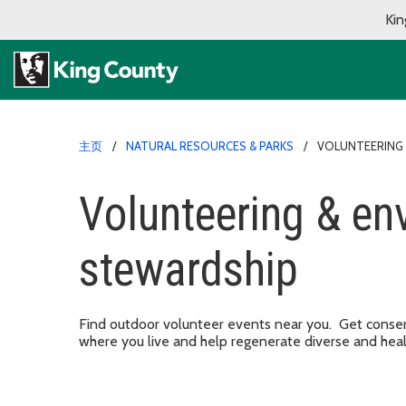
Kin
主页
NATURAL RESOURCES & PARKS
VOLUNTEERING
Volunteering & en
stewardship
Find outdoor volunteer events near you. Get conserv
where you live and help regenerate diverse and heal