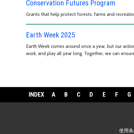
Conservation Futures Program
Grants that help protect forests, farms and recreati
Earth Week 2025
Earth Week comes around once a year, but our action
work, and play all year long. Together, we can ensure
INDEX
A
B
C
D
E
F
G
Footer Links
使用条