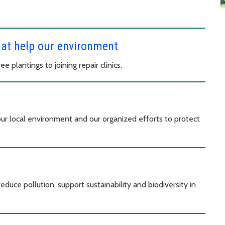
hat help our environment
 plantings to joining repair clinics.
our local environment and our organized efforts to protect
educe pollution, support sustainability and biodiversity in