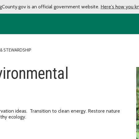
gCounty.gov is an official government website.
Here's how you k
 & STEWARDSHIP
vironmental
ation ideas. Transition to clean energy. Restore nature
thy ecology.