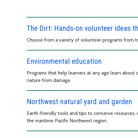
The Dirt: Hands-on volunteer ideas t
Choose from a variety of volunteer programs from tree
Environmental education
Programs that help learners at any age learn about 
nature from damage.
Northwest natural yard and garden
Earth-friendly tools and tips to conserve resources, r
the maritime Pacific Northwest region.