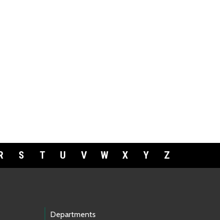
R
S
T
U
V
W
X
Y
Z
Departments