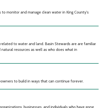
ts to monitor and manage clean water in King County's
related to water and land. Basin Stewards are are familiar
d natural resources as well as who does what in
owners to build in ways that can continue forever.
organizations, businesses, and individuals who have gone