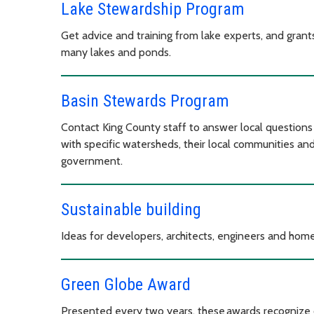
Lake Stewardship Program
Get advice and training from lake experts, and gran
many lakes and ponds.
Basin Stewards Program
Contact King County staff to answer local questions 
with specific watersheds, their local communities an
government.
Sustainable building
Ideas for developers, architects, engineers and home
Green Globe Award
Presented every two years, these awards recognize 