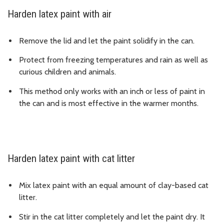
Harden latex paint with air
Remove the lid and let the paint solidify in the can.
Protect from freezing temperatures and rain as well as
curious children and animals.
This method only works with an inch or less of paint in
the can and is most effective in the warmer months.
Harden latex paint with cat litter
Mix latex paint with an equal amount of clay-based cat
litter.
Stir in the cat litter completely and let the paint dry. It