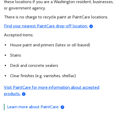
these locations if you are a Washington resident, businesses,
or government agency.
There is no charge to recycle paint at PaintCare locations.
Find your nearest PaintCare drop-off location.
Accepted items:
House paint and primers (latex or oil-based)
Stains
Deck and concrete sealers
Clear finishes (e.g. varnishes, shellac)
Visit PaintCare for more information about accepted
products.
Learn more about PaintCare.