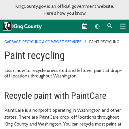
KingCounty.gov is an official government website.
Here's how you know
Language sel
GARBAGE, RECYCLING & COMPOST SERVICES
PAINT RECYCLING
Paint recycling
Learn how to recycle unwanted and leftover paint at drop-
off locations throughout Washington.
Recycle paint with PaintCare
PaintCare is a nonprofit operating in Washington and other
states. There are PaintCare drop-off locations throughout
King County and Washington. You can recycle most paint at