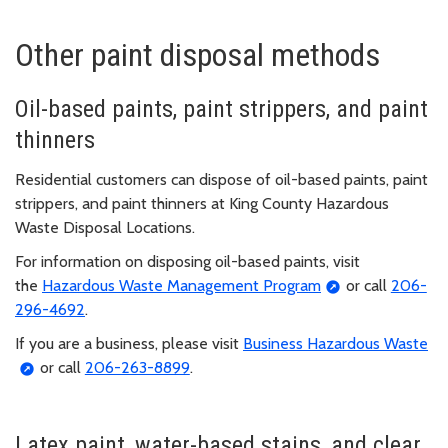
Other paint disposal methods
Oil-based paints, paint strippers, and paint
thinners
Residential customers can dispose of oil-based paints, paint
strippers, and paint thinners at King County Hazardous
Waste Disposal Locations.
For information on disposing oil-based paints, visit
the
Hazardous Waste Management Program
or call
206-
296-4692
.
If you are a business, please visit
Business Hazardous Waste
or call
206-263-8899
.
Latex paint, water-based stains, and clear