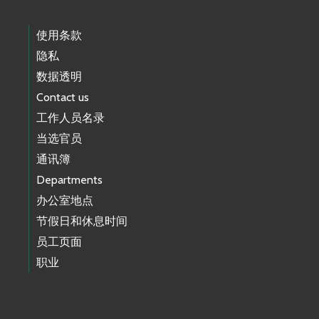
使用条款
隐私
数据透明
Contact us
工作人员名录
当选官员
通讯簿
Departments
办公室地点
节假日和休息时间
员工页面
职业