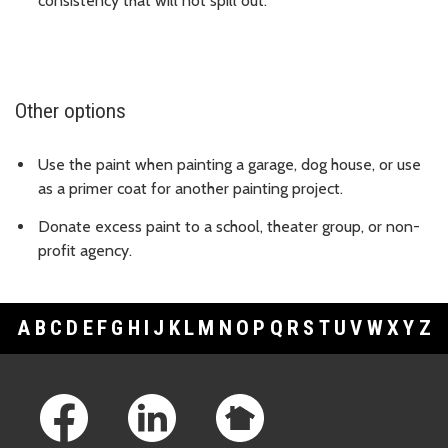
consistency that will not spill out.
Other options
Use the paint when painting a garage, dog house, or use
as a primer coat for another painting project.
Donate excess paint to a school, theater group, or non-
profit agency.
A
B
C
D
E
F
G
H
I
J
K
L
M
N
O
P
Q
R
S
T
U
V
W
X
Y
Z
Footer Links