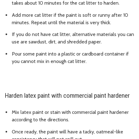
takes about 10 minutes for the cat litter to harden.
Add more cat litter if the paint is soft or runny after 10
minutes. Repeat until the material is very thick.
If you do not have cat litter, alternative materials you can
use are sawdust, dirt, and shredded paper.
Pour some paint into a plastic or cardboard container if
you cannot mix in enough cat litter.
Harden latex paint with commercial paint hardener
Mix latex paint or stain with commercial paint hardener
according to the directions.
Once ready, the paint will have a tacky, oatmeal-like