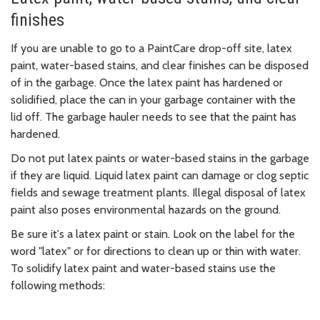
finishes
If you are unable to go to a PaintCare drop-off site, latex
paint, water-based stains, and clear finishes can be disposed
of in the garbage. Once the latex paint has hardened or
solidified, place the can in your garbage container with the
lid off. The garbage hauler needs to see that the paint has
hardened.
Do not put latex paints or water-based stains in the garbage
if they are liquid. Liquid latex paint can damage or clog septic
fields and sewage treatment plants. Illegal disposal of latex
paint also poses environmental hazards on the ground.
Be sure it's a latex paint or stain. Look on the label for the
word "latex" or for directions to clean up or thin with water.
To solidify latex paint and water-based stains use the
following methods: