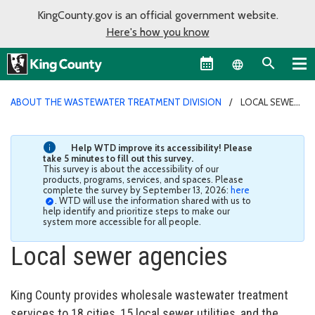
KingCounty.gov is an official government website.
Here's how you know
Language sel
ABOUT THE WASTEWATER TREATMENT DIVISION
LOCAL SEWER
AGENCIES
Help WTD improve its accessibility! Please
take 5 minutes to fill out this survey.
This survey is about the accessibility of our
products, programs, services, and spaces. Please
complete the survey by September 13, 2026:
here
. WTD will use the information shared with us to
help identify and prioritize steps to make our
system more accessible for all people.
Local sewer agencies
King County provides wholesale wastewater treatment
services to 18 cities, 15 local sewer utilities, and the