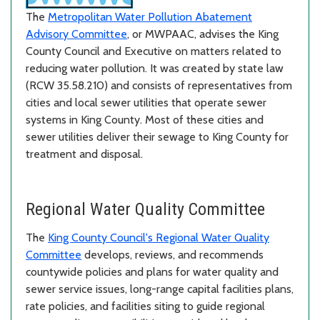
The
Metropolitan Water Pollution Abatement
Advisory Committee
, or MWPAAC, advises the King
County Council and Executive on matters related to
reducing water pollution. It was created by state law
(RCW 35.58.210) and consists of representatives from
cities and local sewer utilities that operate sewer
systems in King County. Most of these cities and
sewer utilities deliver their sewage to King County for
treatment and disposal.
Regional Water Quality Committee
The
King County Council's Regional Water Quality
Committee
develops, reviews, and recommends
countywide policies and plans for water quality and
sewer service issues, long-range capital facilities plans,
rate policies, and facilities siting to guide regional