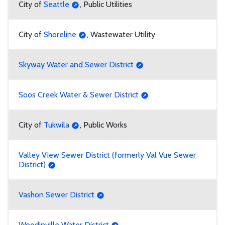
City of
Seattle
, Public Utilities
City of
Shoreline
, Wastewater Utility
Skyway Water and Sewer District
Soos Creek Water & Sewer District
City of
Tukwila
, Public Works
Valley View Sewer District (formerly Val Vue Sewer
District)
Vashon Sewer District
Woodinville Water District