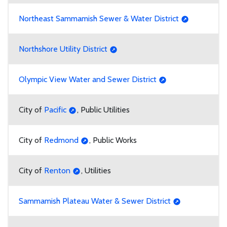
Northeast Sammamish Sewer & Water District
Northshore Utility District
Olympic View Water and Sewer District
City of
Pacific
, Public Utilities
City of
Redmond
, Public Works
City of
Renton
, Utilities
Sammamish Plateau Water & Sewer District