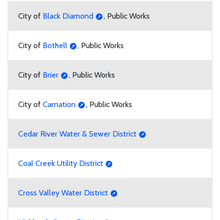
City of
Black Diamond
, Public Works
City of
Bothell
, Public Works
City of
Brier
, Public Works
City of
Carnation
, Public Works
Cedar River Water & Sewer District
Coal Creek Utility District
Cross Valley Water District