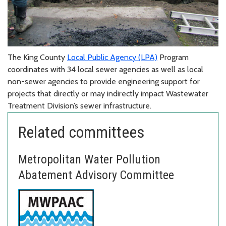
The King County
Local Public Agency (LPA)
Program
coordinates with 34 local sewer agencies as well as local
non-sewer agencies to provide engineering support for
projects that directly or may indirectly impact Wastewater
Treatment Division’s sewer infrastructure.
Related committees
Metropolitan Water Pollution
Abatement Advisory Committee