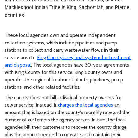
Muckleshoot Indian Tribe in King, Snohomish, and Pierce
counties.
These local agencies own and operate independent
collection systems, which include pipelines and pump
stations to collect and carry wastewater flows in their
service area to
King County's regional system for treatment
and disposal
. The local agencies have 30-year agreements
with King County for this service. King County owns and
operates the regional treatment plants, pipelines, pump
stations, and other related facilities.
The county does not bill individual property owners for
sewer service. Instead, it
charges the local agencies
an
amount that is based on the county's monthly rate and the
number of customers the agency serves. In turn, the local
agencies bill their customers to recover the county charge
plus the amount needed to operate and maintain their