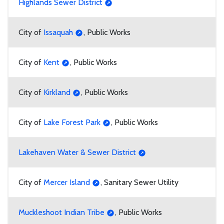
Highlands Sewer District
City of
Issaquah
, Public Works
City of
Kent
, Public Works
City of
Kirkland
, Public Works
City of
Lake Forest Park
, Public Works
Lakehaven Water & Sewer District
City of
Mercer Island
, Sanitary Sewer Utility
Muckleshoot Indian Tribe
, Public Works