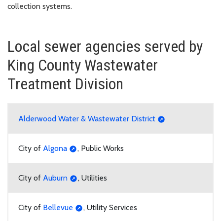
collection systems.
Local sewer agencies served by
King County Wastewater
Treatment Division
Alderwood Water & Wastewater District
City of
Algona
, Public Works
City of
Auburn
, Utilities
City of
Bellevue
, Utility Services