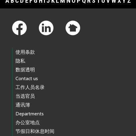
A
B
C
D
E
F
G
H
I
J
K
L
M
N
O
P
Q
R
S
T
U
V
W
X
Y
Z
Footer Links
使用条款
隐私
数据透明
Contact us
工作人员名录
当选官员
通讯簿
Departments
办公室地点
节假日和休息时间