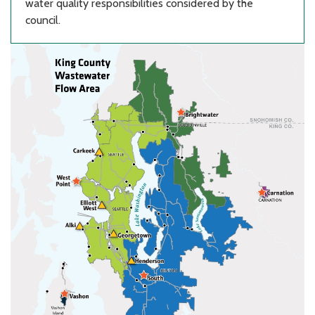
water quality responsibilities considered by the
council.