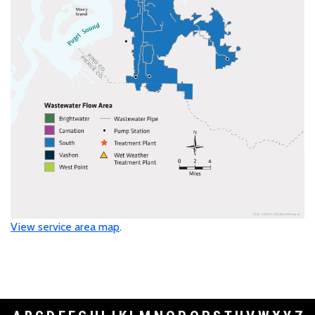
View service area map
.