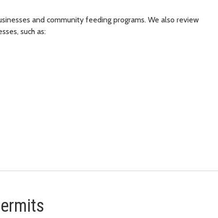
 businesses and community feeding programs. We also review
esses, such as:
permits