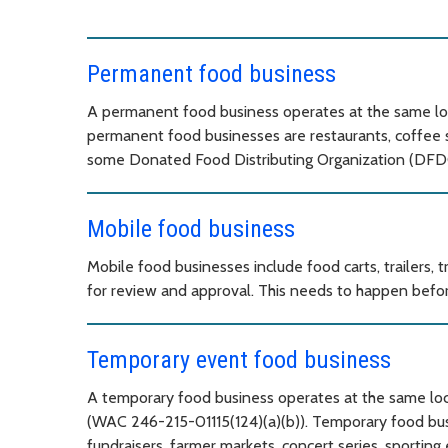
Permanent food business
A permanent food business operates at the same loc
permanent food businesses are restaurants, coffee sho
some Donated Food Distributing Organization (DFD
Mobile food business
Mobile food businesses include food carts, trailers, 
for review and approval. This needs to happen befor
Temporary event food business
A temporary food business operates at the same locat
(WAC 246-215-01115(124)(a)(b)). Temporary food busin
fundraisers, farmer markets, concert series, sporting 