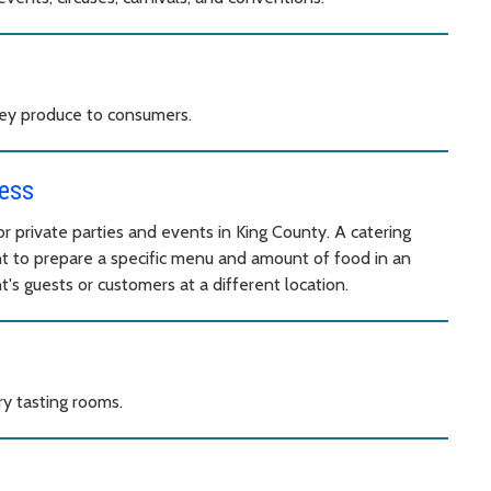
they produce to consumers.
ess
r private parties and events in King County. A catering
t to prepare a specific menu and amount of food in an
's guests or customers at a different location.
ry tasting rooms.