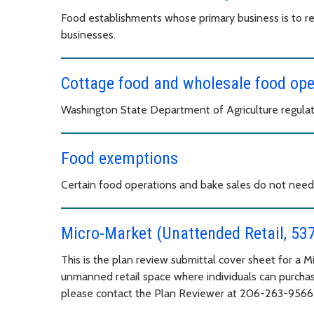
Food establishments whose primary business is to rent
businesses.
Cottage food and wholesale food op
Washington State Department of Agriculture regulat
Food exemptions
Certain food operations and bake sales do not need 
Micro-Market (Unattended Retail, 53
This is the plan review submittal cover sheet for a 
unmanned retail space where individuals can purchas
please contact the Plan Reviewer at 206-263-956