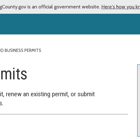
gCounty.gov is an official government website.
Here's how you k
D BUSINESS PERMITS
rmits
, renew an existing permit, or submit
s.