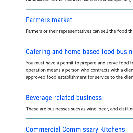
Farmers market
Farmers or their representatives can sell the food 
Catering and home-based food busin
You must have a permit to prepare and serve food fo
operation means a person who contracts with a clien
approved food establishment for service to the client
Beverage-related business
These are businesses such as wine, beer, and distille
Commercial Commissary Kitchens