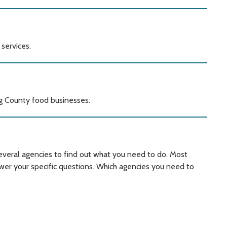
services.
ng County food businesses.
everal agencies to find out what you need to do. Most
wer your specific questions. Which agencies you need to