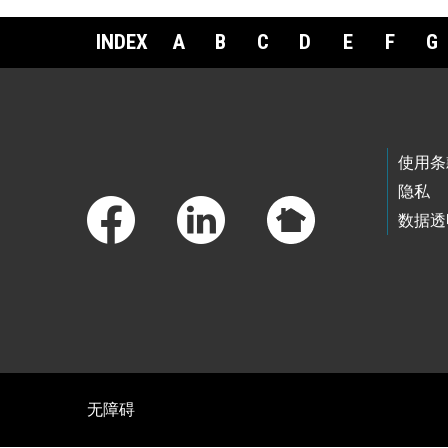
INDEX
A
B
C
D
E
F
G
Footer Links
使用条
隐私
数据透
无障碍