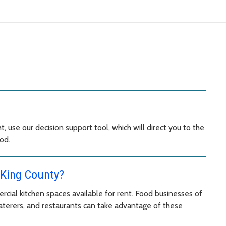
t, use our decision support tool, which will direct you to the
od.
 King County?
cial kitchen spaces available for rent. Food businesses of
 caterers, and restaurants can take advantage of these