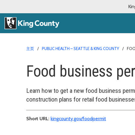
Kin
主页
PUBLIC HEALTH – SEATTLE & KING COUNTY
FOO
Food business pe
Learn how to get a new food business permit
construction plans for retail food businesse
Short URL:
kingcounty.gov/foodpermit