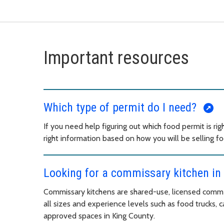
Important resources
Which type of permit do I need?
If you need help figuring out which food permit is righ
right information based on how you will be selling fo
Looking for a commissary kitchen in
Commissary kitchens are shared-use, licensed commer
all sizes and experience levels such as food trucks,
approved spaces in King County.