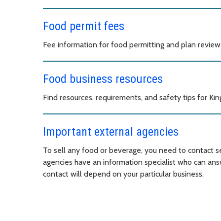
Food permit fees
Fee information for food permitting and plan review 
Food business resources
Find resources, requirements, and safety tips for Ki
Important external agencies
To sell any food or beverage, you need to contact s
agencies have an information specialist who can ans
contact will depend on your particular business.