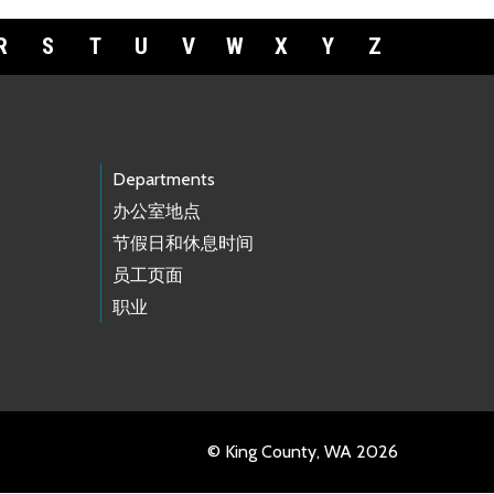
R
S
T
U
V
W
X
Y
Z
Departments
办公室地点
节假日和休息时间
员工页面
职业
© King County, WA 2026