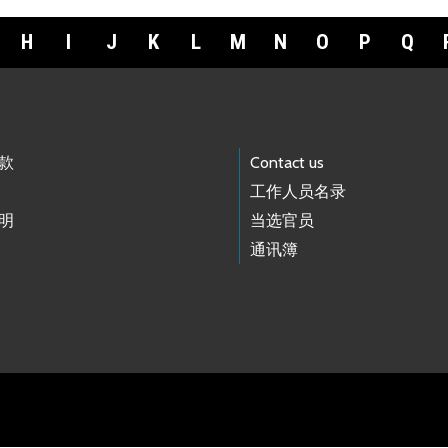
H
I
J
K
L
M
N
O
P
Q
款
Contact us
工作人员名录
明
当选官员
通讯簿