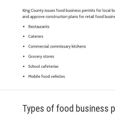
King County issues food business permits for local
and approve construction plans for retail food busin
Restaurants
Caterers
Commercial commissary kitchens
Grocery stores
School cafeterias
Mobile food vehicles
Types of food business 