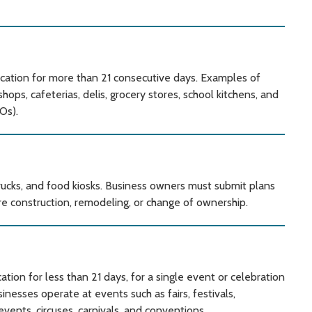
ation for more than 21 consecutive days. Examples of
ps, cafeterias, delis, grocery stores, school kitchens, and
Os).
trucks, and food kiosks. Business owners must submit plans
e construction, remodeling, or change of ownership.
ion for less than 21 days, for a single event or celebration
esses operate at events such as fairs, festivals,
events, circuses, carnivals, and conventions.