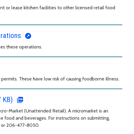
 or lease kitchen facilities to other licensed retail food
erations
es these operations.
permits. These have low risk of causing foodborne illness.
7 KB)
Micro-Market (Unattended Retail). A micromarket is an
e food and beverages. For instructions on submitting,
6 or 206-477-8050.