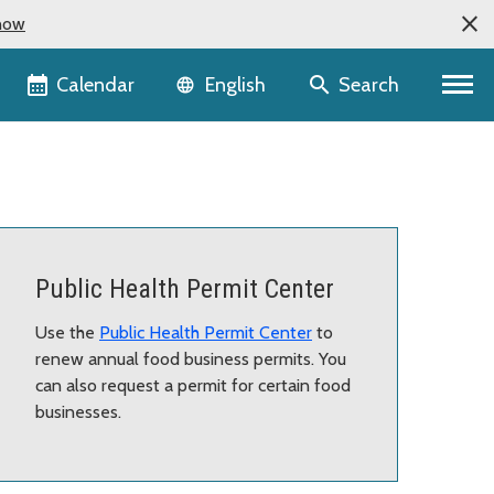
now
Language selector
Calendar
Search
English
Public Health Permit Center
Use the
Public Health Permit Center
to
renew annual food business permits. You
can also request a permit for certain food
businesses.