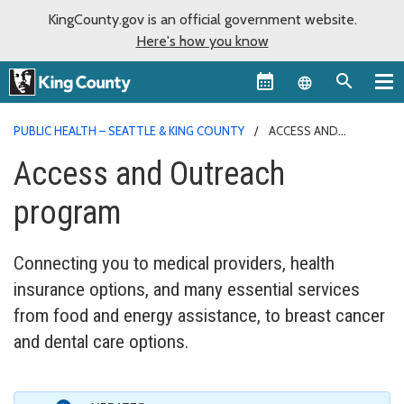
KingCounty.gov is an official government website.
Here's how you know
Language sel
PUBLIC HEALTH – SEATTLE & KING COUNTY
ACCESS AND
OUTREACH PROGRAM
Access and Outreach
program
Connecting you to medical providers, health
insurance options, and many essential services
from food and energy assistance, to breast cancer
and dental care options.