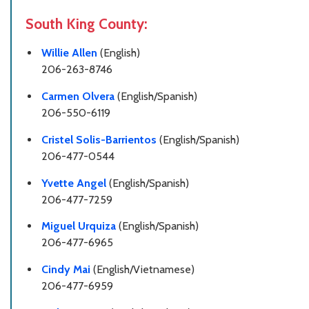
South King County:
Willie Allen
(English)
206-263-8746
Carmen Olvera
(English/Spanish)
206-550-6119
Cristel Solis-Barrientos
(English/Spanish)
206-477-0544
Yvette Angel
(English/Spanish)
206-477-7259
Miguel Urquiza
(English/Spanish)
206-477-6965
Cindy Mai
(English/Vietnamese)
206-477-6959