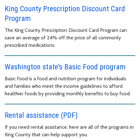
King County Prescription Discount Card
Program
The King County Prescription Discount Card Program can
save an average of 24% off the price of all commonly
prescribed medications.
Washington state's Basic Food program
Basic Food is a food and nutrition program for individuals
and families who meet the income guidelines to afford
healthier foods by providing monthly benefits to buy food.
Rental assistance (PDF)
If you need rental assistance, here are all of the programs in
King County that can help support you.