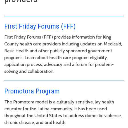
First Friday Forums (FFF)
First Friday Forums (FFF) provides information for King
County health care providers including updates on Medicaid,
Basic Health and other publicly sponsored government
programs. Learn about health care program eligibility,
application process, advocacy and a forum for problem-
solving and collaboration.
Promotora Program
The Promotora model is a culturally sensitive, lay health
educator for the Latina community. It has been used
throughout the United States to address domestic violence,
chronic disease, and oral health.