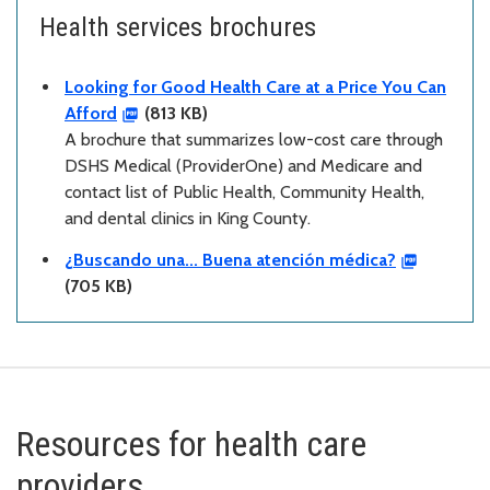
Health services brochures
Looking for Good Health Care at a Price You Can
Afford
(813 KB)
A brochure that summarizes low-cost care through
DSHS Medical (ProviderOne) and Medicare and
contact list of Public Health, Community Health,
and dental clinics in King County.
¿Buscando una... Buena atención médica?
(705 KB)
Resources for health care
providers