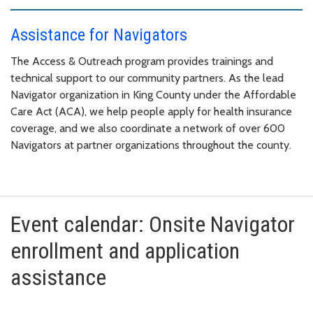
Assistance for Navigators
The Access & Outreach program provides trainings and
technical support to our community partners. As the lead
Navigator organization in King County under the Affordable
Care Act (ACA), we help people apply for health insurance
coverage, and we also coordinate a network of over 600
Navigators at partner organizations throughout the county.
Event calendar: Onsite Navigator
enrollment and application
assistance