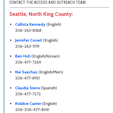
CONTACT THE ACCESS AND OUTREACH TEAM
Seattle, North King County:
Callista Kennedy
(English)
206-263-8368
Jennifer Covert
(English)
206-263-1179
Ben Huh
(English/Korean)
206-477-7269
Nai Saechao
(English/Mien)
206-477-8110
Claudia Sierra
(Spanish)
206-477-7272
Robbie Carrier
(English)
206-206-477-8341