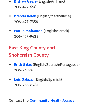
Bishaw Gezie
(English/Amharic)
206-477-6961
Brenda Kelek
(English/Marshallese)
206-477-7358
Fartun Mohamed
(English/Somali)
206-477-9628
East King County and
Snohomish County
Erick Salas
(English/Spanish/Portuguese)
206-263-2835
Luis Salazar
(English/Spanish)
206-263-8261
Contact the
Community Health Access