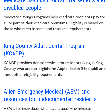
Medicare Savings Program for seniors and
disabled people
Medicare Savings Programs help Medicare recipients pay for
all or part of their Medicare premiums. Eligibility is based on
those who meet income and resource requirements.
King County Adult Dental Program
(KCADP)
KCADP provides dental services for residents living in King
County who are not eligible for Apple Health (Medicaid) and
meet other eligibility requirements.
Alien Emergency Medical (AEM) and
resources for undocumented residents
AEM is for individuals who have a qualifying medical