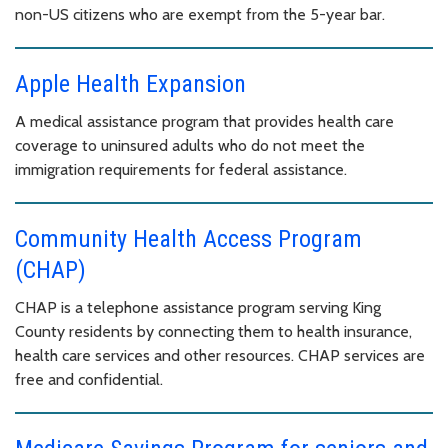
non-US citizens who are exempt from the 5-year bar.
Apple Health Expansion
A medical assistance program that provides health care
coverage to uninsured adults who do not meet the
immigration requirements for federal assistance.
Community Health Access Program
(CHAP)
CHAP is a telephone assistance program serving King
County residents by connecting them to health insurance,
health care services and other resources. CHAP services are
free and confidential.