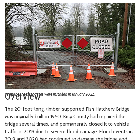
Overview
Permanent safety gates were installed in January 2022.
The 20-foot-long, timber-supported Fish Hatchery Bridge
was originally built in 1950. King County had repaired the
bridge several times, and permanently closed it to vehicle
traffic in 2018 due to severe flood damage. Flood events in
2019 and 2020 had continued to damage the bridge and