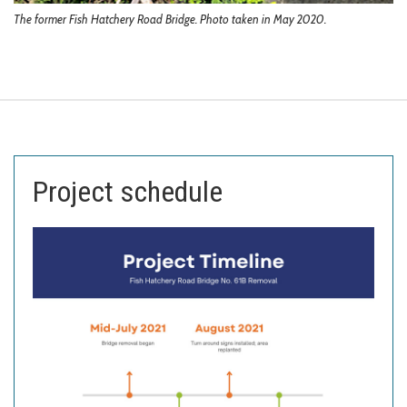
The former Fish Hatchery Road Bridge. Photo taken in May 2020.
Project schedule