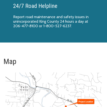
24/7 Road Helpline
Report
road maintenance and safety issues
in
unincorporated King County 24 hours a day at
206-477-8100 or 1-800-527-6237.
Map