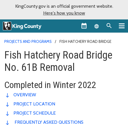
KingCounty.gov is an official government website.
Here's how you know
Language sel
PROJECTS AND PROGRAMS
FISH HATCHERY ROAD BRIDGE
Fish Hatchery Road Bridge
No. 61B Removal
Completed in Winter 2022
OVERVIEW
PROJECT LOCATION
PROJECT SCHEDULE
FREQUENTLY ASKED QUESTIONS