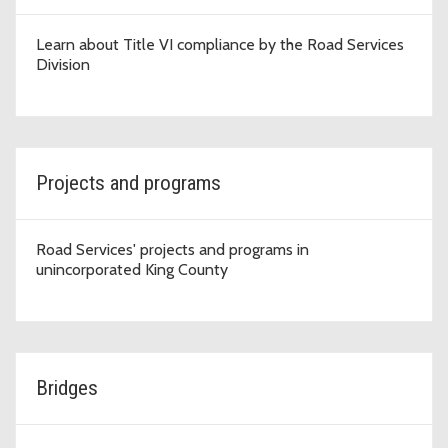
Learn about Title VI compliance by the Road Services
Division
Projects and programs
Road Services' projects and programs in
unincorporated King County
Bridges