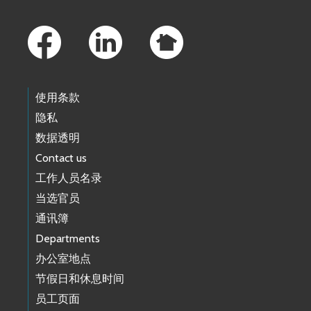
Footer Links
使用条款
隐私
数据透明
Contact us
工作人员名录
当选官员
通讯簿
Departments
办公室地点
节假日和休息时间
员工页面