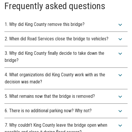
Frequently asked questions
expand_more
1. Why did King County remove this bridge?
expand_more
2. When did Road Services close the bridge to vehicles?
expand_more
3. Why did King County finally decide to take down the
bridge?
expand_more
4. What organizations did King County work with as the
decision was made?
expand_more
5. What remains now that the bridge is removed?
expand_more
6. There is no additional parking now? Why not?
expand_more
7. Why couldn’t King County leave the bridge open when