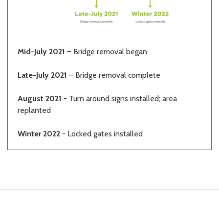
Mid-July 2021
– Bridge removal began
Late-July 2021
– Bridge removal complete
August 2021
- Turn around signs installed; area
replanted
Winter 2022
- Locked gates installed