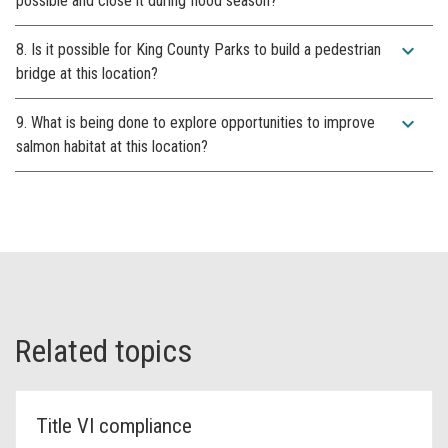
possible and close it during flood season?
expand_more
8. Is it possible for King County Parks to build a pedestrian
bridge at this location?
expand_more
9. What is being done to explore opportunities to improve
salmon habitat at this location?
Related topics
Title VI compliance