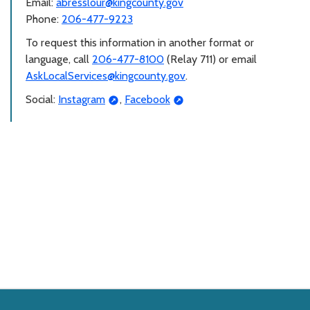
Email:
abresslour@kingcounty.gov
Phone:
206-477-9223
To request this information in another format or
language, call
206-477-8100
(Relay 711) or email
AskLocalServices@kingcounty.gov
.
Social:
Instagram
,
Facebook