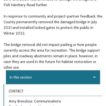
Fish Hatchery Road further.
In response to community and project-partner feedback, the
County permanently removed the damaged bridge in July
2021 and installed locked gates to protect the public in
Winter 2022.
The bridge removal did not impact parking or how people
currently access the area for recreation. The bridge support
piles and roadway abutments remain in place, however, in
case they are used in the future for habitat restoration or
other use.
expand_more
In this section
CONTACT
Amy Bresslour, Communications