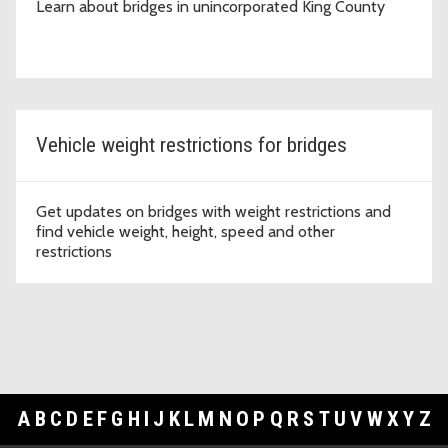
Learn about bridges in unincorporated King County
Vehicle weight restrictions for bridges
Get updates on bridges with weight restrictions and
find vehicle weight, height, speed and other
restrictions
A
B
C
D
E
F
G
H
I
J
K
L
M
N
O
P
Q
R
S
T
U
V
W
X
Y
Z