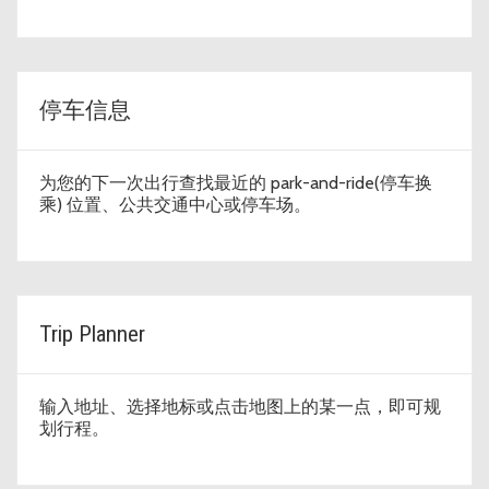
停车信息
为您的下一次出行查找最近的 park-and-ride(停车换
乘) 位置、公共交通中心或停车场。
Trip Planner
输入地址、选择地标或点击地图上的某一点，即可规
划行程。