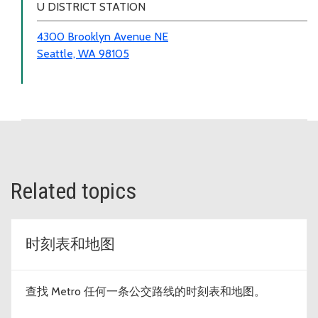
U DISTRICT STATION
4300 Brooklyn Avenue NE
Seattle, WA 98105
Related topics
时刻表和地图
查找 Metro 任何一条公交路线的时刻表和地图。