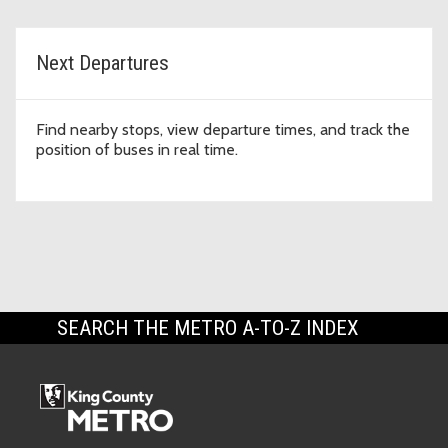
Next Departures
Find nearby stops, view departure times, and track the
position of buses in real time.
SEARCH THE METRO A-TO-Z INDEX