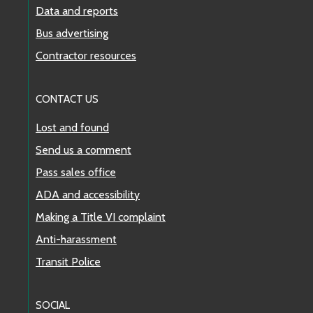
Data and reports
Bus advertising
Contractor resources
CONTACT US
Lost and found
Send us a comment
Pass sales office
ADA and accessibility
Making a Title VI complaint
Anti-harassment
Transit Police
SOCIAL