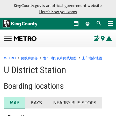
KingCounty.gov is an official government website.
Here's how you know
Language sel
departure_board
place
warning
METRO
/
路线和服务
/
发车时间表和路线地图
/
上车地点地图
U District Station
Boarding locations
MAP
BAYS
NEARBY BUS STOPS