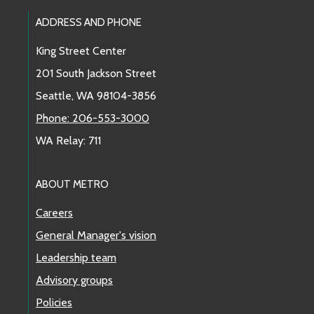
Footer Links
ADDRESS AND PHONE
King Street Center
201 South Jackson Street
Seattle, WA 98104-3856
Phone: 206-553-3000
WA Relay: 711
ABOUT METRO
Careers
General Manager's vision
Leadership team
Advisory groups
Policies