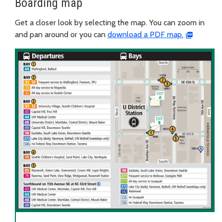
Boarding map
Get a closer look by selecting the map. You can zoom in
and pan around or you can
download a PDF map.