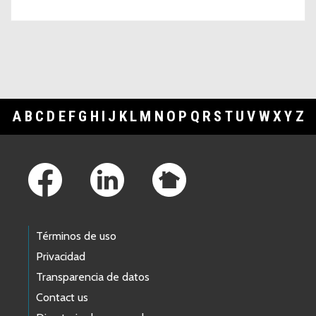
A
B
C
D
E
F
G
H
I
J
K
L
M
N
O
P
Q
R
S
T
U
V
W
X
Y
Z
Footer Links
Términos de uso
Privacidad
Transparencia de datos
Contact us