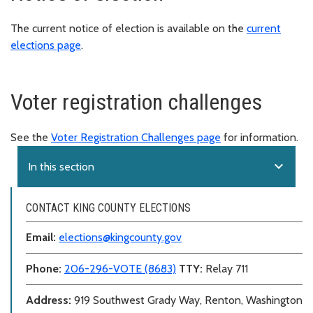
The current notice of election is available on the
current
elections page
.
Voter registration challenges
See the
Voter Registration Challenges page
for information.
expand_more
In this section
CONTACT KING COUNTY ELECTIONS
Email:
elections@kingcounty.gov
Phone:
206-296-VOTE (8683)
TTY:
Relay 711
Address:
919 Southwest Grady Way, Renton, Washington