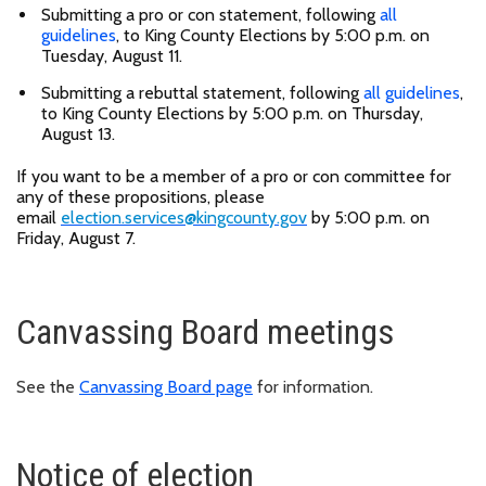
Submitting a pro or con statement, following
all
guidelines
, to King County Elections by 5:00 p.m. on
Tuesday, August 11.
Submitting a rebuttal statement, following
all guidelines
,
to King County Elections by 5:00 p.m. on Thursday,
August 13.
If you want to be a member of a pro or con committee for
any of these propositions, please
email
election.services@kingcounty.gov
by 5:00 p.m. on
Friday, August 7.
Canvassing Board meetings
See the
Canvassing Board page
for information.
Notice of election