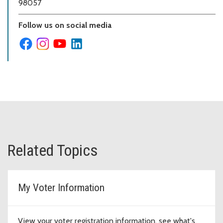
98057
Follow us on social media
Related Topics
My Voter Information
View your voter registration information, see what's