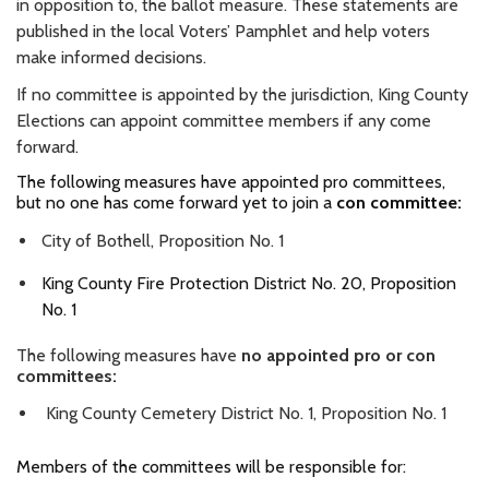
in opposition to, the ballot measure. These statements are
published in the local Voters’ Pamphlet and help voters
make informed decisions.
If no committee is appointed by the jurisdiction, King County
Elections can appoint committee members if any come
forward.
The following measures have appointed pro committees,
but no one has come forward yet to join a
con committee:
City of Bothell, Proposition No. 1
King County Fire Protection District No. 20, Proposition
No. 1
The following measures have
no appointed pro or con
committees:
King County Cemetery District No. 1, Proposition No. 1
Members of the committees will be responsible for: