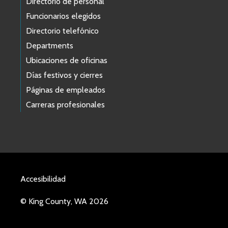
Directorio de personal
Funcionarios elegidos
Directorio telefónico
Departments
Ubicaciones de oficinas
Días festivos y cierres
Páginas de empleados
Carreras profesionales
Accesibilidad
© King County, WA 2026