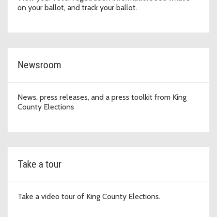
on your ballot, and track your ballot.
Newsroom
News, press releases, and a press toolkit from King
County Elections
Take a tour
Take a video tour of King County Elections.