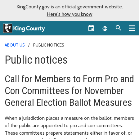
KingCounty.gov is an official government website.
Here's how you know
Language sel
ABOUT US
PUBLIC NOTICES
Public notices
Call for Members to Form Pro and
Con Committees for November
General Election Ballot Measures
When a jurisdiction places a measure on the ballot, members
of the public are appointed to pro and con committees.
These committees prepare statements either in favor of, or