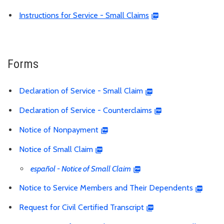
Instructions for Service - Small Claims
Forms
Declaration of Service - Small Claim
Declaration of Service - Counterclaims
Notice of Nonpayment
Notice of Small Claim
español - Notice of Small Claim
Notice to Service Members and Their Dependents
Request for Civil Certified Transcript