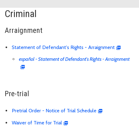
Criminal
Arraignment
Statement of Defendant's Rights - Arraignment
español - Statement of Defendant's Rights - Arraignment
Pre-trial
Pretrial Order - Notice of Trial Schedule
Waiver of Time for Trial