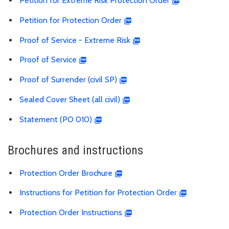
Petition for Extreme Risk Protection Order
Petition for Protection Order
Proof of Service - Extreme Risk
Proof of Service
Proof of Surrender (civil SP)
Sealed Cover Sheet (all civil)
Statement (PO 010)
Brochures and instructions
Protection Order Brochure
Instructions for Petition for Protection Order
Protection Order Instructions