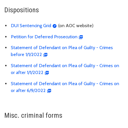
Dispositions
DUI Sentencing Grid
(on AOC website)
Petition for Deferred Prosecution
Statement of Defendant on Plea of Guilty - Crimes
before 1/1/2022
Statement of Defendant on Plea of Guilty - Crimes on
or after 1/1/2022
Statement of Defendant on Plea of Guilty - Crimes on
or after 6/9/2022
Misc. criminal forms