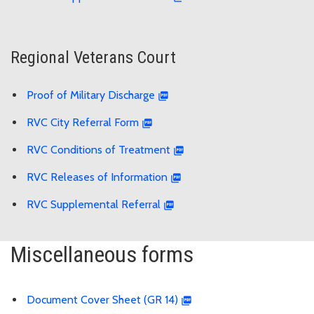
Regional Veterans Court
Proof of Military Discharge
RVC City Referral Form
RVC Conditions of Treatment
RVC Releases of Information
RVC Supplemental Referral
Miscellaneous forms
Document Cover Sheet (GR 14)