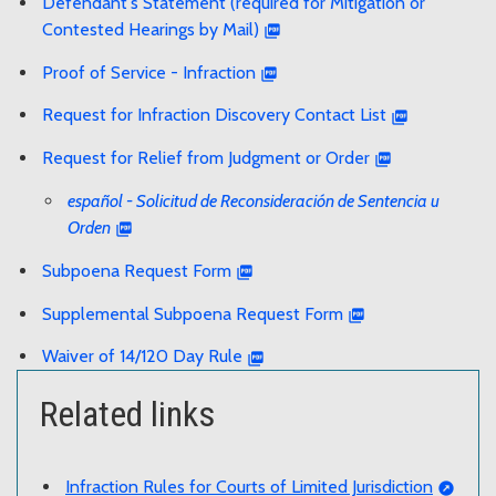
Defendant's Statement (required for Mitigation or
Contested Hearings by Mail)
Proof of Service - Infraction
Request for Infraction Discovery Contact List
Request for Relief from Judgment or Order
español - Solicitud de Reconsideración de Sentencia u
Orden
Subpoena Request Form
Supplemental Subpoena Request Form
Waiver of 14/120 Day Rule
Related links
Infraction Rules for Courts of Limited Jurisdiction