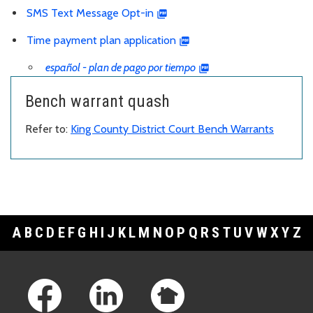
SMS Text Message Opt-in
Time payment plan application
español - plan de pago por tiempo
Bench warrant quash
Refer to:
King County District Court Bench Warrants
A
B
C
D
E
F
G
H
I
J
K
L
M
N
O
P
Q
R
S
T
U
V
W
X
Y
Z
Footer Links