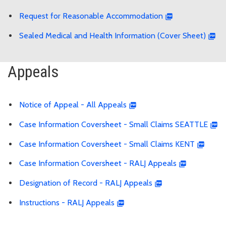
Request for Reasonable Accommodation
Sealed Medical and Health Information (Cover Sheet)
Appeals
Notice of Appeal - All Appeals
Case Information Coversheet - Small Claims SEATTLE
Case Information Coversheet - Small Claims KENT
Case Information Coversheet - RALJ Appeals
Designation of Record - RALJ Appeals
Instructions - RALJ Appeals