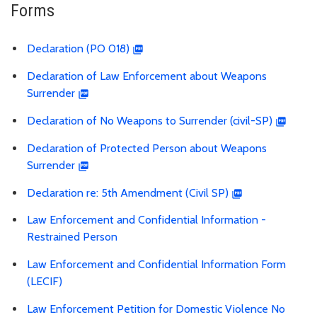
Forms
Declaration (PO 018)
Declaration of Law Enforcement about Weapons
Surrender
Declaration of No Weapons to Surrender (civil-SP)
Declaration of Protected Person about Weapons
Surrender
Declaration re: 5th Amendment (Civil SP)
Law Enforcement and Confidential Information -
Restrained Person
Law Enforcement and Confidential Information Form
(LECIF)
Law Enforcement Petition for Domestic Violence No