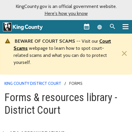
KingCounty.gov is an official government website.
Here's how you know
Language sel
BEWARE OF COURT SCAMS
-- Visit our
Court
Scams
webpage to learn how to spot court-
×
related scams and what you can do to protect
yourself.
KING COUNTY DISTRICT COURT
FORMS
Forms & resources library -
District Court