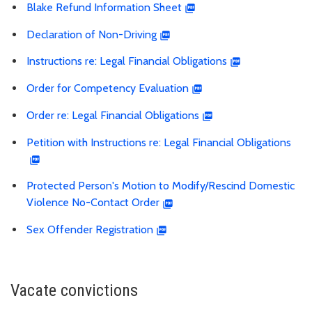
Blake Refund Information Sheet
Declaration of Non-Driving
Instructions re: Legal Financial Obligations
Order for Competency Evaluation
Order re: Legal Financial Obligations
Petition with Instructions re: Legal Financial Obligations
Protected Person's Motion to Modify/Rescind Domestic
Violence No-Contact Order
Sex Offender Registration
Vacate convictions