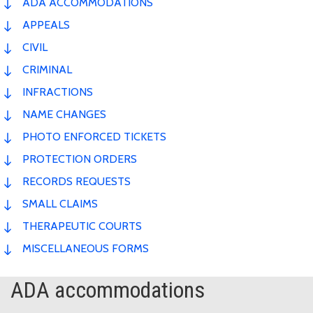
ADA ACCOMMODATIONS
APPEALS
CIVIL
CRIMINAL
INFRACTIONS
NAME CHANGES
PHOTO ENFORCED TICKETS
PROTECTION ORDERS
RECORDS REQUESTS
SMALL CLAIMS
THERAPEUTIC COURTS
MISCELLANEOUS FORMS
ADA accommodations