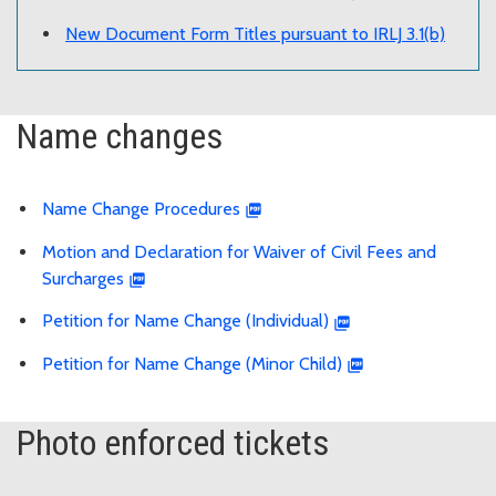
New Document Form Titles pursuant to IRLJ 3.1(b)
Name changes
Name Change Procedures
Motion and Declaration for Waiver of Civil Fees and
Surcharges
Petition for Name Change (Individual)
Petition for Name Change (Minor Child)
Photo enforced tickets