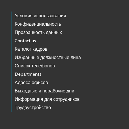
Условия использования
Конфиденциальность
Прозрачность данных
Contact us
Каталог кадров
Избранные должностные лица
Список телефонов
Departments
Адреса офисов
Выходные и нерабочие дни
Информация для сотрудников
Трудоустройство