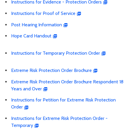
Instructions for Evidence - Protection Orders
Instructions for Proof of Service
Post Hearing Information
Hope Card Handout
Instructions for Temporary Protection Order
Extreme Risk Protection Order Brochure
Extreme Risk Protection Order Brochure Respondent 18
Years and Over
Instructions for Petition for Extreme Risk Protection
Order
Instructions for Extreme Risk Protection Order -
Temporary