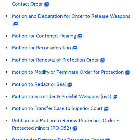
Contact Order
Motion and Declaration for Order to Release Weapons
Motion for Contempt Hearing
Motion for Reconsideration
Motion for Renewal of Protection Order
Motion to Modify or Terminate Order for Protection
Motion to Redact or Seal
Motion to Surrender & Prohibit Weapons (civil)
Motion to Transfer Case to Superior Court
Petition and Motion to Renew Protection Order -
Protected Minors (PO 052)