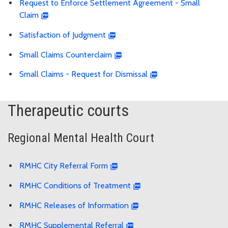
Request to Enforce Settlement Agreement - Small
Claim
Satisfaction of Judgment
Small Claims Counterclaim
Small Claims - Request for Dismissal
Therapeutic courts
Regional Mental Health Court
RMHC City Referral Form
RMHC Conditions of Treatment
RMHC Releases of Information
RMHC Supplemental Referral