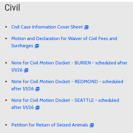
Civil
Civil Case Information Cover Sheet
Motion and Declaration for Waiver of Civil Fees and
Surcharges
Note for Civil Motion Docket - BURIEN - scheduled after
1/1/26
Note for Civil Motion Docket - REDMOND - scheduled
after 1/1/26
Note for Civil Motion Docket - SEATTLE - scheduled
after 1/1/26
Petition for Return of Seized Animals