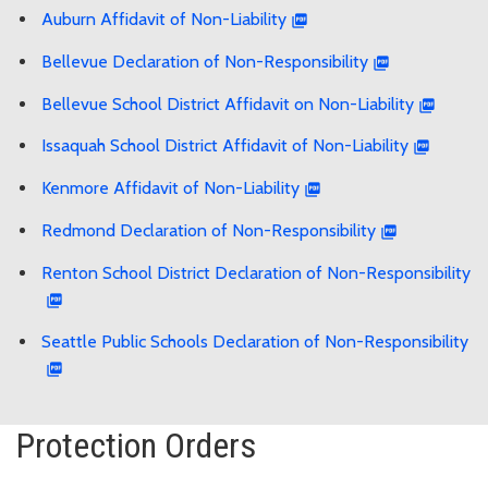
Auburn Affidavit of Non-Liability
Bellevue Declaration of Non-Responsibility
Bellevue School District Affidavit on Non-Liability
Issaquah School District Affidavit of Non-Liability
Kenmore Affidavit of Non-Liability
Redmond Declaration of Non-Responsibility
Renton School District Declaration of Non-Responsibility
Seattle Public Schools Declaration of Non-Responsibility
Protection Orders