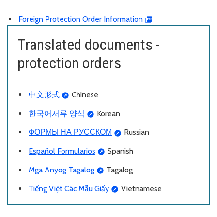
Foreign Protection Order Information
Translated documents -
protection orders
中文形式
Chinese
한국어서류 양식
Korean
ФОРМЫ НА РУССКОМ
Russian
Español Formularios
Spanish
Mga Anyog Tagalog
Tagalog
Ti
ếng Việt Các Mẫu Giấy
Vietnamese