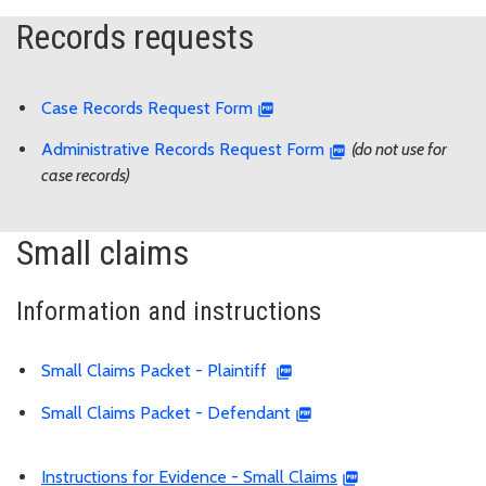
Records requests
Case Records Request Form
Administrative Records Request Form
(do not use for
case records)
Small claims
Information and instructions
Small Claims Packet - Plaintiff
Small Claims Packet - Defendant
Instructions for Evidence - Small Claims