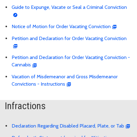
Guide to Expunge, Vacate or Seal a Criminal Conviction
Notice of Motion for Order Vacating Conviction
Petition and Declaration for Order Vacating Conviction
Petition and Declaration for Order Vacating Conviction -
Cannabis
Vacation of Misdemeanor and Gross Misdemeanor
Convictions - Instructions
Infractions
Declaration Regarding Disabled Placard, Plate, or Tab