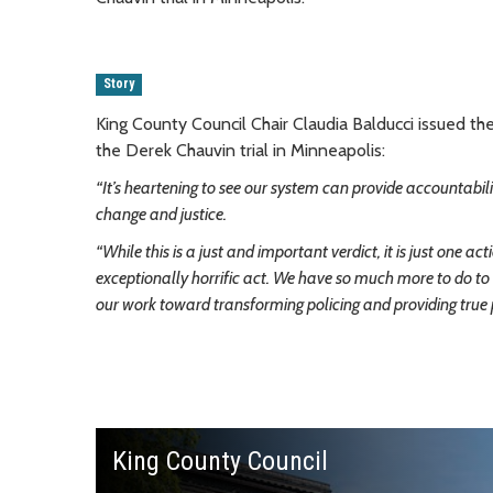
Story
King County Council Chair Claudia Balducci issued t
the Derek Chauvin trial in Minneapolis:
“It’s heartening to see our system can provide accountabil
change and justice.
“While this is a just and important verdict, it is just one
exceptionally horrific act. We have so much more to do to r
our work toward transforming policing and providing true p
King County Council