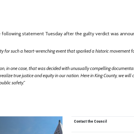
he following statement Tuesday after the guilty verdict was annou
ity for such a heart-wrenching event that sparked a historic movement fo
 action, in one case, that was decided with unusually compelling documenta
ealize true justice and equity in our nation. Here in King County, we will 
ublic safety.”
Contact the Council