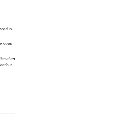
nced in
r social
tion of an
continue