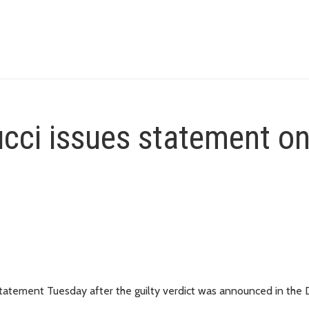
ucci issues statement o
 statement Tuesday after the guilty verdict was announced in the