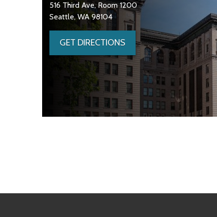
516 Third Ave, Room 1200
Seattle, WA 98104
GET DIRECTIONS
Skip to main content