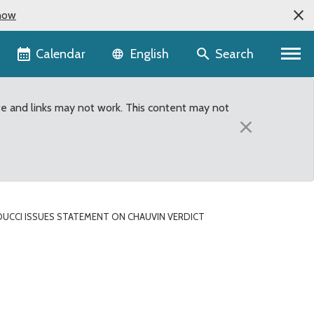
now
Language selector
Calendar
Search
English
te and links may not work. This content may not
×
DUCCI ISSUES STATEMENT ON CHAUVIN VERDICT
uvin verdict