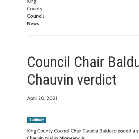
King
County
Council
News
Council Chair Bald
Chauvin verdict
April 20, 2021
Summary
King County Council Chair Claudia Balducci issued a
Chauvin trial in Minneapolis.