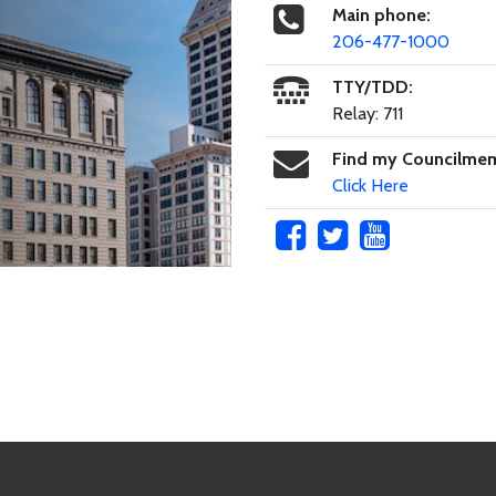
Main phone:
206-477-1000
TTY/TDD:
Relay: 711
Find my Councilme
Click Here