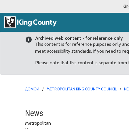
Kin
Archived web content - for reference only
This content is for reference purposes only an
meet accessibility standards. If you need to re
Please note that this content is separate from
ДОМОЙ
METROPOLITAN KING COUNTY COUNCIL
N
Council Chair Balducci 
News
Metropolitan