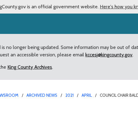
gCounty.gov is an official government website.
Here's how you k
d is no longer being updated. Some information may be out of da
quest an accessible version, please email
kccesj@kingcounty.gov
.
 the
King County Archives
.
EWSROOM
ARCHIVED NEWS
2021
APRIL
COUNCIL CHAIR BAL
issues statement on Cha