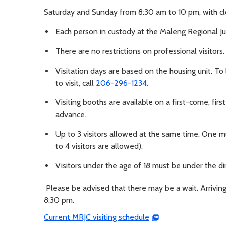
Saturday and Sunday from 8:30 am to 10 pm, with cl
Each person in custody at the Maleng Regional Ju
There are no restrictions on professional visitors.
Visitation days are based on the housing unit. To
to visit, call
206-296-1234
.
Visiting booths are available on a first-come, firs
advance.
Up to 3 visitors allowed at the same time. One mus
to 4 visitors are allowed).
Visitors under the age of 18 must be under the dir
Please be advised that there may be a wait. Arriving
8:30 pm.
Current MRJC visiting schedule