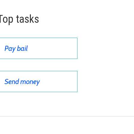
Top tasks
Pay bail
Send money