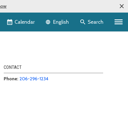
now
Language selector
Calendar
Search
English
CONTACT
Phone:
206-296-1234