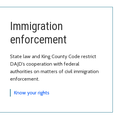
Immigration
enforcement
State law and King County Code restrict
DAJD’s cooperation with federal
authorities on matters of civil immigration
enforcement.
Know your rights