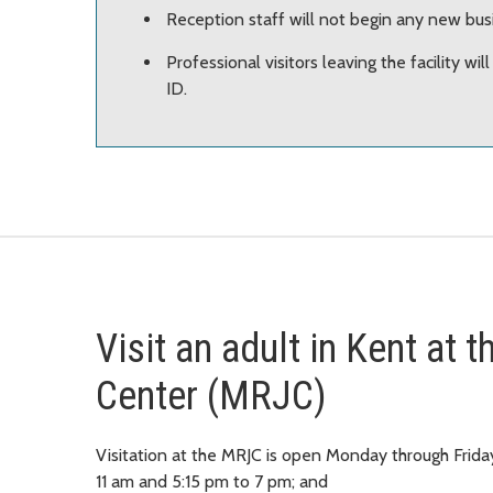
Reception staff will not begin any new bus
Professional visitors leaving the facility wil
ID.
Visit an adult in Kent at
Center (MRJC)
Visitation at the MRJC is open Monday through Frida
11 am and 5:15 pm to 7 pm; and