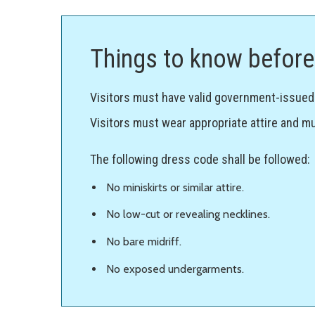
Things to know before 
Visitors must have valid government-issued p
Visitors must wear appropriate attire and mu
The following dress code shall be followed:
No miniskirts or similar attire.
No low-cut or revealing necklines.
No bare midriff.
No exposed undergarments.