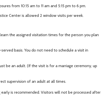
osures from 10:15 am to 11 am and 5:15 pm to 6 pm.
stice Center is allowed 2 window visits per week.
 learn the assigned visitation times for the person you plan
t-served basis. You do not need to schedule a visit in
t be an adult. (If the visit is for a marriage ceremony, up
ect supervision of an adult at all times.
 early is recommended. Visitors will not be processed after