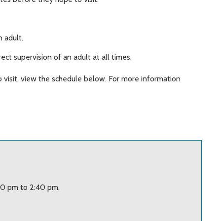
.
 adult.
ect supervision of an adult at all times.
o visit, view the schedule below. For more information
20 pm to 2:40 pm.