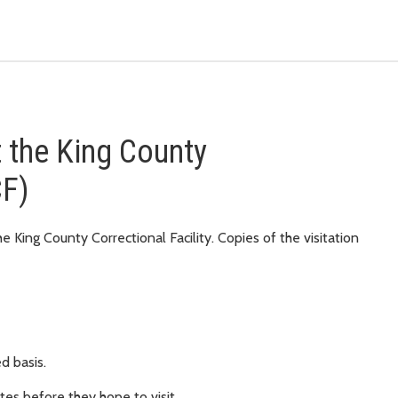
at the King County
CF)
e King County Correctional Facility. Copies of the visitation
ed basis.
utes before they hope to visit.