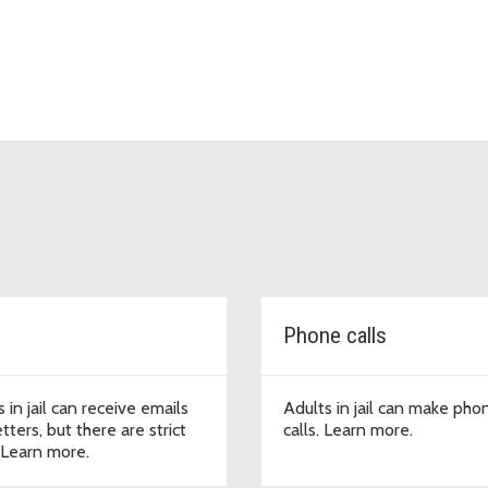
Phone calls
 in jail can receive emails
Adults in jail can make pho
tters, but there are strict
calls. Learn more.
. Learn more.