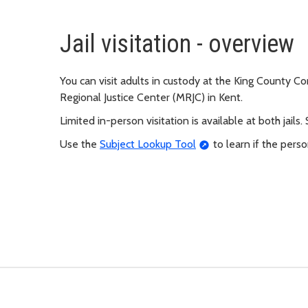
Jail visitation - overview
You can visit adults in custody at the King County Co
Regional Justice Center (MRJC) in Kent.
Limited in-person visitation is available at both jails.
Use the
Subject Lookup Tool
to learn if the person