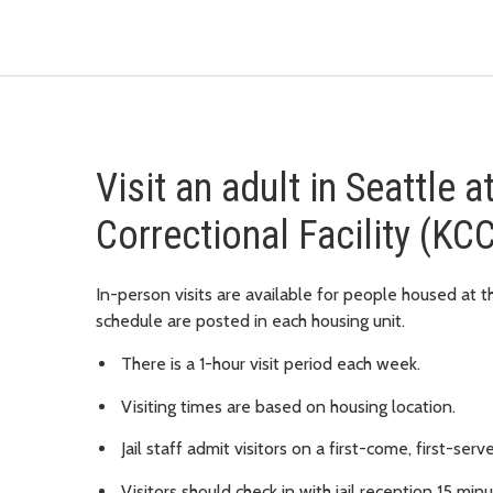
Visit an adult in Seattle 
Correctional Facility (KC
In-person visits are available for people housed at th
schedule are posted in each housing unit.
There is a 1-hour visit period each week.
Visiting times are based on housing location.
Jail staff admit visitors on a first-come, first-serv
Visitors should check in with jail reception 15 min