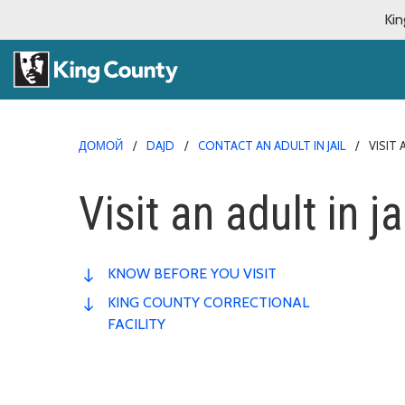
Kin
ДОМОЙ
DAJD
CONTACT AN ADULT IN JAIL
VISIT 
Visit an adult in ja
KNOW BEFORE YOU VISIT
KING COUNTY CORRECTIONAL
FACILITY