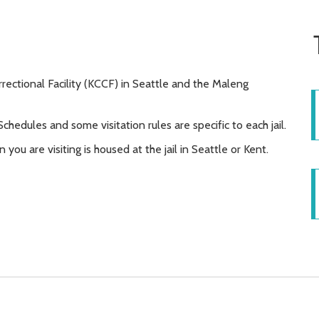
rrectional Facility (KCCF) in Seattle and the Maleng
 Schedules and some visitation rules are specific to each jail.
 you are visiting is housed at the jail in Seattle or Kent.