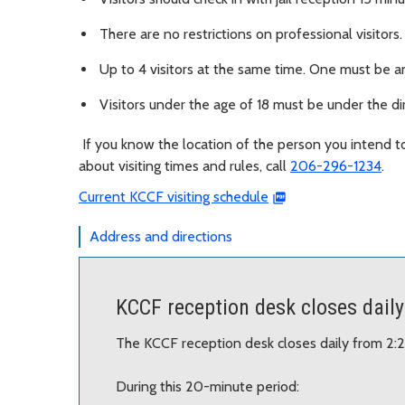
There are no restrictions on professional visitors
Up to 4 visitors at the same time. One must be an
Visitors under the age of 18 must be under the dir
If you know the location of the person you intend t
about visiting times and rules, call
206-296-1234
.
Current KCCF visiting schedule
Address and directions
KCCF reception desk closes daily
The KCCF reception desk closes daily from 2:
During this 20-minute period: