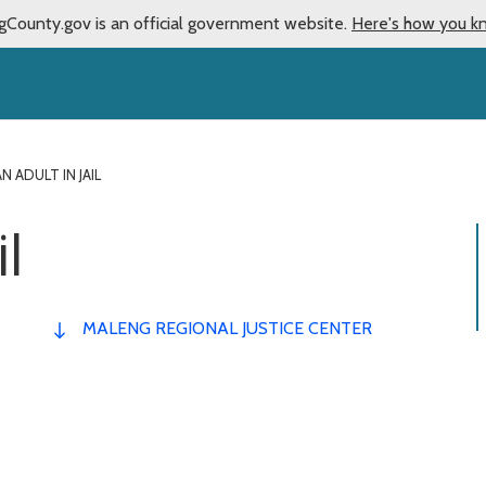
gCounty.gov is an official government website.
Here's how you k
AN ADULT IN JAIL
il
MALENG REGIONAL JUSTICE CENTER