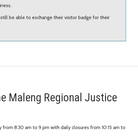
iness.
l still be able to exchange their visitor badge for their
 the Maleng Regional Justice
y from 8:30 am to 9 pm with daily closures from 10:15 am to