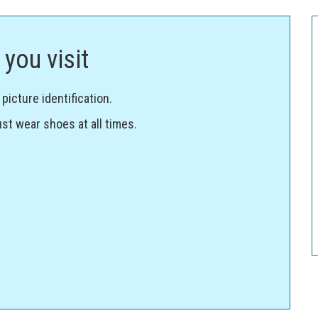
you visit
icture identification.
st wear shoes at all times.