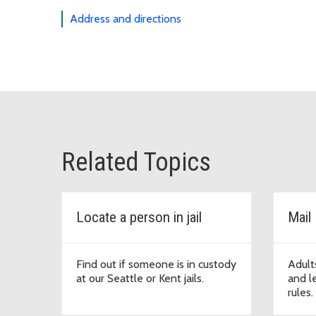
Address and directions
Related Topics
Locate a person in jail
Mail
Find out if someone is in custody
Adults
at our Seattle or Kent jails.
and le
rules