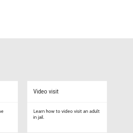
Video visit
ne
Learn how to video visit an adult
in jail.