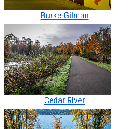
Burke-Gilman
Cedar River