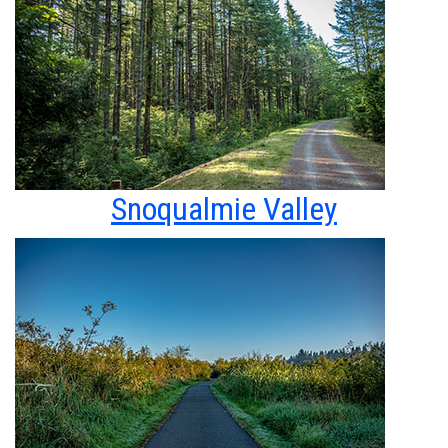
Snoqualmie Valley