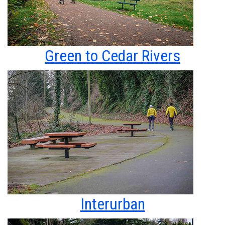
Green to Cedar Rivers
Interurban