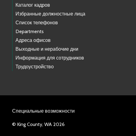
Каталог кадров
Избранные должностные лица
Список телефонов
Departments
Адреса офисов
Выходные и нерабочие дни
Информация для сотрудников
Трудоустройство
Специальные возможности
© King County, WA 2026