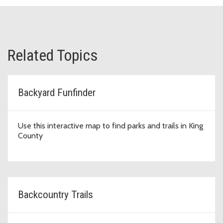
Related Topics
Backyard Funfinder
Use this interactive map to find parks and trails in King
County
Backcountry Trails