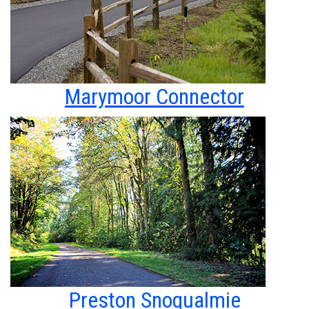
Marymoor Connector
Preston Snoqualmie