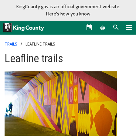
KingCounty.gov is an official government website.
Here's how you know
Language sel
TRAILS
LEAFLINE TRAILS
Leafline trails