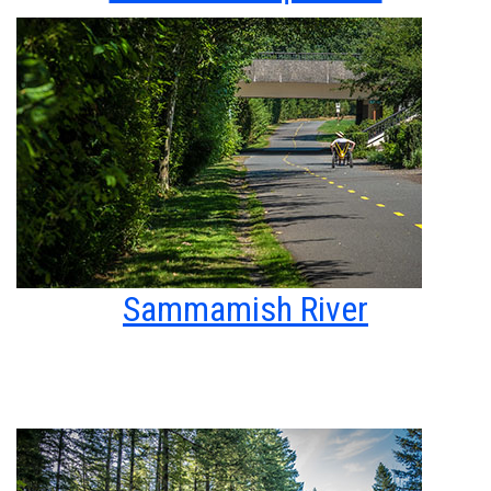
Sammamish River