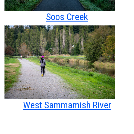
Soos Creek
West Sammamish River