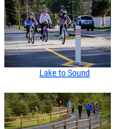
Lake to Sound