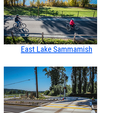
East Lake Sammamish