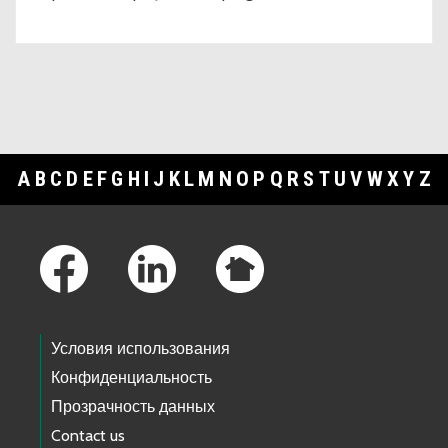
A
B
C
D
E
F
G
H
I
J
K
L
M
N
O
P
Q
R
S
T
U
V
W
X
Y
Z
Footer Links
Условия использования
Конфиденциальность
Прозрачность данных
Contact us