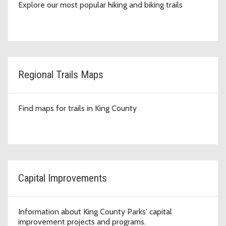
Explore our most popular hiking and biking trails
Regional Trails Maps
Find maps for trails in King County
Capital Improvements
Information about King County Parks' capital
improvement projects and programs.