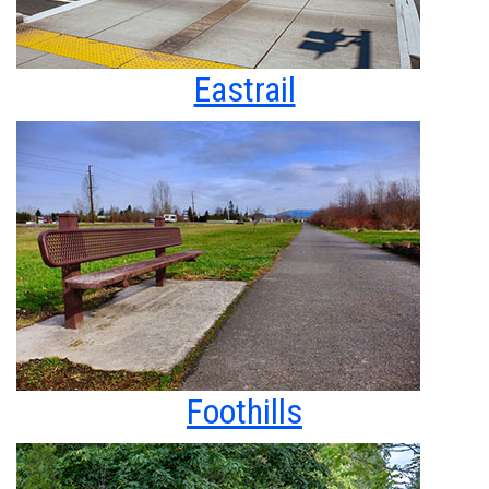
Eastrail
Foothills