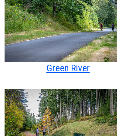
Green River