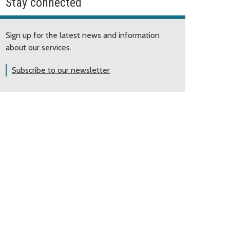
Stay connected
Sign up for the latest news and information
about our services.
Subscribe to our newsletter