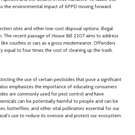
ress the environmental impact of 6PPD moving forward.
ection sites and other low-cost disposal options, illegal
. The recent passage of House Bill 2207 aims to address
s like couches or cars as a gross misdemeanor. Offenders
ty equal to four times the cost of cleaning up the trash,
tricting the use of certain pesticides that pose a significant
on also emphasizes the importance of educating consumers
cides are commonly used for pest control and have
 chemicals can be potentially harmful to people and can be
ies, butterflies, and other vital pollinators essential for our
cal's use to reduce its overuse and protect our ecosystem.