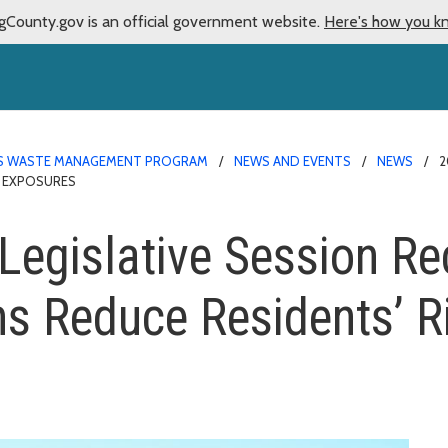
gCounty.gov is an official government website.
Here's how you k
 WASTE MANAGEMENT PROGRAM
NEWS AND EVENTS
NEWS
2
C EXPOSURES
egislative Session Re
s Reduce Residents’ Ri