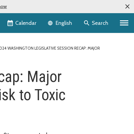
now
Language selector
Calendar
Search
English
024 WASHINGTON LEGISLATIVE SESSION RECAP: MAJOR
cap: Major
sk to Toxic