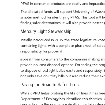
PFAS in consumer products are costly and impractica
The allocated funds will support University of Washi
simpler method for identifying PFAS. This tool will 
finding safer alternatives. It will also provide bett
Mercury Light Stewardship
Initially introduced in 2015, the state legislature v
containing lights, with a complete phase-out of sales.
responsibility for proper d
isposal from consumers to the companies making and
provide no-cost disposal options. Extending the pro
to dispose of old light bulbs easily and responsibly
not only save on utility bills but also reduce their ex
Paving the Road to Safer Tires
While 6PPD helps prolong the life of tires, it has bee
Department of Ecology has identified this chemical, 
connection to the premature death of certain salmon 