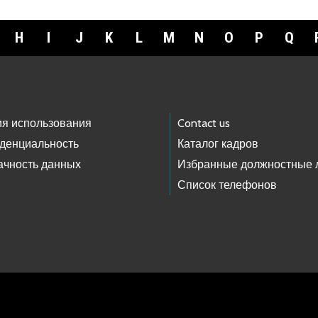
H
I
J
K
L
M
N
O
P
Q
ия использования
Contact us
денциальность
Каталог кадров
ачность данных
Избранные должностные 
Список телефонов