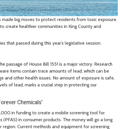
as made big moves to protect residents from toxic exposure.
to create healthier communities in King County and
 that passed during this year’s legislative session.
he passage of House Bill 1551 is a major victory. Research
are items contain trace amounts of lead, which can be
age and other health issues. No amount of exposure is safe,
els of lead, marks a crucial step in protecting our
Forever Chemicals'
000 in funding to create a mobile screening tool for
ls (PFAS) in consumer products. The money will go a long
ur region. Current methods and equipment for screening