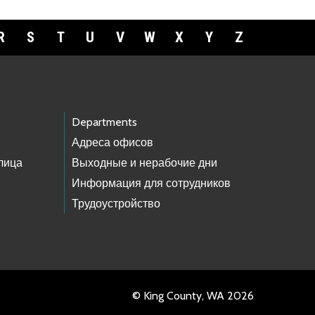
R
S
T
U
V
W
X
Y
Z
Departments
Адреса офисов
лица
Выходные и нерабочие дни
Информация для сотрудников
Трудоустройство
© King County, WA 2026