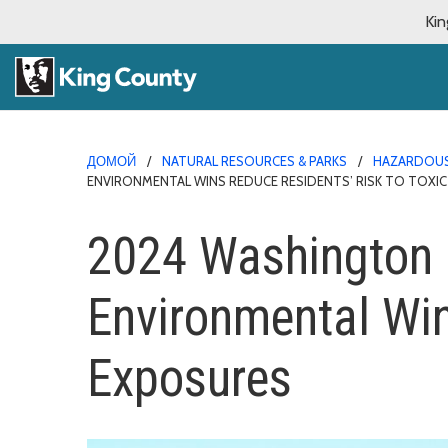
Kin
ДОМОЙ
NATURAL RESOURCES & PARKS
HAZARDOUS
ENVIRONMENTAL WINS REDUCE RESIDENTS’ RISK TO TOXI
2024 Washington L
Environmental Win
Exposures