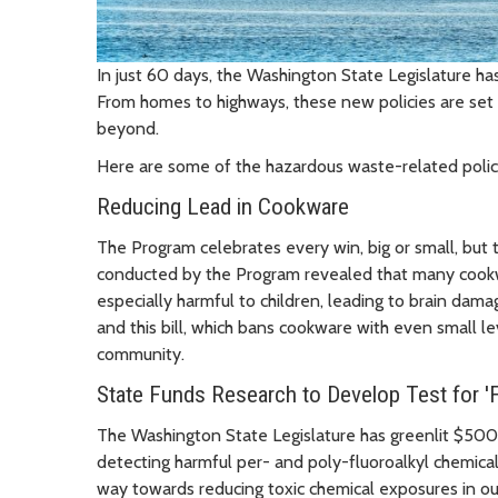
In just 60 days, the Washington State Legislature h
From homes to highways, these new policies are set 
beyond.
Here are some of the hazardous waste-related policies
Reducing Lead in Cookware
The Program celebrates every win, big or small, but t
conducted by the Program revealed that many cookw
especially harmful to children, leading to brain dam
and this bill, which bans cookware with even small lev
community.
State Funds Research to Develop Test for '
The Washington State Legislature has greenlit $500,
detecting harmful per- and poly-fluoroalkyl chemica
way towards reducing toxic chemical exposures in o