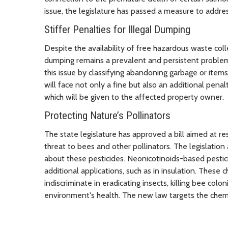
issue, the legislature has passed a measure to add
Stiffer Penalties for Illegal Dumping
Despite the availability of free hazardous waste coll
dumping remains a prevalent and persistent problem
this issue by classifying abandoning garbage or item
will face not only a fine but also an additional penal
which will be given to the affected property owner.
Protecting Nature’s Pollinators
The state legislature has approved a bill aimed at res
threat to bees and other pollinators. The legislati
about these pesticides. Neonicotinoids-based pesti
additional applications, such as in insulation. These
indiscriminate in eradicating insects, killing bee colon
environment's health. The new law targets the chemi