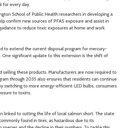
l for every day.
ngton School of Public Health researchers in developing a
help confirm new sources of PFAS exposure and assist in
er guidance to reduce toxic exposures at home and work.
oted to extend the current disposal program for mercury-
 One significant update to this extension is the shift of
 selling these products. Manufacturers are now required to
gram through 2035 also ensures that residents can continue
. By switching to more energy-efficient LED bulbs, consumers
posure to toxins.
n linked to cutting the life of local salmon short. The state
commonly found in tires, as hazardous due to its
species and the decline in their numbers. To tackle this