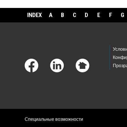
INDEX
A
B
C
D
E
F
G
Footer Links
Услов
Конфи
Прозр
Специальные возможности