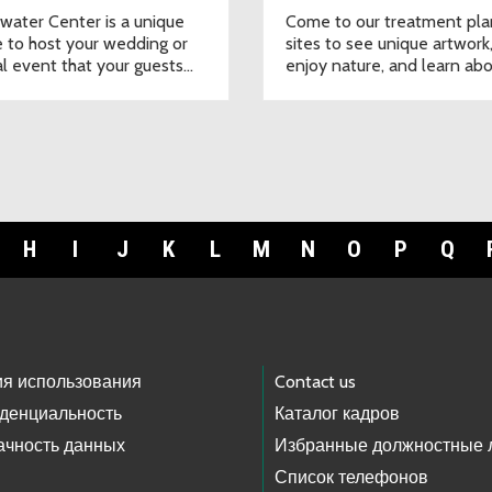
twater Center is a unique
Come to our treatment pla
 to host your wedding or
sites to see unique artwork
al event that your guests
enjoy nature, and learn ab
ot forget.
water.
H
I
J
K
L
M
N
O
P
Q
ия использования
Contact us
денциальность
Каталог кадров
ачность данных
Избранные должностные 
Список телефонов