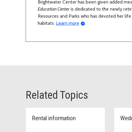
Brightwater Center has been given added me
Education Center
is dedicated to the newly reti
Resources and Parks who has devoted her life 
habitats.
Learn more
.
Related Topics
Rental information