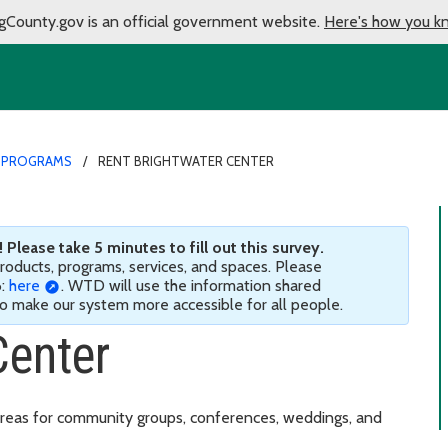
gCounty.gov is an official government website.
Here's how you k
 PROGRAMS
RENT BRIGHTWATER CENTER
Please take 5 minutes to fill out this survey.
 products, programs, services, and spaces. Please
6:
here
. WTD will use the information shared
 to make our system more accessible for all people.
Center
reas for community groups, conferences, weddings, and