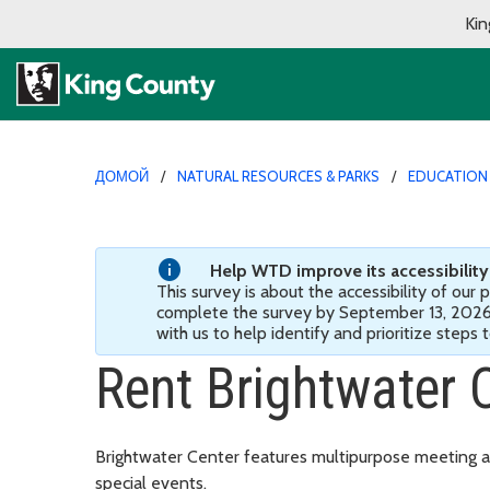
Kin
ДОМОЙ
NATURAL RESOURCES & PARKS
EDUCATION
Help WTD improve its accessibility! 
This survey is about the accessibility of our
complete the survey by September 13, 202
with us to help identify and prioritize steps
Rent Brightwater 
Brightwater Center features multipurpose meeting a
special events.