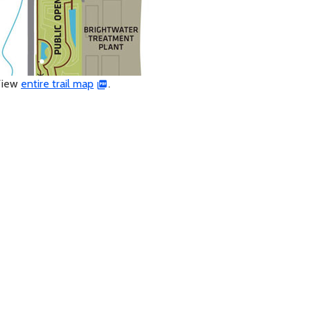
View
entire trail map
.