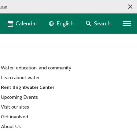
now
Language selector
Calendar
Search
English
Water, education, and community
Learn about water
Rent Brightwater Center
Upcoming Events
Visit our sites
Get involved
About Us