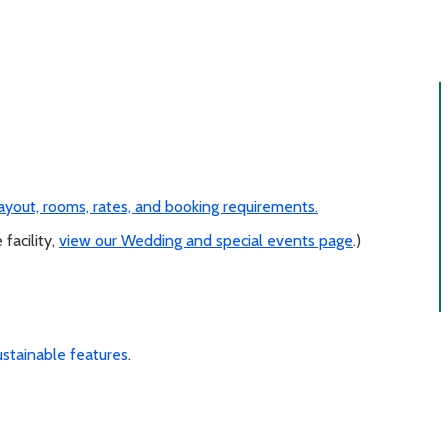
 layout, rooms, rates, and booking requirements.
 facility,
view our Wedding and special events page
.)
ustainable features
.