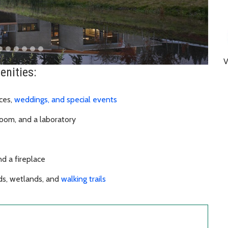
enities:
ces,
weddings, and special events
room, and a laboratory
and a fireplace
ds, wetlands, and
walking trails