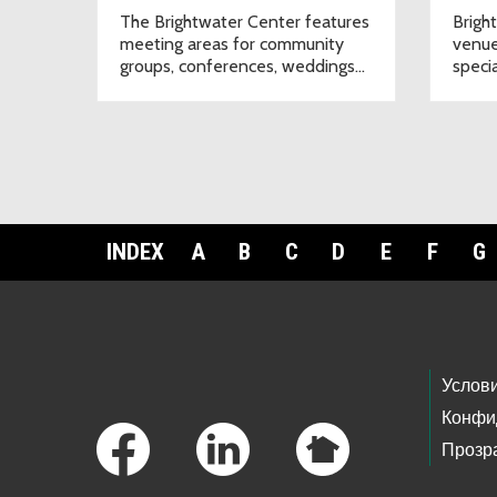
The Brightwater Center features
Brigh
meeting areas for community
venue
groups, conferences, weddings
speci
and other special events.
will n
INDEX
A
B
C
D
E
F
G
Footer Links
Услов
Конфи
Прозр