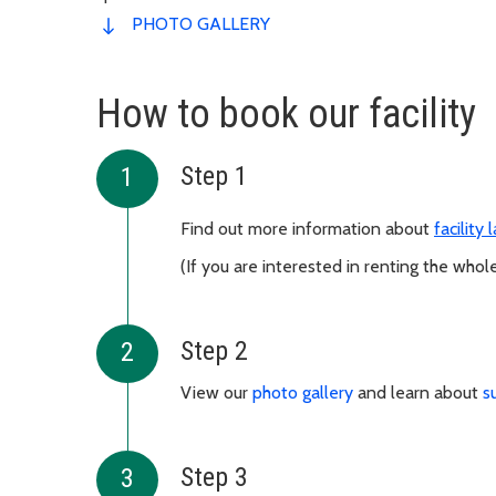
PHOTO GALLERY
How to book our facility
Step 1
Find out more information about
facility
(If you are interested in renting the whole
Step 2
View our
photo gallery
and learn about
s
Step 3