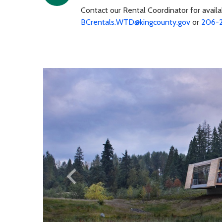
Contact our Rental Coordinator for availa
BCrentals.WTD@kingcounty.gov
or
206-
keyboard_arrow_left
Previous