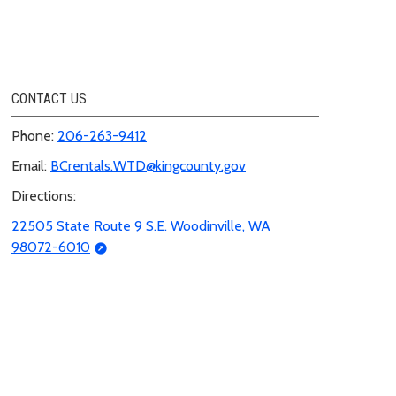
CONTACT US
Phone:
206-263-9412
Email:
BCrentals.WTD@kingcounty.gov
Directions:
22505 State Route 9 S.E. Woodinville, WA
98072-6010