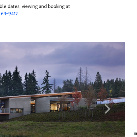
ble dates, viewing and booking at
263-9412
.
keyboard_arrow_right
Next