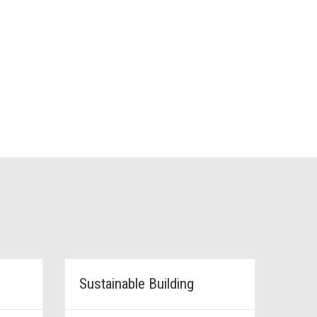
Sustainable Building