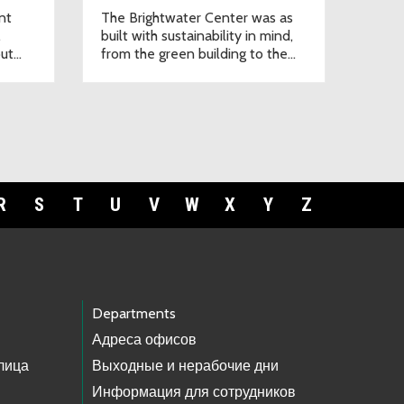
nt
The Brightwater Center was as
,
built with sustainability in mind,
out
from the green building to the
native plant landscape.
R
S
T
U
V
W
X
Y
Z
Departments
Адреса офисов
лица
Выходные и нерабочие дни
Информация для сотрудников