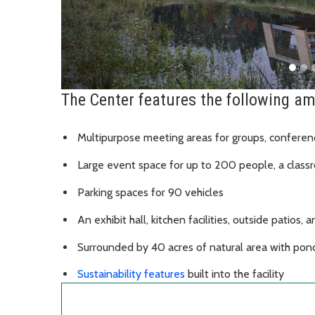
The Center features the following am
Multipurpose meeting areas for groups, conferen
Large event space for up to 200 people, a class
Parking spaces for 90 vehicles
An exhibit hall, kitchen facilities, outside patios, 
Surrounded by 40 acres of natural area with pon
Sustainability features
built into the facility