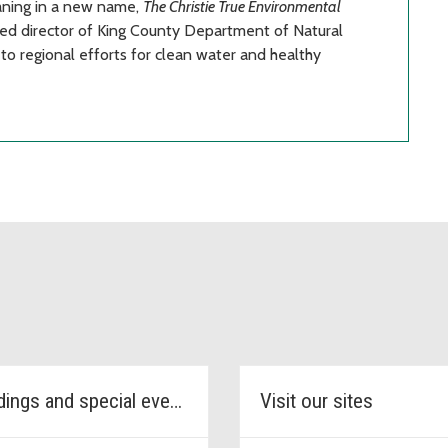
aning in a new name,
The Christie True Environmental
red director of King County Department of Natural
to regional efforts for clean water and healthy
Weddings and special events
Visit our sites