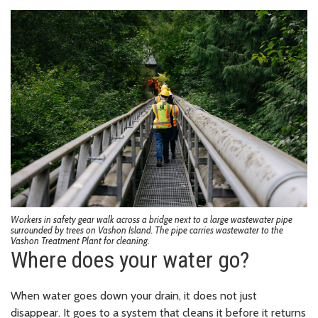
Workers in safety gear walk across a bridge next to a large wastewater pipe
surrounded by trees on Vashon Island. The pipe carries wastewater to the
Vashon Treatment Plant for cleaning.
Where does your water go?
When water goes down your drain, it does not just
disappear. It goes to a system that cleans it before it returns