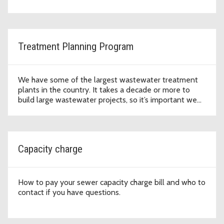
Treatment Planning Program
We have some of the largest wastewater treatment
plants in the country. It takes a decade or more to
build large wastewater projects, so it’s important we
plan ahead.
Capacity charge
How to pay your sewer capacity charge bill and who to
contact if you have questions.