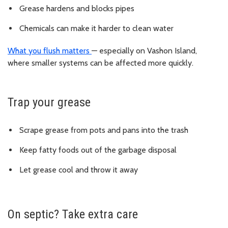
Grease hardens and blocks pipes
Chemicals can make it harder to clean water
What you flush matters
— especially on Vashon Island,
where smaller systems can be affected more quickly.
Trap your grease
Scrape grease from pots and pans into the trash
Keep fatty foods out of the garbage disposal
Let grease cool and throw it away
On septic? Take extra care