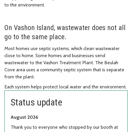
to the environment.
On Vashon Island, wastewater does not all
go to the same place.
Most homes use septic systems, which clean wastewater
close to home. Some homes and businesses send
wastewater to the Vashon Treatment Plant. The Beulah
Cove area uses a community septic system that is separate
from the plant.
Each system helps protect local water and the environment.
Status update
August 2026
Thank you to everyone who stopped by our booth at