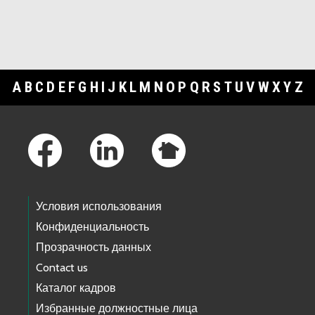
A
B
C
D
E
F
G
H
I
J
K
L
M
N
O
P
Q
R
S
T
U
V
W
X
Y
Z
Footer Links
Условия использования
Конфиденциальность
Прозрачность данных
Contact us
Каталог кадров
Избранные должностные лица