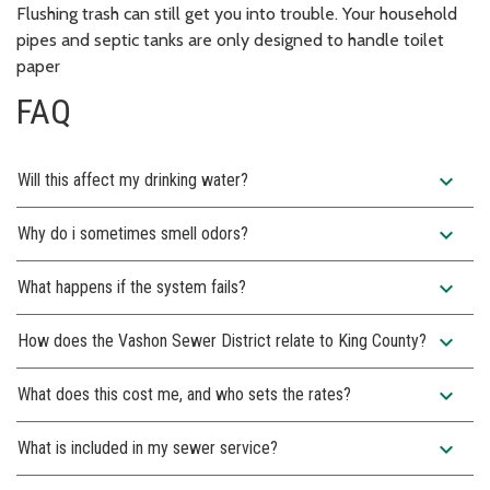
Flushing trash can still get you into trouble. Your household
pipes and septic tanks are only designed to handle toilet
paper
FAQ
expand_more
Will this affect my drinking water?
expand_more
Why do i sometimes smell odors?
expand_more
What happens if the system fails?
expand_more
How does the Vashon Sewer District relate to King County?
expand_more
What does this cost me, and who sets the rates?
expand_more
What is included in my sewer service?