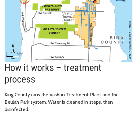
How it works – treatment
process
King County runs the Vashon Treatment Plant and the
Beulah Park system. Water is cleaned in steps, then
disinfected.