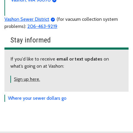
Vashon Sewer District
(for vacuum collection system
problems):
206-463-9219
Stay informed
If you'd like to receive
email or text updates
on
what’s going on at Vashon:
Sign up here.
Where your sewer dollars go