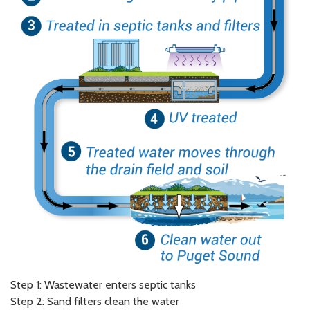
Step 1: Wastewater enters septic tanks
Step 2: Sand filters clean the water