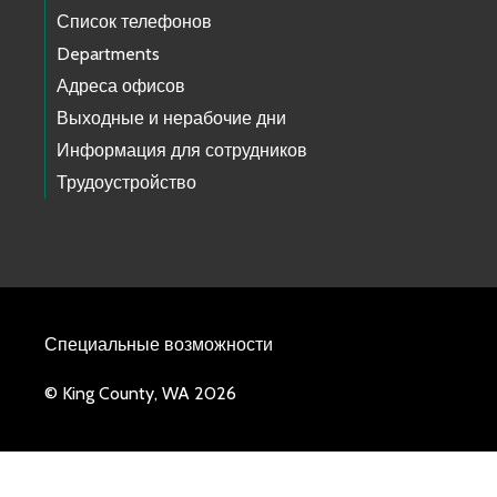
Список телефонов
Departments
Адреса офисов
Выходные и нерабочие дни
Информация для сотрудников
Трудоустройство
Специальные возможности
© King County, WA 2026