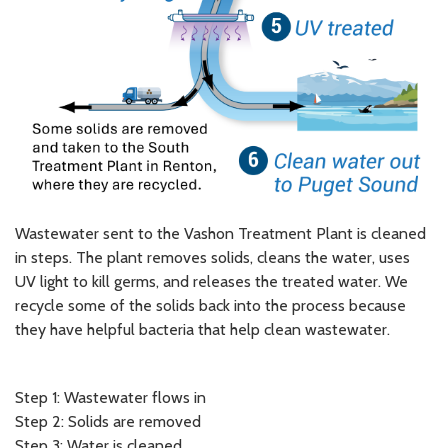
Wastewater sent to the Vashon Treatment Plant is cleaned
in steps. The plant removes solids, cleans the water, uses
UV light to kill germs, and releases the treated water. We
recycle some of the solids back into the process because
they have helpful bacteria that help clean wastewater.
Step 1: Wastewater flows in
Step 2: Solids are removed
Step 3: Water is cleaned