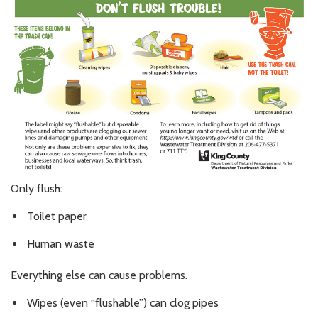
Only flush:
Toilet paper
Human waste
Everything else can cause problems.
Wipes (even “flushable”) can clog pipes