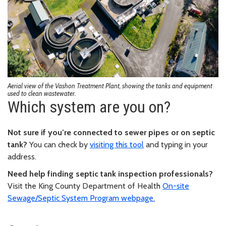
Aerial view of the Vashon Treatment Plant, showing the tanks and equipment
used to clean wastewater.
Which system are you on?
Not sure if you’re connected to sewer pipes or on septic
tank?
You can check by
visiting this tool
and typing in your
address.
Need help finding septic tank inspection professionals?
Visit the King County Department of Health
On-site
Sewage/Septic System Program webpage.