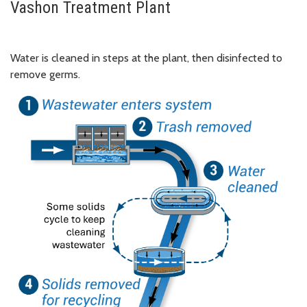
Vashon Treatment Plant
Water is cleaned in steps at the plant, then disinfected to
remove germs.