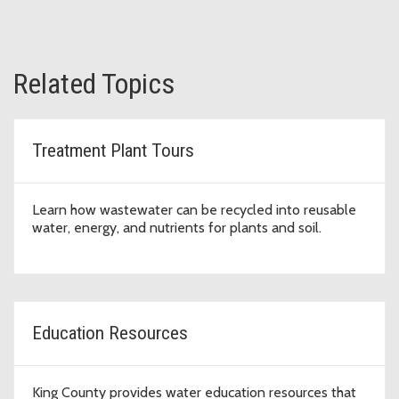
Related Topics
Treatment Plant Tours
Learn how wastewater can be recycled into reusable
water, energy, and nutrients for plants and soil.
Education Resources
King County provides water education resources that