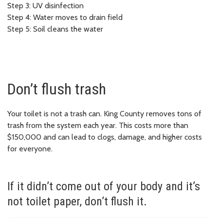
Step 3: UV disinfection
Step 4: Water moves to drain field
Step 5: Soil cleans the water
Don’t flush trash
Your toilet is not a trash can. King County removes tons of
trash from the system each year. This costs more than
$150,000 and can lead to clogs, damage, and higher costs
for everyone.
If it didn’t come out of your body and it’s
not toilet paper, don’t flush it.