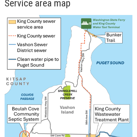
Service area map