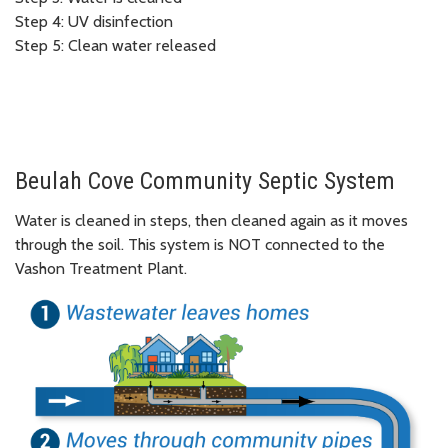
Step 4: UV disinfection
Step 5: Clean water released
Beulah Cove Community Septic System
Water is cleaned in steps, then cleaned again as it moves
through the soil. This system is NOT connected to the
Vashon Treatment Plant.