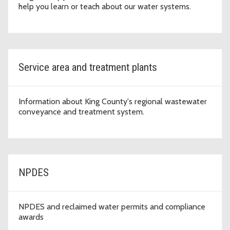
help you learn or teach about our water systems.
Service area and treatment plants
Information about King County's regional wastewater
conveyance and treatment system.
NPDES
NPDES and reclaimed water permits and compliance
awards