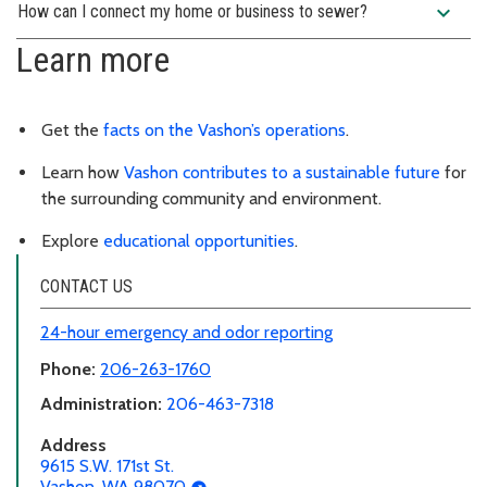
expand_more
How can I connect my home or business to sewer?
Learn more
Get the
facts on the Vashon’s operations
.
Learn how
Vashon contributes to a sustainable future
for
the surrounding community and environment.
Explore
educational opportunities
.
CONTACT US
24-hour emergency and odor reporting
Phone:
206-263-1760
Administration:
206-463-7318
Address
9615 S.W. 171st St.
Vashon, WA 98070