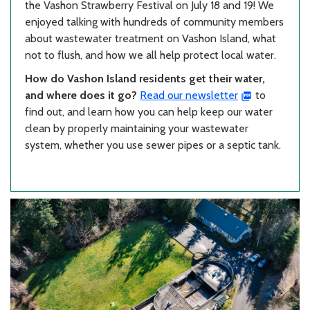
the Vashon Strawberry Festival on July 18 and 19! We
enjoyed talking with hundreds of community members
about wastewater treatment on Vashon Island, what
not to flush, and how we all help protect local water.
How do Vashon Island residents get their water,
and where does it go?
Read our newsletter
to
find out, and learn how you can help keep our water
clean by properly maintaining your wastewater
system, whether you use sewer pipes or a septic tank.