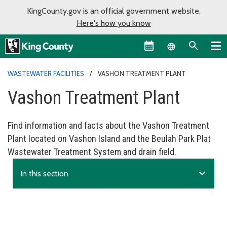
KingCounty.gov is an official government website.
Here's how you know
Language sel
WASTEWATER FACILITIES
VASHON TREATMENT PLANT
Vashon Treatment Plant
Find information and facts about the Vashon Treatment
Plant located on Vashon Island and the Beulah Park Plat
Wastewater Treatment System and drain field.
expand_more
In this section