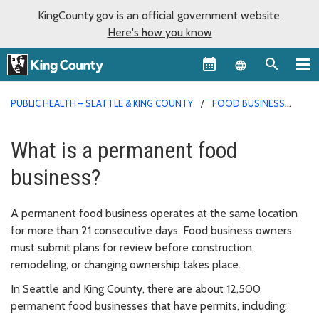
KingCounty.gov is an official government website.
Here's how you know
Language sel
PUBLIC HEALTH – SEATTLE & KING COUNTY
FOOD BUSINESS
PERMITS
What is a permanent food
business?
A permanent food business operates at the same location
for more than 21 consecutive days. Food business owners
must submit plans for review before construction,
remodeling, or changing ownership takes place.
In Seattle and King County, there are about 12,500
permanent food businesses that have permits, including: