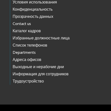
Условия использования
Конфиденциальность
Прозрачность данных
Contact us
Каталог кадров
Избранные должностные лица
Список телефонов
Departments
Адреса офисов
Выходные и нерабочие дни
Информация для сотрудников
Трудоустройство