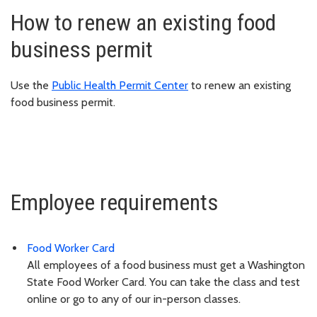
How to renew an existing food
business permit
Use the
Public Health Permit Center
to renew an existing
food business permit.
Employee requirements
Food Worker Card
All employees of a food business must get a Washington
State Food Worker Card. You can take the class and test
online or go to any of our in-person classes.