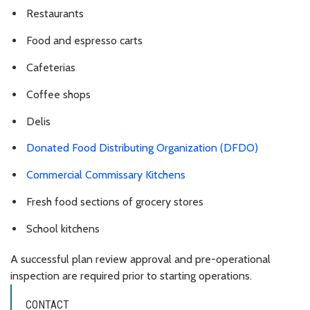
Restaurants
Food and espresso carts
Cafeterias
Coffee shops
Delis
Donated Food Distributing Organization (DFDO)
Commercial Commissary Kitchens
Fresh food sections of grocery stores
School kitchens
A successful plan review approval and pre-operational
inspection are required prior to starting operations.
CONTACT