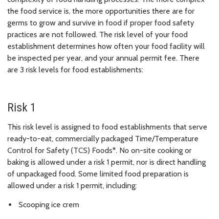
the food service is, the more opportunities there are for
germs to grow and survive in food if proper food safety
practices are not followed. The risk level of your food
establishment determines how often your food facility will
be inspected per year, and your annual permit fee. There
are 3 risk levels for food establishments:
Risk 1
This risk level is assigned to food establishments that serve
ready-to-eat, commercially packaged Time/Temperature
Control for Safety (TCS) Foods*. No on-site cooking or
baking is allowed under a risk 1 permit, nor is direct handling
of unpackaged food. Some limited food preparation is
allowed under a risk 1 permit, including:
Scooping ice crem