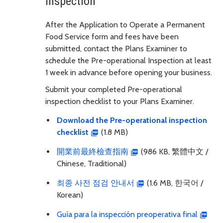
inspection
After the Application to Operate a Permanent
Food Service form and fees have been
submitted, contact the Plans Examiner to
schedule the Pre-operational Inspection at least
1 week in advance before opening your business.
Submit your completed Pre-operational
inspection checklist to your Plans Examiner.
Download the Pre-operational inspection
checklist
(1.8 MB)
開業前最終檢查指南
(986 KB, 繁體中文 /
Chinese, Traditional)
최종 사전 점검 안내서
(1.6 MB, 한국어 /
Korean)
Guía para la inspección preoperativa final