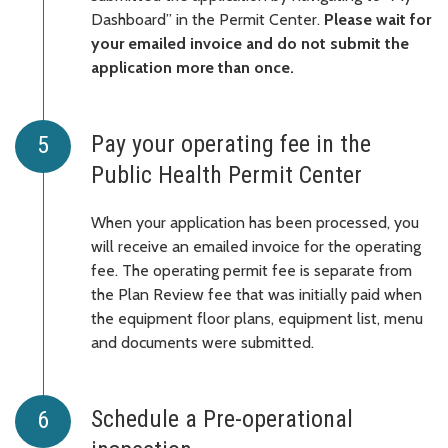
Dashboard” in the Permit Center.
Please wait for
your emailed invoice and do not submit the
application more than once.
Pay your operating fee in the
Public Health Permit Center
When your application has been processed, you
will receive an emailed invoice for the operating
fee. The operating permit fee is separate from
the Plan Review fee that was initially paid when
the equipment floor plans, equipment list, menu
and documents were submitted.
Schedule a Pre-operational