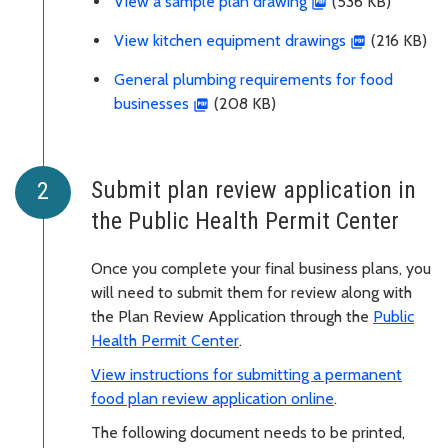
View a sample plan drawing
(536 KB)
View kitchen equipment drawings
(216 KB)
General plumbing requirements for food
businesses
(208 KB)
Submit plan review application in
the Public Health Permit Center
Once you complete your final business plans, you
will need to submit them for review along with
the Plan Review Application through the
Public
Health Permit Center
.
View instructions for submitting a permanent
food plan review application online
.
The following document needs to be printed,