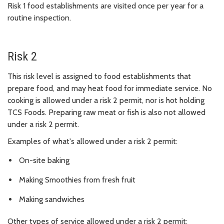
Risk 1 food establishments are visited once per year for a
routine inspection.
Risk 2
This risk level is assigned to food establishments that
prepare food, and may heat food for immediate service. No
cooking is allowed under a risk 2 permit, nor is hot holding
TCS Foods. Preparing raw meat or fish is also not allowed
under a risk 2 permit.
Examples of what's allowed under a risk 2 permit:
On-site baking
Making Smoothies from fresh fruit
Making sandwiches
Other types of service allowed under a risk 2 permit: