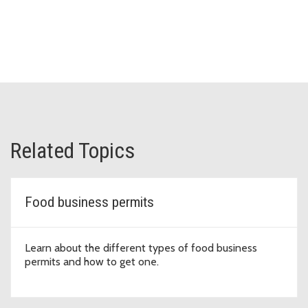
Related Topics
Food business permits
Learn about the different types of food business
permits and how to get one.