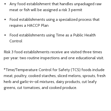
Any food establishment that handles unpackaged raw
meat or fish will be assigned a risk 3 permit
Food establishments using a specialized process that
requires a HACCP Plan
Food establishments using Time as a Public Health
Control
Risk 3 food establishments receive are visited three times
per year: two routine inspections and one educational visit.
*Time/Temperature Control for Safety (TCS) foods include
meat, poultry, cooked starches, sliced melons, sprouts, fresh
herb and garlic-in-oil mixtures, dairy products, cut leafy
greens, cut tomatoes, and cooked produce.