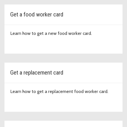
Get a food worker card
Learn how to get a new food worker card.
Get a replacement card
Learn how to get a replacement food worker card.