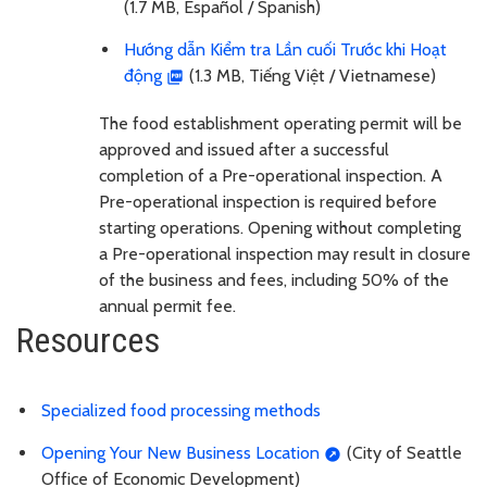
(1.7 MB, Español / Spanish)
Hướng dẫn Kiểm tra Lần cuối Trước khi Hoạt
động
(1.3 MB, Tiếng Việt / Vietnamese)
The food establishment operating permit will be
approved and issued after a successful
completion of a Pre-operational inspection. A
Pre-operational inspection is required before
starting operations. Opening without completing
a Pre-operational inspection may result in closure
of the business and fees, including 50% of the
annual permit fee.
Resources
Specialized food processing methods
Opening Your New Business Location
(City of Seattle
Office of Economic Development)