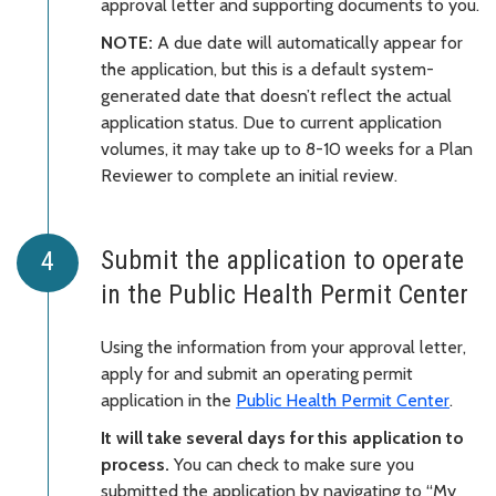
approval letter and supporting documents to you.
NOTE:
A due date will automatically appear for
the application, but this is a default system-
generated date that doesn’t reflect the actual
application status. Due to current application
volumes, it may take up to 8-10 weeks for a Plan
Reviewer to complete an initial review.
Submit the application to operate
in the Public Health Permit Center
Using the information from your approval letter,
apply for and submit an operating permit
application in the
Public Health Permit Center
.
It will take several days for this application to
process.
You can check to make sure you
submitted the application by navigating to “My