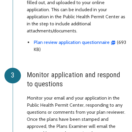
filled out, and uploaded to your online
application. This can be included in your
application in the Public Health Permit Center as
in the step to include additional
attachments/documents.
Plan review application questionnaire
(693
KB)
Monitor application and respond
to questions
Monitor your email and your application in the
Public Health Permit Center, responding to any
questions or comments from your plan reviewer.
Once the plans have been stamped and
approved, the Plans Examiner will email the