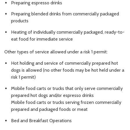
Preparing espresso drinks
Preparing blended drinks from commercially packaged
products
Heating of individually commercially packaged, ready-to-
eat food for immediate service
Other types of service allowed under a risk 1 permit:
Hot holding and service of commercially prepared hot
dogs is allowed (no other foods may be hot held under a
risk 1 permit)
Mobile food carts or trucks that only serve commercially
prepared hot dogs and/or espresso drinks
Mobile food carts or trucks serving frozen commercially
prepared and packaged foods or meat
Bed and Breakfast Operations