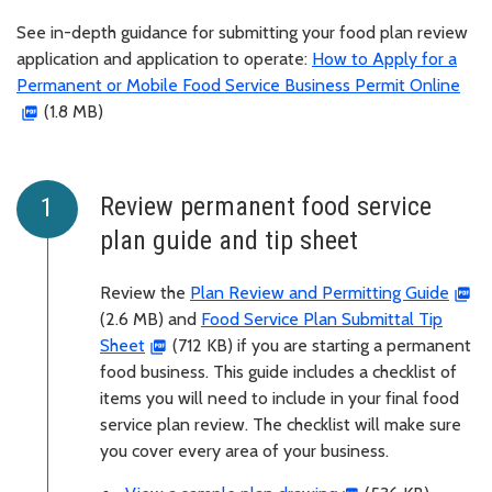
See in-depth guidance for submitting your food plan review
application and application to operate:
How to Apply for a
Permanent or Mobile Food Service Business Permit Online
(1.8 MB)
Review permanent food service
plan guide and tip sheet
Review the
Plan Review and Permitting Guide
(2.6 MB) and
Food Service Plan Submittal Tip
Sheet
(712 KB) if you are starting a permanent
food business. This guide includes a checklist of
items you will need to include in your final food
service plan review. The checklist will make sure
you cover every area of your business.