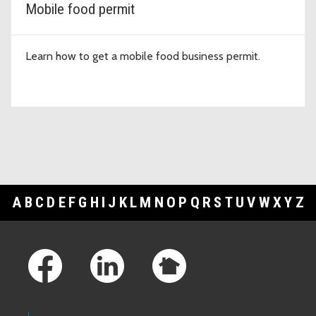
Mobile food permit
Learn how to get a mobile food business permit.
A
B
C
D
E
F
G
H
I
J
K
L
M
N
O
P
Q
R
S
T
U
V
W
X
Y
Z
Footer Links