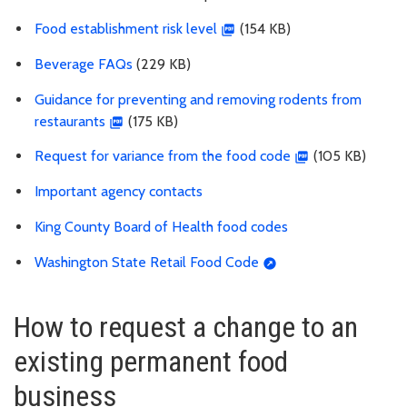
Food establishment risk level
(154 KB)
Beverage FAQs
(229 KB)
Guidance for preventing and removing rodents from
restaurants
(175 KB)
Request for variance from the food code
(105 KB)
Important agency contacts
King County Board of Health food codes
Washington State Retail Food Code
How to request a change to an
existing permanent food
business