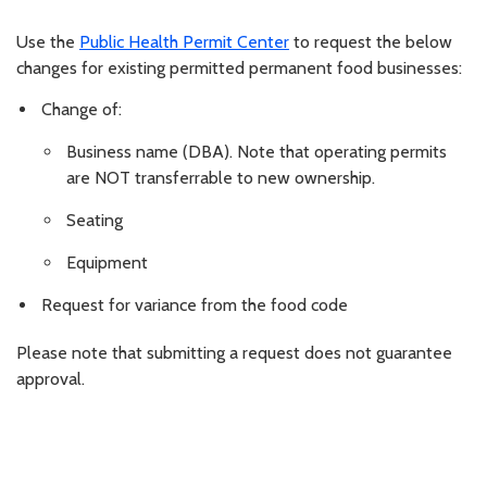
Use the
Public Health Permit Center
to request the below
changes for existing permitted permanent food businesses:
Change of:
Business name (DBA). Note that operating permits
are NOT transferrable to new ownership.
Seating
Equipment
Request for variance from the food code
Please note that submitting a request does not guarantee
approval.