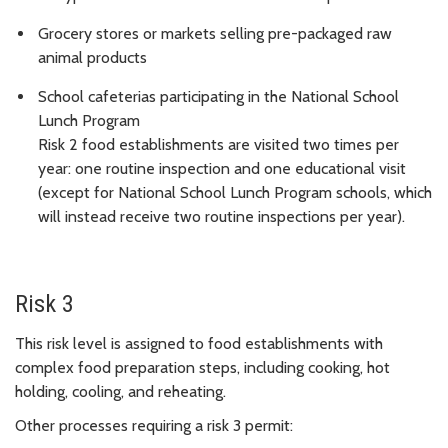
Grocery stores or markets selling pre-packaged raw
animal products
School cafeterias participating in the National School
Lunch Program
Risk 2 food establishments are visited two times per
year: one routine inspection and one educational visit
(except for National School Lunch Program schools, which
will instead receive two routine inspections per year).
Risk 3
This risk level is assigned to food establishments with
complex food preparation steps, including cooking, hot
holding, cooling, and reheating.
Other processes requiring a risk 3 permit: