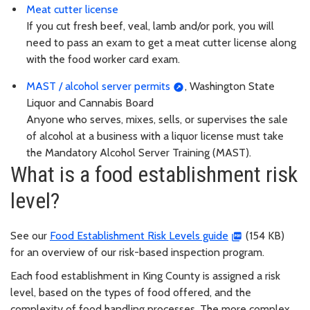
Meat cutter license
If you cut fresh beef, veal, lamb and/or pork, you will
need to pass an exam to get a meat cutter license along
with the food worker card exam.
MAST / alcohol server permits
, Washington State
Liquor and Cannabis Board
Anyone who serves, mixes, sells, or supervises the sale
of alcohol at a business with a liquor license must take
the Mandatory Alcohol Server Training (MAST).
What is a food establishment risk
level?
See our
Food Establishment Risk Levels guide
(154 KB)
for an overview of our risk-based inspection program.
Each food establishment in King County is assigned a risk
level, based on the types of food offered, and the
complexity of food handling processes. The more complex