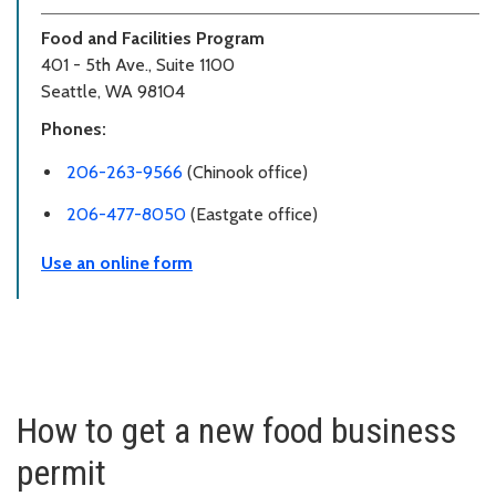
Food and Facilities Program
401 - 5th Ave., Suite 1100
Seattle, WA 98104
Phones:
206-263-9566
(Chinook office)
206-477-8050
(Eastgate office)
Use an online form
How to get a new food business
permit