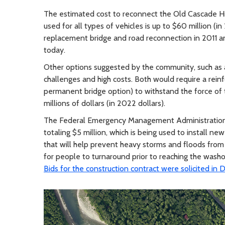
The estimated cost to reconnect the Old Cascade Hi
used for all types of vehicles is up to $60 million (
replacement bridge and road reconnection in 2011 an
today.
Other options suggested by the community, such as a
challenges and high costs. Both would require a rei
permanent bridge option) to withstand the force of t
millions of dollars (in 2022 dollars).
The Federal Emergency Management Administration 
totaling $5 million, which is being used to install n
that will help prevent heavy storms and floods from
for people to turnaround prior to reaching the washo
Bids for the construction contract were solicited i