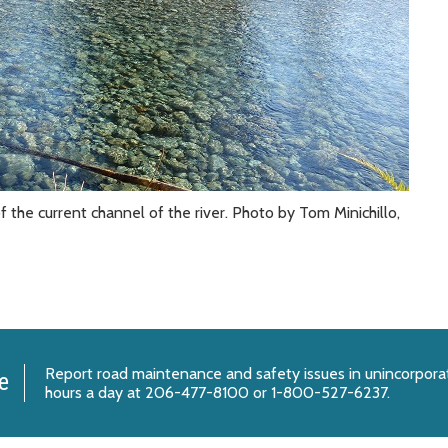
 the current channel of the river. Photo by Tom Minichillo,
Report
road maintenance and safety issues
in unincorpora
e
hours a day at 206-477-8100 or 1-800-527-6237.