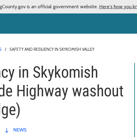
gCounty.gov is an official government website.
Here's how you k
S
SAFETY AND RESILIENCY IN SKYKOMISH VALLEY
ency in Skykomish
ade Highway washout
dge)
NEWS