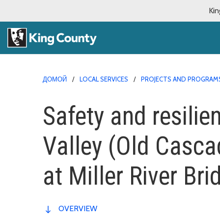
Kin
ДОМОЙ
LOCAL SERVICES
PROJECTS AND PROGRAM
Safety and resili
Valley (Old Casc
at Miller River Bri
OVERVIEW