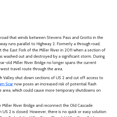
y road that winds between Stevens Pass and Grotto in the
way runs parallel to Highway 2. Formerly a through road,
he East Fork of the Miller River in 2011 when a section of
as washed out and destroyed by a significant storm. During
ar-old Miller River Bridge no longer spans the current
-west travel route through the area.
h Valley shut down sections of US 2 and cut off access to
urn Scar
now poses an increased risk of potential flash
 the area, which could cause more temporary shutdowns on
e Miller River Bridge and reconnect the Old Cascade
US 2 is closed. However, there is no quick or easy solution