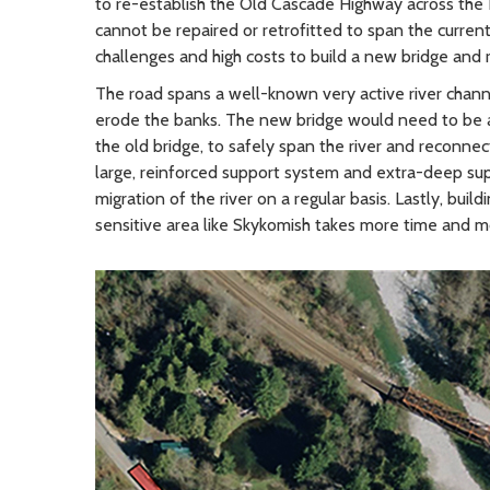
to re-establish the Old Cascade Highway across the Ea
cannot be repaired or retrofitted to span the curren
challenges and high costs to build a new bridge an
The road spans a well-known very active river chann
erode the banks. The new bridge would need to be a
the old bridge, to safely span the river and reconn
large, reinforced support system and extra-deep su
migration of the river on a regular basis. Lastly, buil
sensitive area like Skykomish takes more time and mo