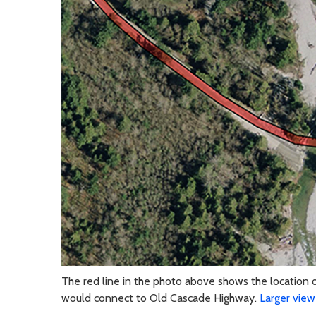
The red line in the photo above shows the location 
would connect to Old Cascade Highway.
Larger view