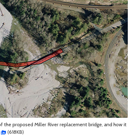
of the proposed Miller River replacement bridge, and how it
(618KB)