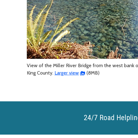
View of the Miller River Bridge from the west bank of
King County.
Larger view
(8MB)
24/7 Road Helplin