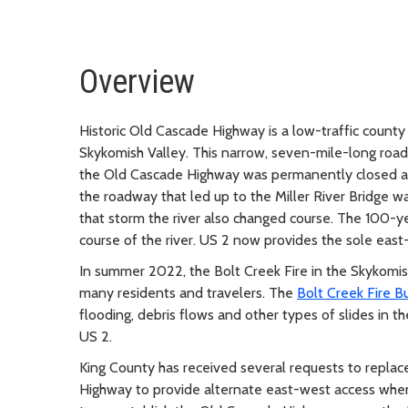
Overview
Historic Old Cascade Highway is a low-traffic count
Skykomish Valley. This narrow, seven-mile-long road
the Old Cascade Highway was permanently closed at t
the roadway that led up to the Miller River Bridge w
that storm the river also changed course. The 100-ye
course of the river. US 2 now provides the sole east
In summer 2022, the Bolt Creek Fire in the Skykomis
many residents and travelers. The
Bolt Creek Fire B
flooding, debris flows and other types of slides in
US 2.
King County has received several requests to replac
Highway to provide alternate east-west access when 