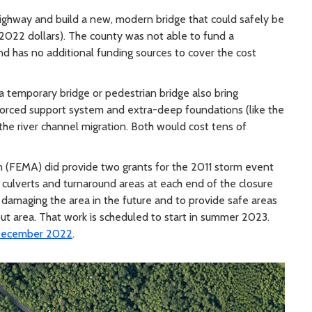
ghway and build a new, modern bridge that could safely be
in 2022 dollars). The county was not able to fund a
d has no additional funding sources to cover the cost
 temporary bridge or pedestrian bridge also bring
nforced support system and extra-deep foundations (like the
he river channel migration. Both would cost tens of
(FEMA) did provide two grants for the 2011 storm event
ew culverts and turnaround areas at each end of the closure
 damaging the area in the future and to provide safe areas
ut area. That work is scheduled to start in summer 2023.
n December 2022
.