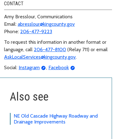
CONTACT
Amy Bresslour, Communications
Email:
abresslour@kingcounty.gov
Phone:
206-477-9223
To request this information in another format or
language, call
206-477-8100
(Relay 711) or email
AskLocalServices@kingcounty.gov
.
Social:
Instagram
,
Facebook
Also see
NE Old Cascade Highway Roadway and
Drainage Improvements