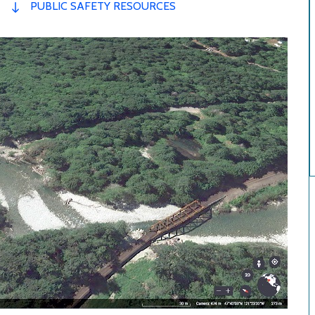
PUBLIC SAFETY RESOURCES