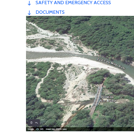
SAFETY AND EMERGENCY ACCESS
DOCUMENTS