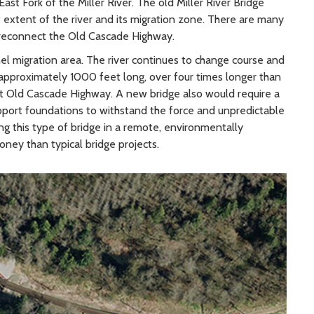
st Fork of the Miller River. The old Miller River Bridge
t extent of the river and its migration zone. There are many
d reconnect the Old Cascade Highway.
el migration area. The river continues to change course and
pproximately 1000 feet long, over four times longer than
ect Old Cascade Highway. A new bridge also would require a
pport foundations to withstand the force and unpredictable
ding this type of bridge in a remote, environmentally
ney than typical bridge projects.