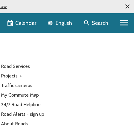
now
Language selector
Calendar
Search
English
Road Services
Projects
+
Traffic cameras
My Commute Map
24/7 Road Helpline
Road Alerts - sign up
About Roads