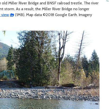
e old Miller River Bridge and BNSF railroad trestle. The river
nt storm. As a result, the Miller River Bridge no longer
r view
(1MB). Map data ©2018 Google Earth. Imagery