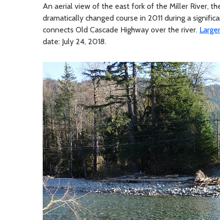
An aerial view of the east fork of the Miller River, th
dramatically changed course in 2011 during a significa
connects Old Cascade Highway over the river.
Large
date: July 24, 2018.