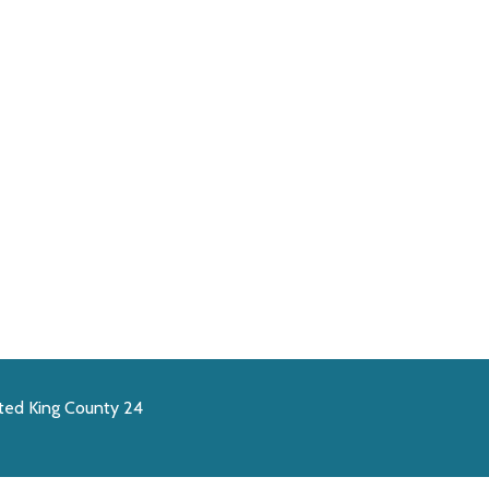
ted King County 24