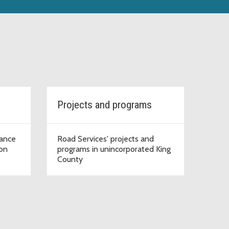
Projects and programs
iance
Road Services' projects and
ion
programs in unincorporated King
County