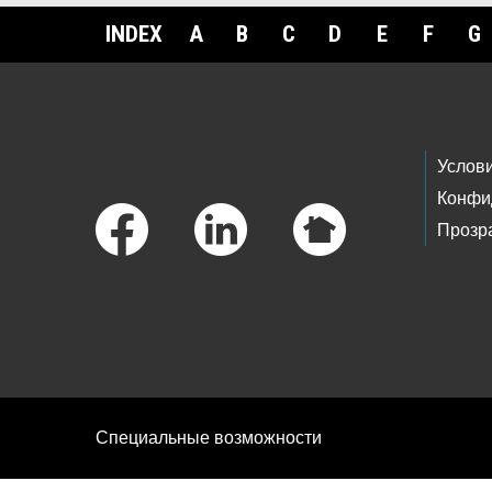
INDEX
A
B
C
D
E
F
G
Footer Links
Услов
Конфи
Прозр
Специальные возможности