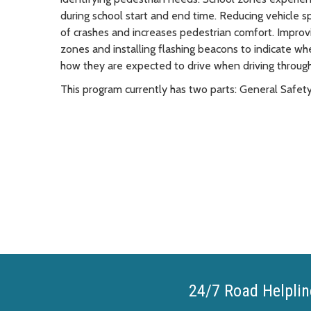
during school start and end time. Reducing vehicle sp
of crashes and increases pedestrian comfort. Improv
zones and installing flashing beacons to indicate wh
how they are expected to drive when driving throug
This program currently has two parts: General Saf
24/7 Road Helplin