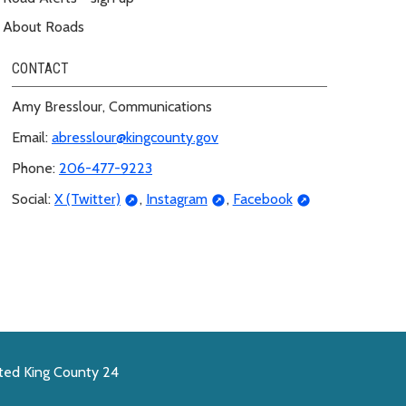
About Roads
CONTACT
Amy Bresslour, Communications
Email:
abresslour@kingcounty.gov
Phone:
206-477-9223
Social:
X (Twitter)
,
Instagram
,
Facebook
ted King County 24