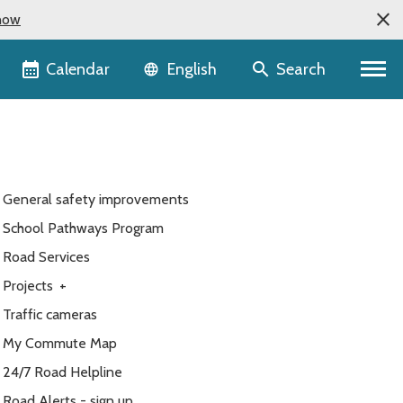
now
Language selector
Calendar
Search
English
General safety improvements
School Pathways Program
Road Services
Projects
+
Traffic cameras
My Commute Map
24/7 Road Helpline
Road Alerts - sign up