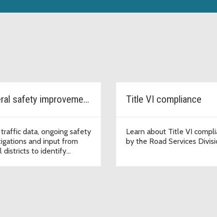
General safety improvements - School Zone Safety Program
Title VI compliance
 traffic data, ongoing safety
Learn about Title VI compl
tigations and input from
by the Road Services Divis
 districts to identify
tial low-cost safety
ovements