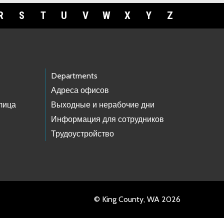
R
S
T
U
V
W
X
Y
Z
Departments
Адреса офисов
лица
Выходные и нерабочие дни
Информация для сотрудников
Трудоустройство
© King County, WA 2026