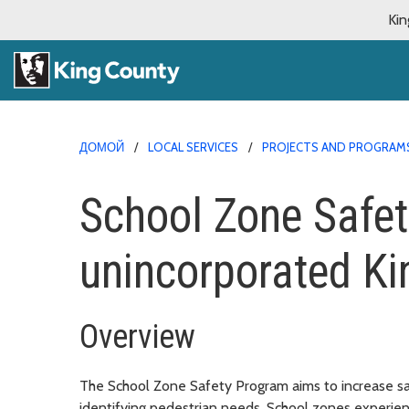
Kin
ДОМОЙ
LOCAL SERVICES
PROJECTS AND PROGRAM
School Zone Safet
unincorporated Ki
Overview
The School Zone Safety Program aims to increase sa
identifying pedestrian needs. School zones experien