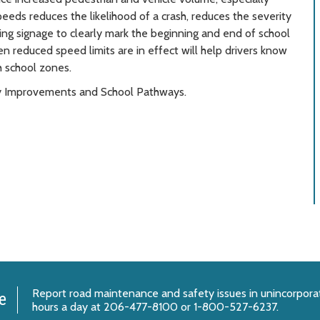
eeds reduces the likelihood of a crash, reduces the severity
ing signage to clearly mark the beginning and end of school
en reduced speed limits are in effect will help drivers know
h school zones.
ety Improvements and School Pathways.
Report
road maintenance and safety issues
in unincorpora
e
hours a day at 206-477-8100 or 1-800-527-6237.