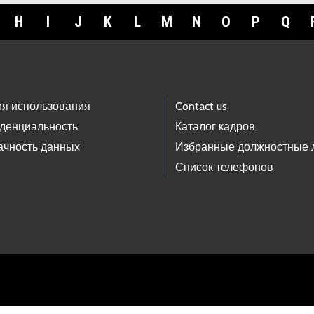
H
I
J
K
L
M
N
O
P
Q
ия использования
Contact us
денциальность
Каталог кадров
ачность данных
Избранные должностные 
Список телефонов