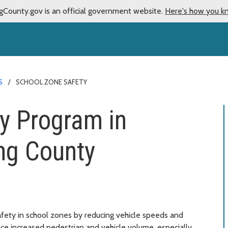
gCounty.gov is an official government website.
Here's how you k
S
SCHOOL ZONE SAFETY
y Program in
ng County
fety in school zones by reducing vehicle speeds and
ce increased pedestrian and vehicle volume, especially