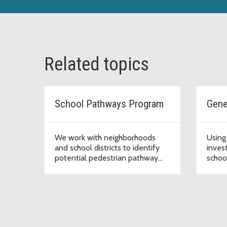
Related topics
School Pathways Program
We work with neighborhoods
Using
and school districts to identify
inves
potential pedestrian pathway
school
safety improvements along
poten
designated school walking routes
impr