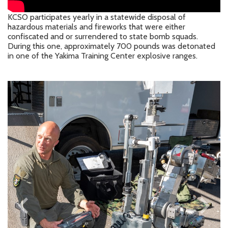
KCSO participates yearly in a statewide disposal of
hazardous materials and fireworks that were either
confiscated and or surrendered to state bomb squads.
During this one, approximately 700 pounds was detonated
in one of the Yakima Training Center explosive ranges.
keyboard_arrow_left
keyboard_arrow_right
Previous
Next