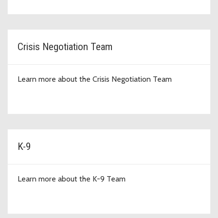
Crisis Negotiation Team
Learn more about the Crisis Negotiation Team
K-9
Learn more about the K-9 Team