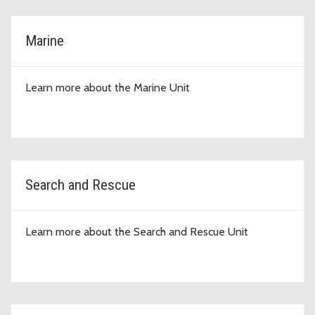
Marine
Learn more about the Marine Unit
Search and Rescue
Learn more about the Search and Rescue Unit