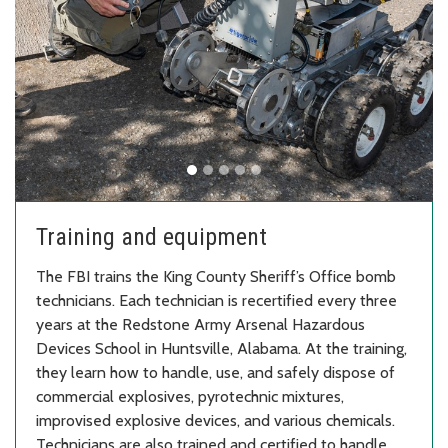
Training and equipment
The FBI trains the King County Sheriff’s Office bomb
technicians. Each technician is recertified every three
years at the Redstone Army Arsenal Hazardous
Devices School in Huntsville, Alabama. At the training,
they learn how to handle, use, and safely dispose of
commercial explosives, pyrotechnic mixtures,
improvised explosive devices, and various chemicals.
Technicians are also trained and certified to handle