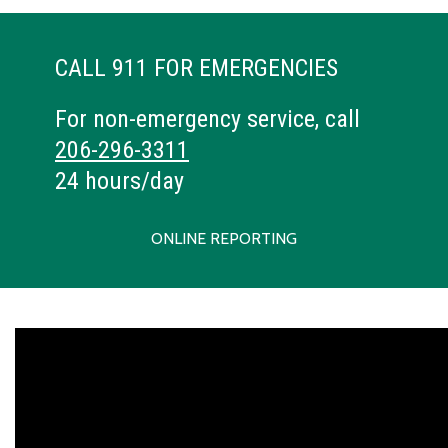
CALL 911 FOR EMERGENCIES
For non-emergency service, call
206-296-3311
24 hours/day
ONLINE REPORTING