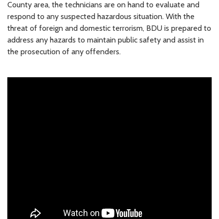
County area, the technicians are on hand to evaluate and
respond to any suspected hazardous situation. With the
threat of foreign and domestic terrorism, BDU is prepared to
address any hazards to maintain public safety and assist in
the prosecution of any offenders.