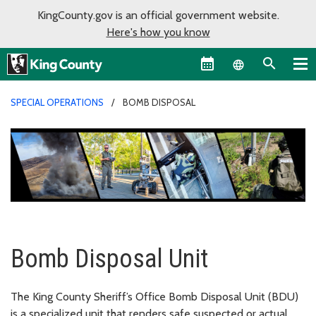
KingCounty.gov is an official government website.
Here's how you know
Language sel
SPECIAL OPERATIONS
BOMB DISPOSAL
Bomb Disposal Unit
The King County Sheriff’s Office Bomb Disposal Unit (BDU)
is a specialized unit that renders safe suspected or actual