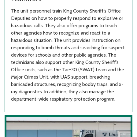
The unit personnel train King County Sheriff’s Office
Deputies on how to properly respond to explosive or
hazardous calls. They also offer programs to teach
other agencies how to recognize and react to a
hazardous situation. The unit provides instruction on
responding to bomb threats and searching for suspect
devices for schools and other public agencies. The
technicians also support other King County Sheriff’s
Office units, such as the Tac-30 (SWAT) team and the
Major Crimes Unit, with UAS support, breaching
barricaded structures, recognizing booby traps, and x-
ray diagnostics. In addition, they also manage the
department-wide respiratory protection program.