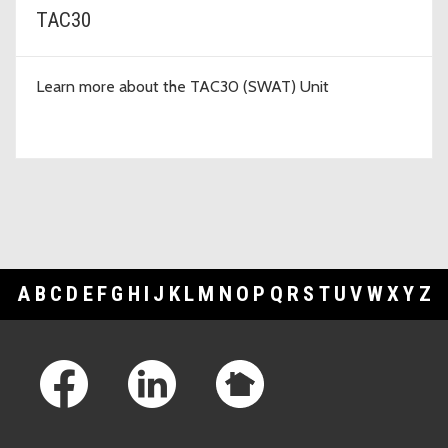
TAC30
Learn more about the TAC30 (SWAT) Unit
A
B
C
D
E
F
G
H
I
J
K
L
M
N
O
P
Q
R
S
T
U
V
W
X
Y
Z
Footer Links