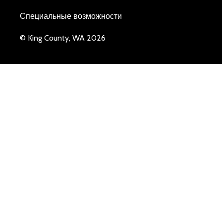
Специальные возможности
© King County, WA 2026