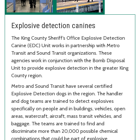
Explosive detection canines
The King County Sheriff’s Office Explosive Detection
Canine (EDC) Unit works in partnership with Metro
Transit and Sound Transit organizations. These
agencies work in conjunction with the Bomb Disposal
Unit to provide explosive detection in the greater King
County region.
Metro and Sound Transit have several certified
Explosive Detection dogs in the region. The handler
and dog teams are trained to detect explosives
specifically on people and in buildings, vehicles, open
areas, watercraft, aircraft, mass transit vehicles, and
baggage. The teams are trained to find and
discriminate more than 20,000 possible chemical
combinations that could be part of explosive