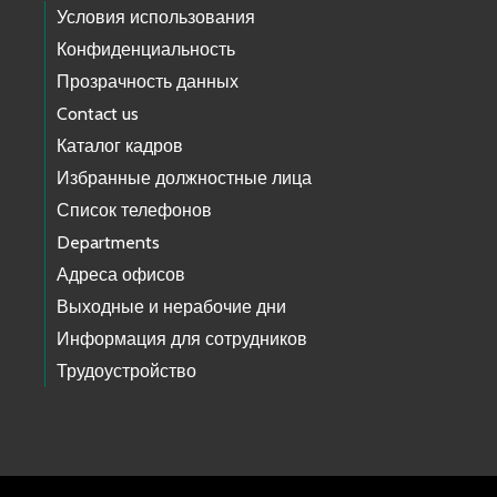
Условия использования
Конфиденциальность
Прозрачность данных
Contact us
Каталог кадров
Избранные должностные лица
Список телефонов
Departments
Адреса офисов
Выходные и нерабочие дни
Информация для сотрудников
Трудоустройство