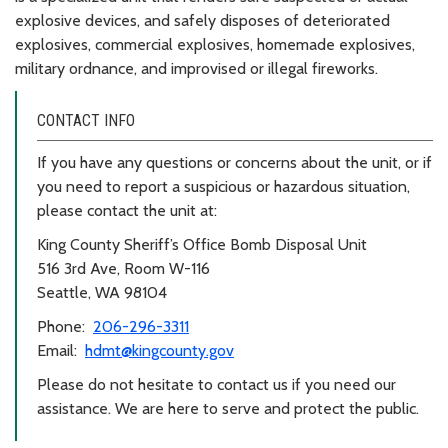
explosive devices, and safely disposes of deteriorated
explosives, commercial explosives, homemade explosives,
military ordnance, and improvised or illegal fireworks.
CONTACT INFO
If you have any questions or concerns about the unit, or if
you need to report a suspicious or hazardous situation,
please contact the unit at:
King County Sheriff’s Office Bomb Disposal Unit
516 3rd Ave, Room W-116
Seattle, WA 98104
Phone:
206-296-3311
Email:
hdmt@kingcounty.gov
Please do not hesitate to contact us if you need our
assistance. We are here to serve and protect the public.