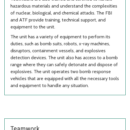
hazardous materials and understand the complexities
of nuclear, biological, and chemical attacks. The FBI
and ATF provide training, technical support, and
equipment to the unit.
The unit has a variety of equipment to perform its
duties, such as bomb suits, robots, x-ray machines,
disruptors, containment vessels, and explosives
detection devices. The unit also has access to a bomb
range where they can safely detonate and dispose of
explosives. The unit operates two bomb response
vehicles that are equipped with all the necessary tools
and equipment to handle any situation.
Teamwork