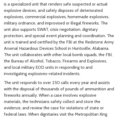
is a specialized unit that renders safe suspected or actual
explosive devices, and safely disposes of deteriorated
explosives, commercial explosives, homemade explosives,
military ordnance, and improvised or illegal fireworks. The
unit also supports SWAT, crisis negotiation, dignitary
protection, and special event planning and coordination. The
unit is trained and certified by the FBI at the Redstone Army
Arsenal Hazardous Devices School in Huntsville, Alabama.
The unit collaborates with other local bomb squads, the FBI,
the Bureau of Alcohol, Tobacco, Firearms and Explosives,
and local military EOD units in responding to and
investigating explosives-related incidents.
The unit responds to over 250 calls every year and assists
with the disposal of thousands of pounds of ammunition and
fireworks annually. When a case involves explosive
materials, the technicians safely collect and store the
evidence, and review the case for violations of state or
federal laws. When dignitaries visit the Metropolitan King