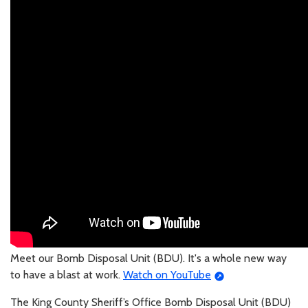
Meet our Bomb Disposal Unit (BDU). It's a whole new way
to have a blast at work.
Watch on YouTube
The King County Sheriff’s Office Bomb Disposal Unit (BDU)