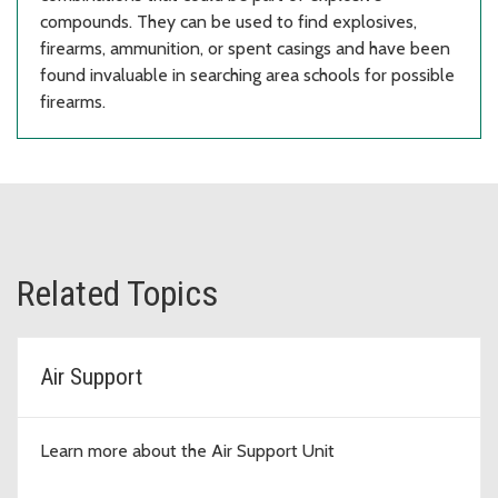
compounds. They can be used to find explosives,
firearms, ammunition, or spent casings and have been
found invaluable in searching area schools for possible
firearms.
Related Topics
Air Support
Learn more about the Air Support Unit