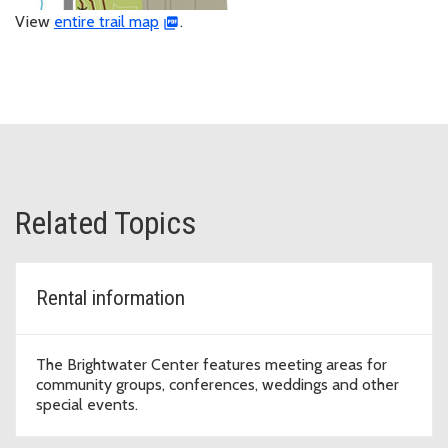
View
entire trail map
.
Related Topics
Rental information
The Brightwater Center features meeting areas for
community groups, conferences, weddings and other
special events.