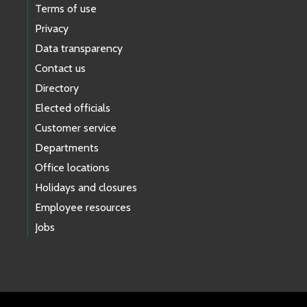
Terms of use
Privacy
Data transparency
Contact us
Directory
Elected officials
Customer service
Departments
Office locations
Holidays and closures
Employee resources
Jobs