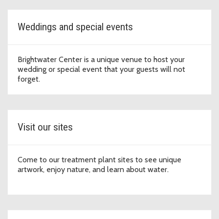
Weddings and special events
Brightwater Center is a unique venue to host your
wedding or special event that your guests will not
forget.
Visit our sites
Come to our treatment plant sites to see unique
artwork, enjoy nature, and learn about water.