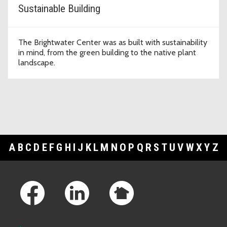
Sustainable Building
The Brightwater Center was as built with sustainability
in mind, from the green building to the native plant
landscape.
A
B
C
D
E
F
G
H
I
J
K
L
M
N
O
P
Q
R
S
T
U
V
W
X
Y
Z
Footer Links