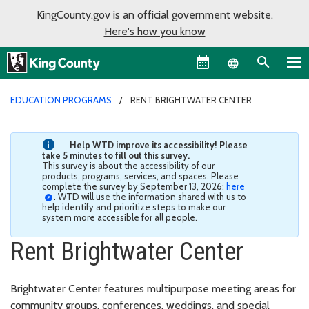
KingCounty.gov is an official government website.
Here's how you know
Language sel
EDUCATION PROGRAMS
RENT BRIGHTWATER CENTER
Help WTD improve its accessibility! Please
take 5 minutes to fill out this survey.
This survey is about the accessibility of our
products, programs, services, and spaces. Please
complete the survey by September 13, 2026:
here
. WTD will use the information shared with us to
help identify and prioritize steps to make our
system more accessible for all people.
Rent Brightwater Center
Brightwater Center features multipurpose meeting areas for
community groups, conferences, weddings, and special