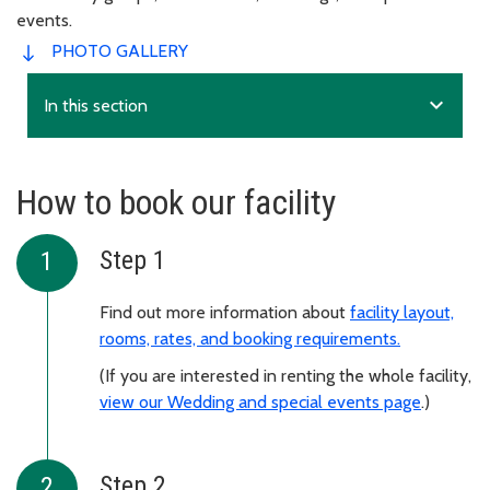
events.
PHOTO GALLERY
expand_more
In this section
How to book our facility
Step 1
Find out more information about
facility layout,
rooms, rates, and booking requirements.
(If you are interested in renting the whole facility,
view our Wedding and special events page
.)
Step 2