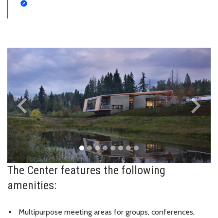
keyboard_arrow_left
keyboard_arrow_right
Previous
Next
The Center features the following
amenities:
Multipurpose meeting areas for groups, conferences,