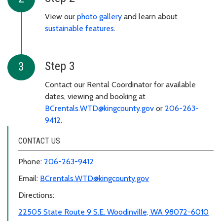
View our
photo gallery
and learn about
sustainable features
.
Step 3
Contact our Rental Coordinator for available
dates, viewing and booking at
BCrentals.WTD@kingcounty.gov
or
206-263-
9412
.
CONTACT US
Phone:
206-263-9412
Email:
BCrentals.WTD@kingcounty.gov
Directions:
22505 State Route 9 S.E. Woodinville, WA 98072-6010