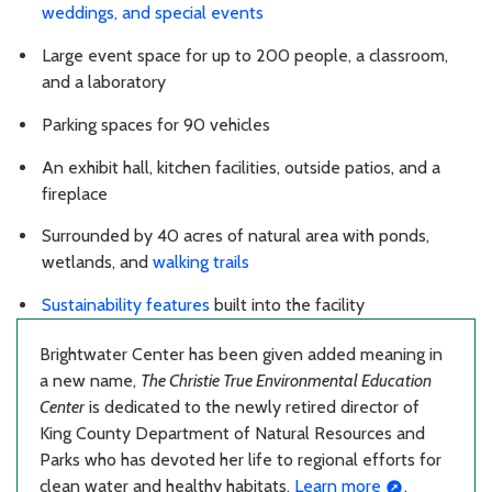
weddings, and special events
Large event space for up to 200 people, a classroom,
and a laboratory
Parking spaces for 90 vehicles
An exhibit hall, kitchen facilities, outside patios, and a
fireplace
Surrounded by 40 acres of natural area with ponds,
wetlands, and
walking trails
Sustainability features
built into the facility
Brightwater Center has been given added meaning in
a new name,
The Christie True Environmental Education
Center
is dedicated to the newly retired director of
King County Department of Natural Resources and
Parks who has devoted her life to regional efforts for
clean water and healthy habitats.
Learn more
.