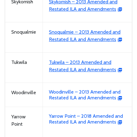
Skykomish
Skykomish – 2013 Amended and
Restated ILA and Amendments
Snoqualmie
Snoqualmie – 2013 Amended and
Restated ILA and Amendments
Tukwila
Tukwila – 2013 Amended and
Restated ILA and Amendments
Woodinville – 2013 Amended and
Woodinville
Restated ILA and Amendments
Yarrow Point – 2018 Amended and
Yarrow
Restated ILA and Amendments
Point