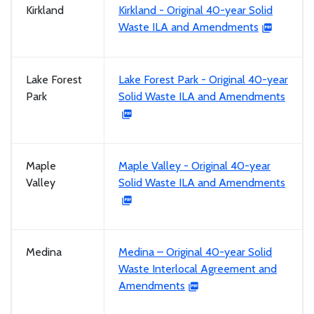
Kirkland
Kirkland - Original 40-year Solid
Waste ILA and Amendments
Lake Forest
Lake Forest Park - Original 40-year
Park
Solid Waste ILA and Amendments
Maple
Maple Valley - Original 40-year
Valley
Solid Waste ILA and Amendments
Medina
Medina – Original 40-year Solid
Waste Interlocal Agreement and
Amendments