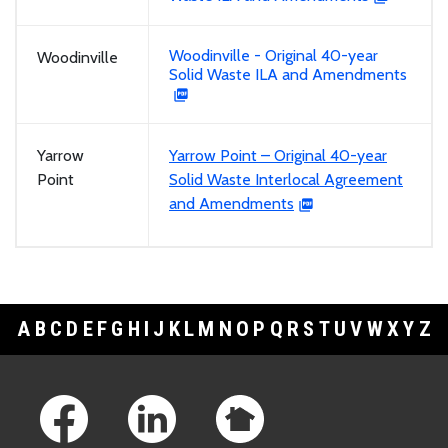
Woodinville - Original 40-year
Woodinville
Solid Waste ILA and Amendments
Yarrow
Yarrow Point – Original 40-year
Point
Solid Waste Interlocal Agreement
and Amendments
A
B
C
D
E
F
G
H
I
J
K
L
M
N
O
P
Q
R
S
T
U
V
W
X
Y
Z
Footer Links