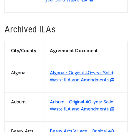
Archived ILAs
City/County
Agreement Document
Algona
Algona - Original 40-year Solid
Waste ILA and Amendments
Auburn
Auburn - Original 40-year Solid
Waste ILA and Amendments
Beaux Arts
Beaux Arts Village - Original 40-