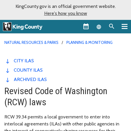
KingCounty.gov is an official government website.
Here's how you know
Language sel
NATURAL RESOURCES & PARKS
PLANNING & MONITORING
CITY ILAS
COUNTY ILAS
ARCHIVED ILAS
Revised Code of Washington
(RCW) laws
RCW 39.34 permits a local government to enter into
interlocal agreements (ILAs) with other public agencies in
the interest of cooperatively sharing resources for their