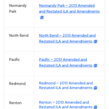
Normandy
Normandy Park – 2013 Amended
Park
and Restated ILA and Amendments
North Bend
North Bend – 2013 Amended and
Restated ILA and Amendments
Pacific
Pacific – 2013 Amended and
Restated ILA and Amendments
Redmond – 2013 Amended and
Redmond
Restated ILA and Amendments
Renton – 2013 Amended and
Renton
Restated ILA and Amendments