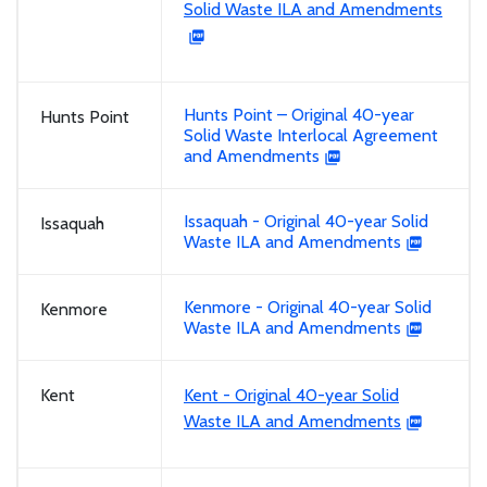
Solid Waste ILA and Amendments
Hunts Point – Original 40-year
Hunts Point
Solid Waste Interlocal Agreement
and Amendments
Issaquah - Original 40-year Solid
Issaquah
Waste ILA and Amendments
Kenmore - Original 40-year Solid
Kenmore
Waste ILA and Amendments
Kent
Kent - Original 40-year Solid
Waste ILA and Amendments