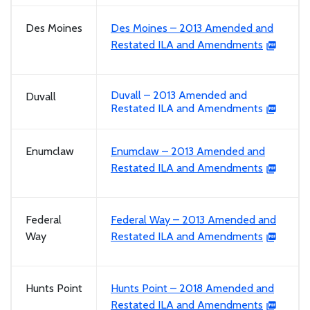
Des Moines
Des Moines – 2013 Amended and
Restated ILA and Amendments
Duvall – 2013 Amended and
Duvall
Restated ILA and Amendments
Enumclaw
Enumclaw – 2013 Amended and
Restated ILA and Amendments
Federal
Federal Way – 2013 Amended and
Way
Restated ILA and Amendments
Hunts Point
Hunts Point – 2018 Amended and
Restated ILA and Amendments