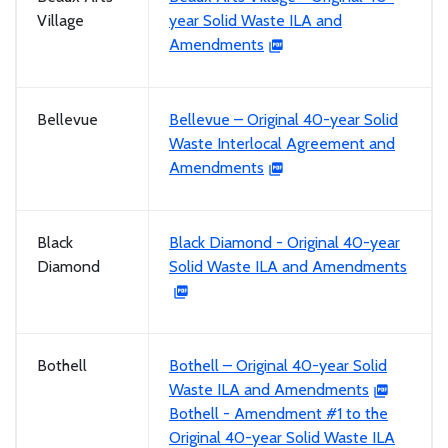
Village
year Solid Waste ILA and
Amendments
Bellevue
Bellevue – Original 40-year Solid
Waste Interlocal Agreement and
Amendments
Black
Black Diamond - Original 40-year
Diamond
Solid Waste ILA and Amendments
Bothell
Bothell – Original 40-year Solid
Waste ILA and Amendments
Bothell - Amendment #1 to the
Original 40-year Solid Waste ILA