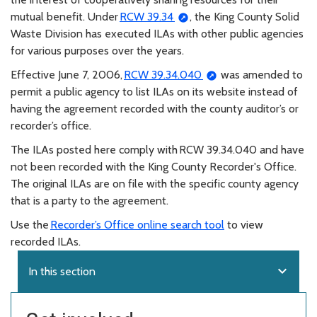
mutual benefit. Under
RCW 39.34
, the King County Solid
Waste Division has executed ILAs with other public agencies
for various purposes over the years.
Effective June 7, 2006,
RCW 39.34.040
was amended to
permit a public agency to list ILAs on its website instead of
having the agreement recorded with the county auditor’s or
recorder’s office.
The ILAs posted here comply with RCW 39.34.040 and have
not been recorded with the King County Recorder's Office.
The original ILAs are on file with the specific county agency
that is a party to the agreement.
Use the
Recorder’s Office online search tool
to view
recorded ILAs.
expand_more
In this section