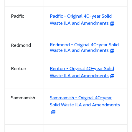
Pacific
Pacific - Original 40-year Solid
Waste ILA and Amendments
Redmond - Original 40-year Solid
Redmond
Waste ILA and Amendments
Renton
Renton - Original 40-year Solid
Waste ILA and Amendments
Sammamish
Sammamish - Original 40-year
Solid Waste ILA and Amendments