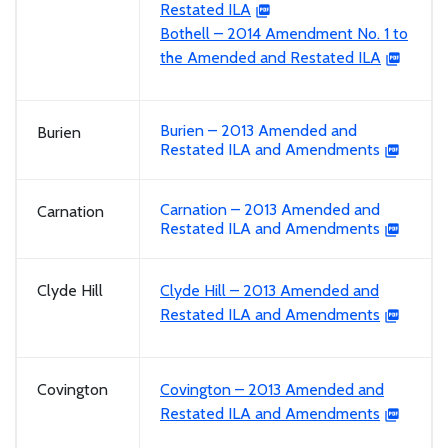
Restated ILA
Bothell – 2014 Amendment No. 1 to
the Amended and Restated ILA
Burien – 2013 Amended and
Burien
Restated ILA and Amendments
Carnation – 2013 Amended and
Carnation
Restated ILA and Amendments
Clyde Hill
Clyde Hill – 2013 Amended and
Restated ILA and Amendments
Covington
Covington – 2013 Amended and
Restated ILA and Amendments