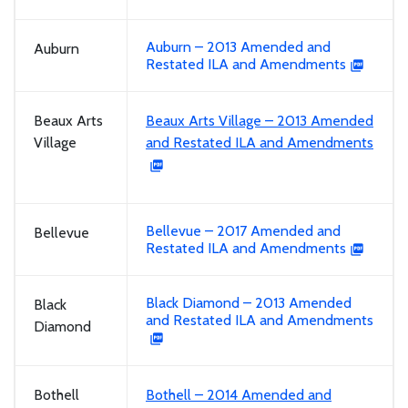
Auburn – 2013 Amended and
Auburn
Restated ILA and Amendments
Beaux Arts
Beaux Arts Village – 2013 Amended
Village
and Restated ILA and Amendments
Bellevue – 2017 Amended and
Bellevue
Restated ILA and Amendments
Black Diamond – 2013 Amended
Black
and Restated ILA and Amendments
Diamond
Bothell
Bothell – 2014 Amended and