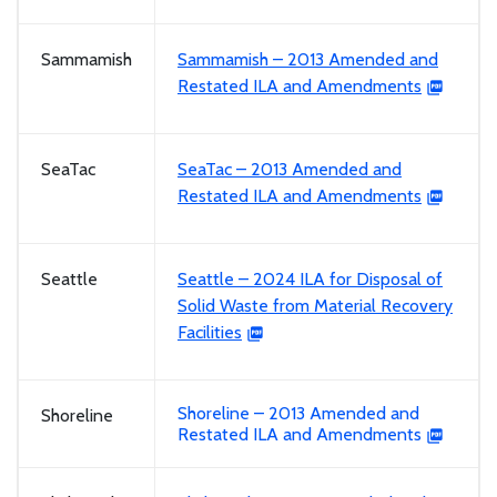
Sammamish
Sammamish – 2013 Amended and
Restated ILA and Amendments
SeaTac
SeaTac – 2013 Amended and
Restated ILA and Amendments
Seattle
Seattle – 2024 ILA for Disposal of
Solid Waste from Material Recovery
Facilities
Shoreline – 2013 Amended and
Shoreline
Restated ILA and Amendments