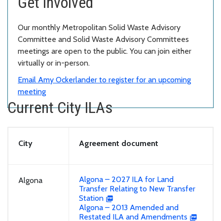
Get involved
Our monthly Metropolitan Solid Waste Advisory
Committee and Solid Waste Advisory Committees
meetings are open to the public. You can join either
virtually or in-person.
Email Amy Ockerlander to register for an upcoming
meeting
Current City ILAs
City
Agreement document
Algona – 2027 ILA for Land
Algona
Transfer Relating to New Transfer
Station
Algona – 2013 Amended and
Restated ILA and Amendments