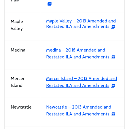
Maple Valley – 2013 Amended and
Maple
Restated ILA and Amendments
Valley
Medina
Medina – 2018 Amended and
Restated ILA and Amendments
Mercer
Mercer Island – 2013 Amended and
Island
Restated ILA and Amendments
Newcastle
Newcastle – 2013 Amended and
Restated ILA and Amendments