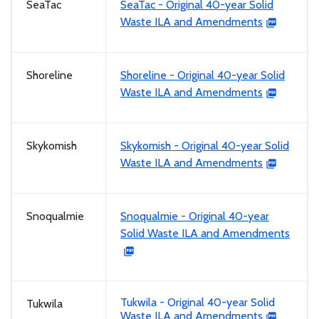
SeaTac
SeaTac - Original 40-year Solid
Waste ILA and Amendments
Shoreline
Shoreline - Original 40-year Solid
Waste ILA and Amendments
Skykomish
Skykomish - Original 40-year Solid
Waste ILA and Amendments
Snoqualmie
Snoqualmie - Original 40-year
Solid Waste ILA and Amendments
Tukwila - Original 40-year Solid
Tukwila
Waste ILA and Amendments