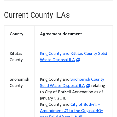
Current County ILAs
County
Agreement document
Kittitas
King County and Kittitas County Solid
County
Waste Disposal ILA
Snohomish
King County and
Snohomish County
County
Solid Waste Disposal ILA
relating
to City of Bothell Annexation as of
January 1, 2011.
King County and
City of Bothell –
Amendment #1 to the Original 40-
year Solid Waste ILA