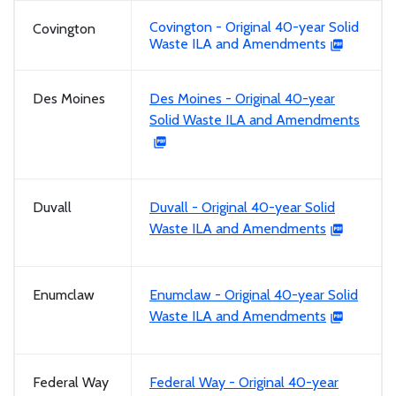
Covington - Original 40-year Solid
Covington
Waste ILA and Amendments
Des Moines
Des Moines - Original 40-year
Solid Waste ILA and Amendments
Duvall
Duvall - Original 40-year Solid
Waste ILA and Amendments
Enumclaw
Enumclaw - Original 40-year Solid
Waste ILA and Amendments
Federal Way
Federal Way - Original 40-year