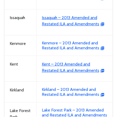
Issaquah
Issaquah – 2013 Amended and
Restated ILA and Amendments
Kenmore – 2013 Amended and
Kenmore
Restated ILA and Amendments
Kent
Kent – 2013 Amended and
Restated ILA and Amendments
Kirkland – 2013 Amended and
Kirkland
Restated ILA and Amendments
Lake Forest Park – 2013 Amended
Lake Forest
and Restated ILA and Amendments
Park