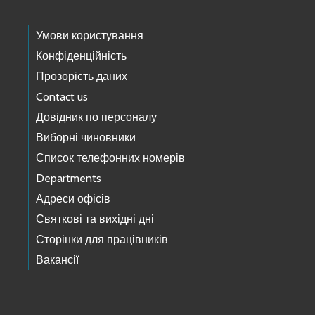
Умови користування
Конфіденційність
Прозорість даних
Contact us
Довідник по персоналу
Виборні чиновники
Список телефонних номерів
Departments
Адреси офісів
Святкові та вихідні дні
Сторінки для працівників
Вакансії