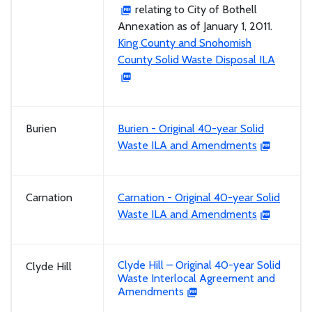
relating to City of Bothell
Annexation as of January 1, 2011.
King County and Snohomish
County Solid Waste Disposal ILA
Burien
Burien - Original 40-year Solid
Waste ILA and Amendments
Carnation
Carnation - Original 40-year Solid
Waste ILA and Amendments
Clyde Hill – Original 40-year Solid
Clyde Hill
Waste Interlocal Agreement and
Amendments