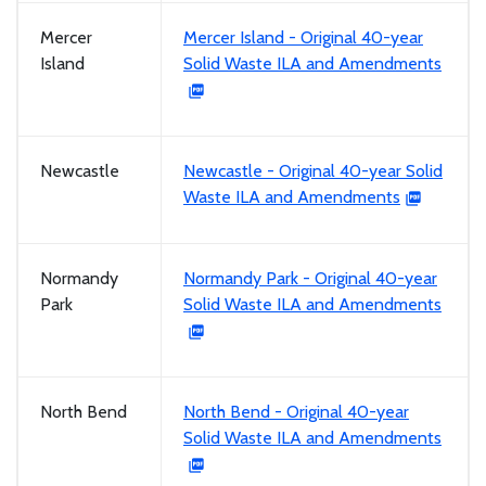
Mercer
Mercer Island - Original 40-year
Island
Solid Waste ILA and Amendments
Newcastle
Newcastle - Original 40-year Solid
Waste ILA and Amendments
Normandy
Normandy Park - Original 40-year
Park
Solid Waste ILA and Amendments
North Bend
North Bend - Original 40-year
Solid Waste ILA and Amendments