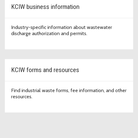
KCIW business information
Industry-specific information about wastewater
discharge authorization and permits.
KCIW forms and resources
Find industrial waste forms, fee information, and other
resources.