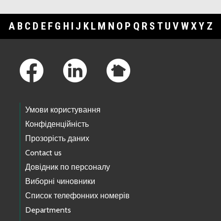
A
B
C
D
E
F
G
H
I
J
K
L
M
N
O
P
Q
R
S
T
U
V
W
X
Y
Z
Footer Links
Умови користування
Конфіденційність
Прозорість даних
Contact us
Довідник по персоналу
Виборні чиновники
Список телефонних номерів
Departments