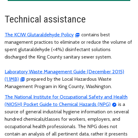
Technical assistance
The KCIW Glutaraldehyde Policy
contains best
management practices to eliminate or reduce the volume of
spent glutaraldehyde (<4%) disinfectant solutions
discharged the King County sanitary sewer system.
Laboratory Waste Management Guide (December 2015)
(1.1MB)
prepared by the Local Hazardous Waste
Management Program in King County, Washington.
The National Institute for Occupational Safety and Health
(NIOSH) Pocket Guide to Chemical Hazards (NPG)
is a
source of general industrial hygiene information on several
hundred chemicals/classes for workers, employers, and
occupational health professionals. The NPG does not
contain an analysis of all pertinent data, rather it presents