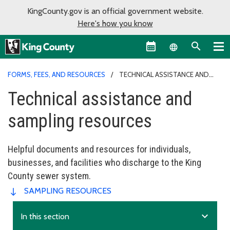
KingCounty.gov is an official government website.
Here's how you know
Language sel
FORMS, FEES, AND RESOURCES
TECHNICAL ASSISTANCE AND
SAMPLING RESOURCES
Technical assistance and
sampling resources
Helpful documents and resources for individuals,
businesses, and facilities who discharge to the King
County sewer system.
SAMPLING RESOURCES
expand_more
In this section