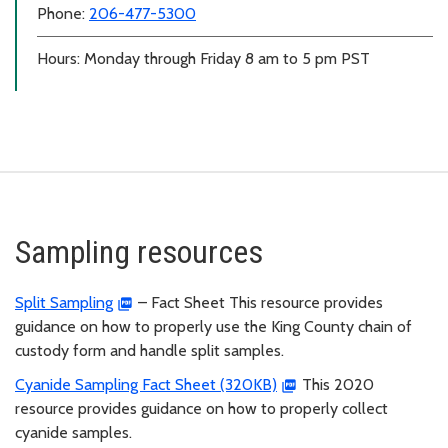
Phone:
206-477-5300
Hours: Monday through Friday 8 am to 5 pm PST
Sampling resources
Split Sampling
– Fact Sheet This resource provides
guidance on how to properly use the King County chain of
custody form and handle split samples.
Cyanide Sampling Fact Sheet (320KB)
This 2020
resource provides guidance on how to properly collect
cyanide samples.