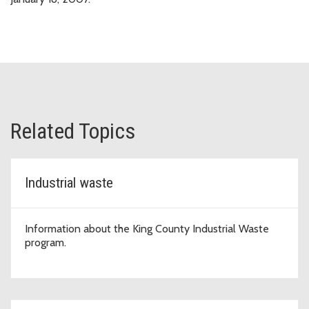
Related Topics
Industrial waste
Information about the King County Industrial Waste
program.