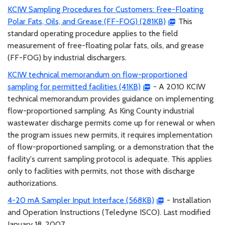
KCIW Sampling Procedures for Customers: Free-Floating
Polar Fats, Oils, and Grease (FF-FOG) (281KB)
This
standard operating procedure applies to the field
measurement of free-floating polar fats, oils, and grease
(FF-FOG) by industrial dischargers.
KCIW technical memorandum on flow-proportioned
sampling for permitted facilities (41KB)
- A 2010 KCIW
technical memorandum provides guidance on implementing
flow-proportioned sampling. As King County industrial
wastewater discharge permits come up for renewal or when
the program issues new permits, it requires implementation
of flow-proportioned sampling, or a demonstration that the
facility's current sampling protocol is adequate. This applies
only to facilities with permits, not those with discharge
authorizations.
4-20 mA Sampler Input Interface (568KB)
- Installation
and Operation Instructions (Teledyne ISCO). Last modified
January 18, 2007.