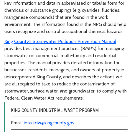
key information and data in abbreviated or tabular form for
chemicals or substance groupings (e.g. cyanides, fluorides,
manganese compounds) that are found in the work
environment. The information found in the NPG should help
users recognize and control occupational chemical hazards.
King County’s Stormwater Pollution Prevention Manual
provides best management practices (BMP's) for managing
stormwater on commercial, multi-family and residential
properties. The manual provides detailed information for
businesses, residents, managers, and owners of property in
unincorporated King County, and describes the actions we
are all required to take to reduce the contamination of
stormwater, surface water, and groundwater, to comply with
Federal Clean Water Act requirements.
KING COUNTY INDUSTRIAL WASTE PROGRAM
Email:
info.kciw@kingcounty.gov