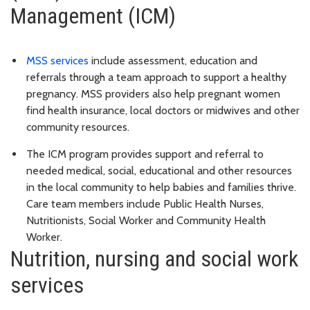
Management (ICM)
MSS services
include assessment, education and
referrals through a team approach to support a healthy
pregnancy. MSS providers also help pregnant women
find health insurance, local doctors or midwives and other
community resources.
The ICM program provides support and referral to
needed medical, social, educational and other resources
in the local community to help babies and families thrive.
Care team members include Public Health Nurses,
Nutritionists, Social Worker and Community Health
Worker.
Nutrition, nursing and social work
services