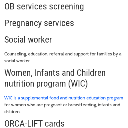
OB services screening
Pregnancy services
Social worker
Counseling, education, referral and support for families by a
social worker.
Women, Infants and Children
nutrition program (WIC)
WIC is a supplemental food and nutrition education program
for women who are pregnant or breastfeeding, infants and
children.
ORCA-LIFT cards