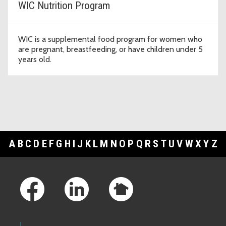
WIC Nutrition Program
WIC is a supplemental food program for women who
are pregnant, breastfeeding, or have children under 5
years old.
A
B
C
D
E
F
G
H
I
J
K
L
M
N
O
P
Q
R
S
T
U
V
W
X
Y
Z
Footer Links