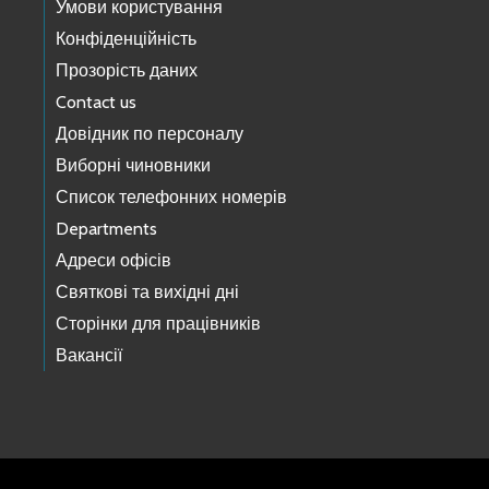
Умови користування
Конфіденційність
Прозорість даних
Contact us
Довідник по персоналу
Виборні чиновники
Список телефонних номерів
Departments
Адреси офісів
Святкові та вихідні дні
Сторінки для працівників
Вакансії