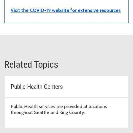
Visit the COVID-19 website for extensive resources
Related Topics
Public Health Centers
Public Health services are provided at locations
throughout Seattle and King County.