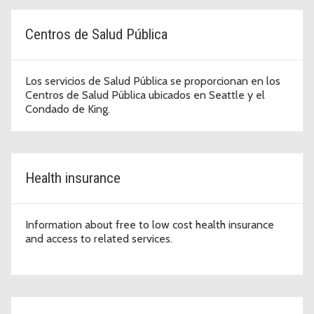
Centros de Salud Pública
Los servicios de Salud Pública se proporcionan en los
Centros de Salud Pública ubicados en Seattle y el
Condado de King.
Health insurance
Information about free to low cost health insurance
and access to related services.