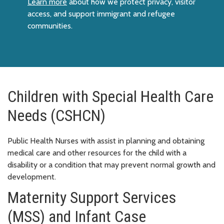
Learn more
about how we protect privacy, visitor
access, and support immigrant and refugee
communities.
Children with Special Health Care
Needs (CSHCN)
Public Health Nurses with assist in planning and obtaining
medical care and other resources for the child with a
disability or a condition that may prevent normal growth and
development.
Maternity Support Services
(MSS) and Infant Case