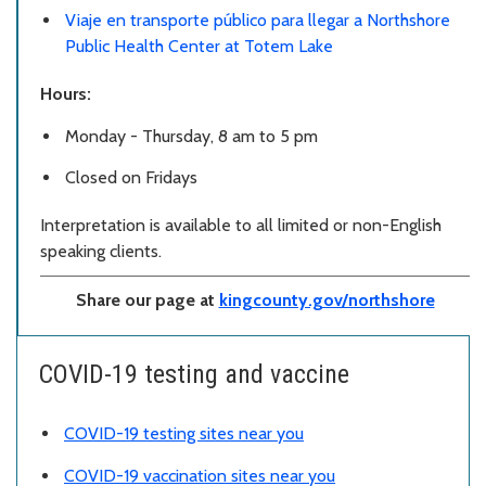
Viaje en transporte público para llegar a Northshore
Public Health Center at Totem Lake
Hours:
Monday - Thursday, 8 am to 5 pm
Closed on Fridays
Interpretation is available to all limited or non-English
speaking clients.
Share our page at
kingcounty.gov/northshore
COVID-19 testing and vaccine
COVID-19 testing sites near you
COVID-19 vaccination sites near you