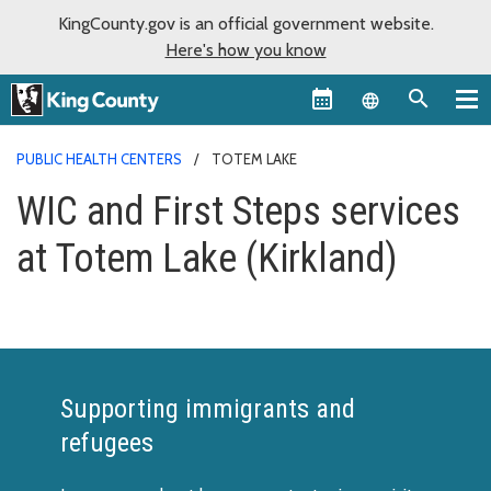
KingCounty.gov is an official government website.
Here's how you know
Language sel
PUBLIC HEALTH CENTERS
TOTEM LAKE
WIC and First Steps services
at Totem Lake (Kirkland)
Supporting immigrants and
refugees