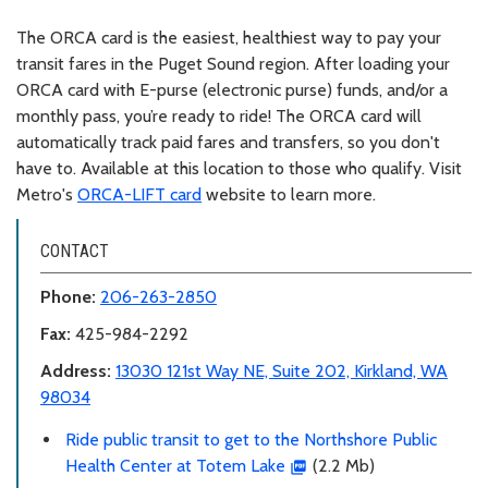
The ORCA card is the easiest, healthiest way to pay your
transit fares in the Puget Sound region. After loading your
ORCA card with E-purse (electronic purse) funds, and/or a
monthly pass, you’re ready to ride! The ORCA card will
automatically track paid fares and transfers, so you don't
have to. Available at this location to those who qualify. Visit
Metro's
ORCA-LIFT card
website to learn more.
CONTACT
Phone:
206-263-2850
Fax:
425-984-2292
Address:
13030 121st Way NE, Suite 202, Kirkland, WA
98034
Ride public transit to get to the Northshore Public
Health Center at Totem Lake
(2.2 Mb)