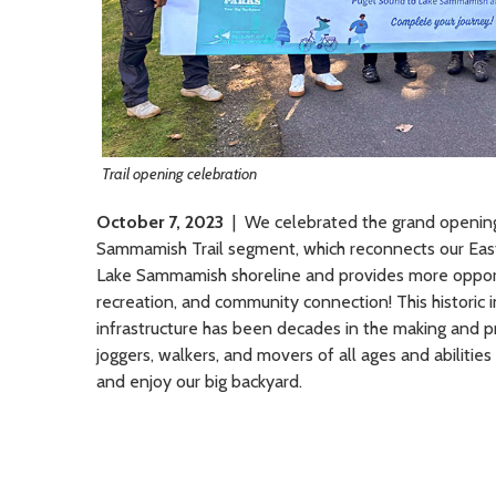
Trail opening celebration
October 7, 2023
| We celebrated the grand opening 
Sammamish Trail segment, which reconnects our Eas
Lake Sammamish shoreline and provides more opportu
recreation, and community connection! This historic 
infrastructure has been decades in the making and pr
joggers, walkers, and movers of all ages and abilitie
and enjoy our big backyard.