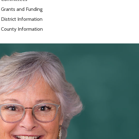
Grants and Funding
District Information
County Information