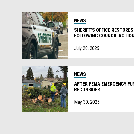
NEWS
SHERIFF’S OFFICE RESTORES
FOLLOWING COUNCIL ACTIO
July 28, 2025
NEWS
AFTER FEMA EMERGENCY FUN
RECONSIDER
May 30, 2025