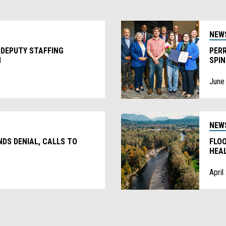
NEW
 DEPUTY STAFFING
PERR
N
SPI
June
NEW
DS DENIAL, CALLS TO
FLO
HEA
April