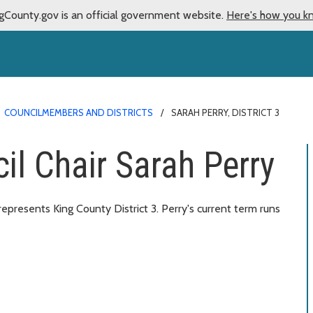
gCounty.gov is an official government website.
Here's how you k
COUNCILMEMBERS AND DISTRICTS
SARAH PERRY, DISTRICT 3
il Chair Sarah Perry
resents King County District 3. Perry's current term runs