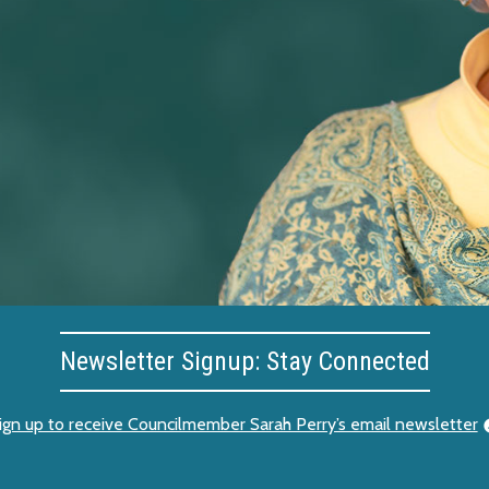
Newsletter Signup: Stay Connected
ign up to receive Councilmember Sarah Perry’s email newsletter