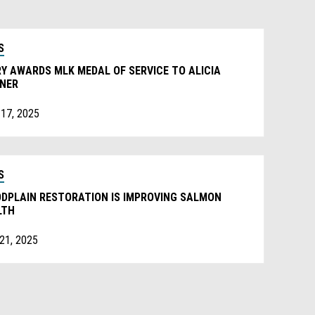
S
Y AWARDS MLK MEDAL OF SERVICE TO ALICIA
NNER
 17, 2025
S
ODPLAIN RESTORATION IS IMPROVING SALMON
LTH
 21, 2025