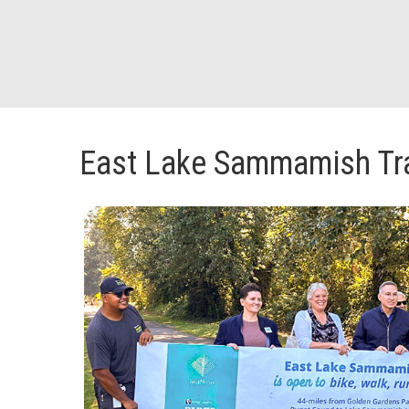
East Lake Sammamish Tra