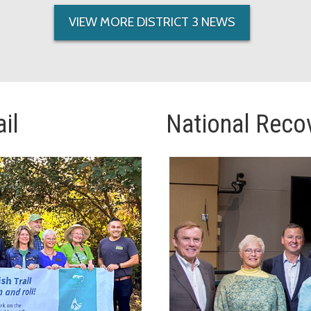
VIEW MORE DISTRICT 3 NEWS
il
National Reco