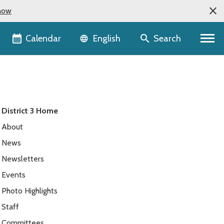
now
Language selector
Calendar
Search
English
District 3 Home
About
News
Newsletters
Events
Photo Highlights
Staff
Committees