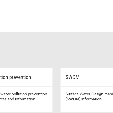
ution prevention
SWDM
water pollution prevention
Surface Water Design Man
rces and information.
(SWDM) information.