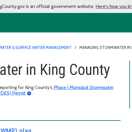
gCounty.gov is an official government website.
Here's how you k
ATER & SURFACE WATER MANAGEMENT
MANAGING STORMWATER IN 
ter in King County
porting for King County's
Phase I Municipal Stormwater
NPDES) Permit
.
SWMP) plan