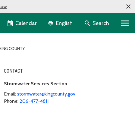
now
Language selector
Calendar
Search
English
KING COUNTY
CONTACT
Stormwater Services Section
Email:
stormwater@kingcounty.gov
Phone:
206-477-4811