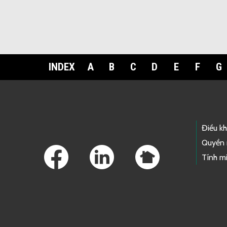
INDEX
A
B
C
D
E
F
G
Footer Links
Điều k
Quyền 
Tính mi