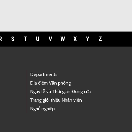
R
S
T
U
V
W
X
Y
Z
Departments
Địa điểm Văn phòng
Ngày lễ và Thời gian Đóng cửa
Trang giới thiệu Nhân viên
Nghề nghiệp