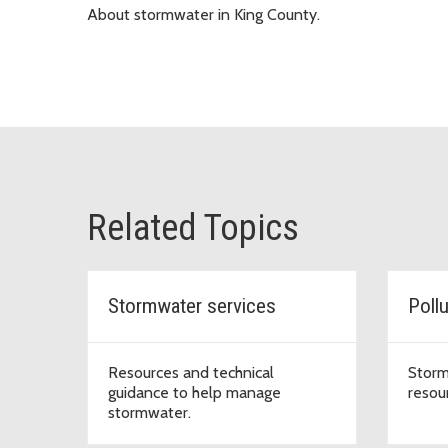
About stormwater in King County.
Related Topics
Stormwater services
Poll
Resources and technical
Storm
guidance to help manage
resou
stormwater.