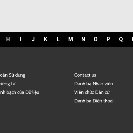
H
I
J
K
L
M
N
O
P
Q
hoản Sử dụng
Contact us
riêng tư
Danh bạ Nhân viên
nh bạch của Dữ liệu
Viên chức Dân cử
Danh bạ Điện thoại