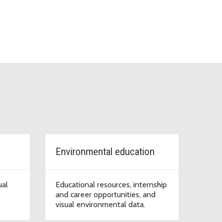
Environmental education
ual
Educational resources, internship
and career opportunities, and
visual environmental data.