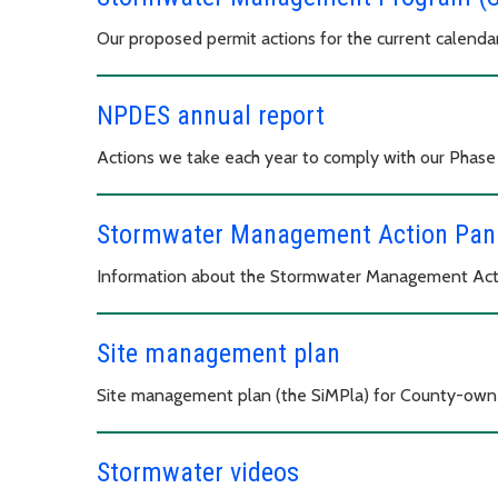
Our proposed permit actions for the current calenda
NPDES annual report
Actions we take each year to comply with our Phas
Stormwater Management Action Pan
Information about the Stormwater Management Act
Site management plan
Site management plan (the SiMPla) for County-owne
Stormwater videos