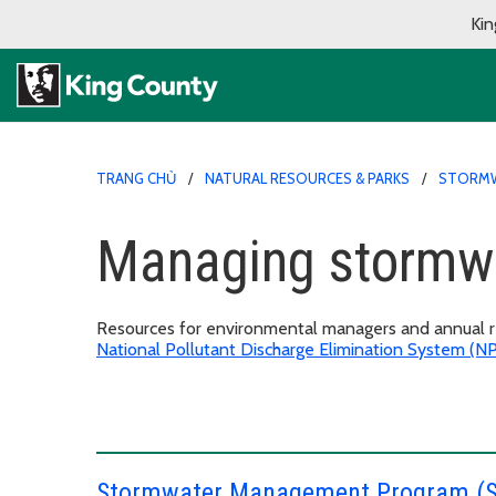
Kin
TRANG CHỦ
NATURAL RESOURCES & PARKS
STORMW
Managing stormwa
Resources for environmental managers and annual re
National Pollutant Discharge Elimination System (
Stormwater Management Program (