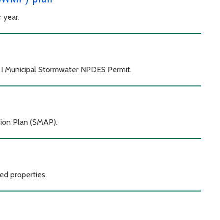
r year.
e I Municipal Stormwater NPDES Permit.
ion Plan (SMAP).
d properties.