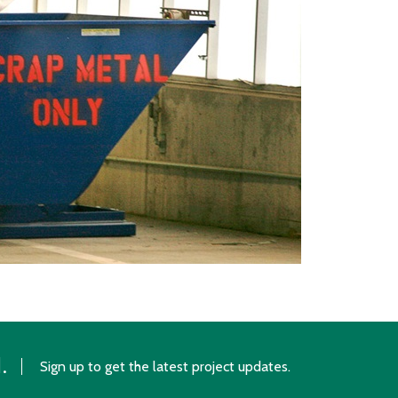
.
Sign up to get the latest project updates.