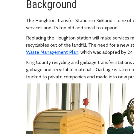
Background
The Houghton Transfer Station in Kirkland is one of o
services and it’s too old and small to expand.
Replacing the Houghton station will make services mo
recyclables out of the landfill. The need for a new s
Waste Management Plan
, which was adopted by 24
King County recycling and garbage transfer stations 
garbage and recyclable materials. Garbage is taken 
trucked to private companies and made into new pr