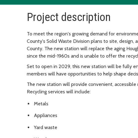
Project description
To meet the region's growing demand for environme
County's Solid Waste Division plans to site, design, 
County. The new station will replace the aging Hough
since the mid-1960s and is unable to offer the recyc
Set to open in 2029, this new station will be fully 
members will have opportunities to help shape decisi
The new station will provide convenient, accessible r
Recycling services will include:
Metals
Appliances
Yard waste