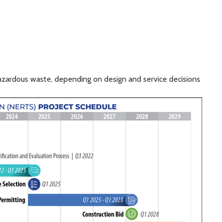
azardous waste, depending on design and service decisions