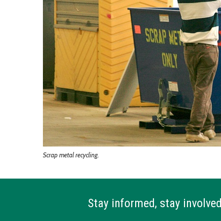
Scrap metal recycling.
Stay informed, stay involved