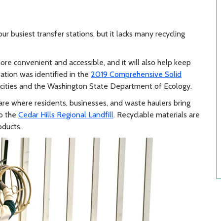
ur busiest transfer stations, but it lacks many recycling
re convenient and accessible, and it will also help keep
tation was identified in the
2019 Comprehensive Solid
 cities and the Washington State Department of Ecology.
are where residents, businesses, and waste haulers bring
to the
Cedar Hills Regional Landfill
. Recyclable materials are
oducts.