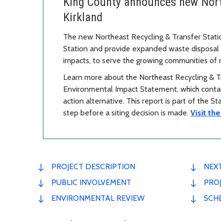
King County announces new North
Kirkland
The new Northeast Recycling & Transfer Stati
Station and provide expanded waste disposal a
impacts, to serve the growing communities of
Learn more about the Northeast Recycling & Tr
Environmental Impact Statement, which contain
action alternative. This report is part of the S
step before a siting decision is made.
Visit th
PROJECT DESCRIPTION
NEX
PUBLIC INVOLVEMENT
PROJ
ENVIRONMENTAL REVIEW
SCH