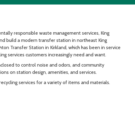
ntally responsible waste management services, King
and build a modern transfer station in northeast King
ton Transfer Station in Kirkland, which has been in service
ling services customers increasingly need and want.
enclosed to control noise and odors, and community
ons on station design, amenities, and services.
ecycling services for a variety of items and materials.