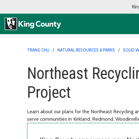
Kin
TRANG CHỦ
NATURAL RESOURCES & PARKS
SOLID W
Northeast Recycli
Project
Learn about our plans for the Northeast Recycling and
serve communities in Kirkland, Redmond, Woodinvil