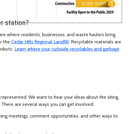
r station?
are where residents, businesses, and waste haulers bring
to the
Cedar Hills Regional Landfill
. Recyclable materials are
oducts.
Learn where your curbside recyclables and garbage
represented. We want to hear your ideas about the siting,
. There are several ways you can get involved:
ing meetings, comment opportunities, and other ways to