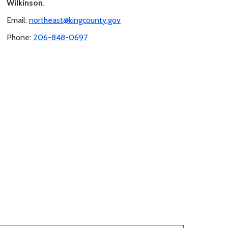
Wilkinson
.
Email:
northeast@kingcounty.gov
Phone:
206-848-0697