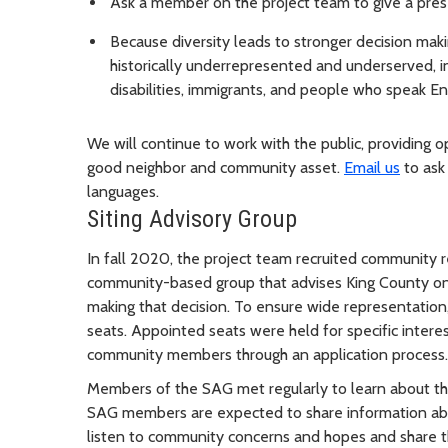
Ask a member on the project team to give a prese
Because diversity leads to stronger decision ma
historically underrepresented and underserved, in
disabilities, immigrants, and people who speak E
We will continue to work with the public, providing o
good neighbor and community asset.
Email us
to ask 
languages.
Siting Advisory Group
In fall 2020, the project team recruited community r
community-based group that advises King County on 
making that decision. To ensure wide representation
seats. Appointed seats were held for specific interes
community members through an application process
Members of the SAG met regularly to learn about the 
SAG members are expected to share information ab
listen to community concerns and hopes and share t