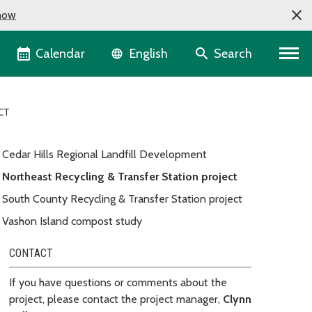
now
Language selector
Calendar
Search
English
CT
Cedar Hills Regional Landfill Development
Northeast Recycling & Transfer Station project
South County Recycling & Transfer Station project
Vashon Island compost study
CONTACT
If you have questions or comments about the
project, please contact the project manager,
Clynn