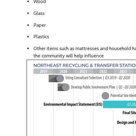
Wood
Glass
Paper
Plastics
Other items such as mattresses and household h
the community will help influence