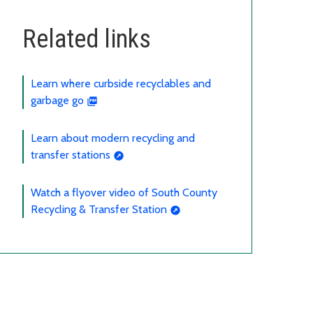
Related links
Learn where curbside recyclables and
garbage go
Learn about modern recycling and
transfer stations
Watch a flyover video of South County
Recycling & Transfer Station