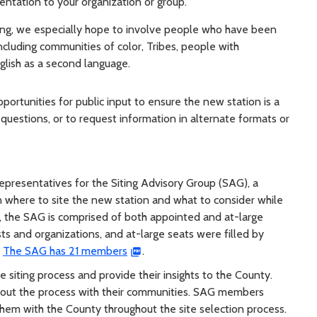
ntation to your organization or group.
king, we especially hope to involve people who have been
cluding communities of color, Tribes, people with
nglish as a second language.
pportunities for public input to ensure the new station is a
questions, or to request information in alternate formats or
epresentatives for the Siting Advisory Group (SAG), a
where to site the new station and what to consider while
, the SAG is comprised of both appointed and at-large
ts and organizations, and at-large seats were filled by
.
The SAG has 21 members
.
siting process and provide their insights to the County.
out the process with their communities. SAG members
hem with the County throughout the site selection process.