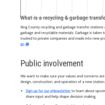
What is a recycling & garbage transfe
King County recycling and garbage transfer stations 
garbage and recyclable materials. Garbage is taken 
trucked to private companies and made into new pr
go
.
Public involvement
We want to make sure your values and concerns are 
design, construction, and operation of a new station
Sign up for our eNewsletter
to learn about upcom
share input and help shape decision making.