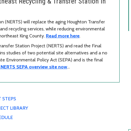
east Recycling & Transfer Station in
on (NERTS) will replace the aging Houghton Transfer
nd recycling services, while reducing environmental
 northeast King County.
Read more here
.
ansfer Station Project (NERTS) and read the Final
s studies of two potential site alternatives and a no
tate Environmental Policy Act (SEPA) and is the final
e NERTS SEPA overview site now
…
T STEPS
ECT LIBRARY
EDULE