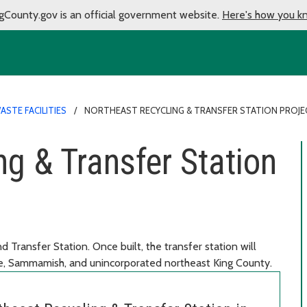
gCounty.gov is an official government website.
Here's how you k
ASTE FACILITIES
NORTHEAST RECYCLING & TRANSFER STATION PROJE
ng & Transfer Station
 Transfer Station. Once built, the transfer station will
le, Sammamish, and unincorporated northeast King County.