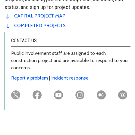
status, and sign up for project updates.
CAPITAL PROJECT MAP
COMPLETED PROJECTS
CONTACT US
Public involvement staff are assigned to each
construction project and are available to respond to your
concerns.
Report a problem
|
Incident response