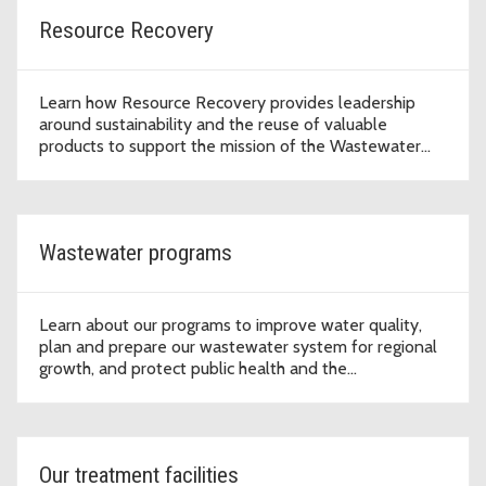
Resource Recovery
Learn how Resource Recovery provides leadership
around sustainability and the reuse of valuable
products to support the mission of the Wastewater
Treatment Division to protect public health and the
environment.
Wastewater programs
Learn about our programs to improve water quality,
plan and prepare our wastewater system for regional
growth, and protect public health and the
environment.
Our treatment facilities