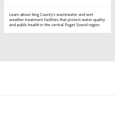
Learn about King County's wastewater and wet
weather treatment facilities that protect water quality
and public health in the central Puget Sound region.