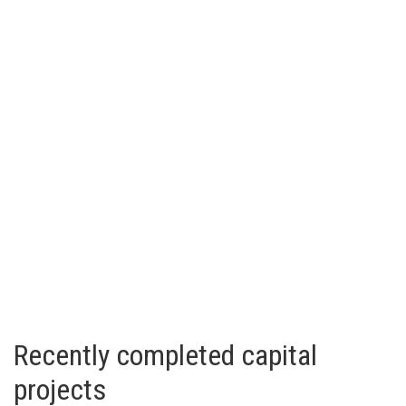
Recently completed capital
projects