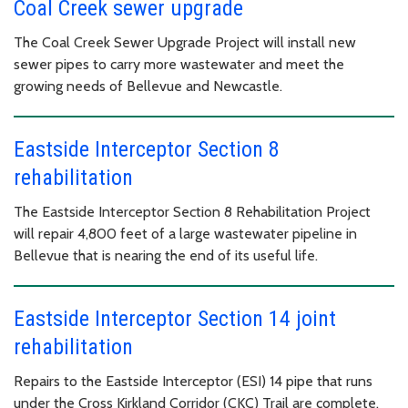
Coal Creek sewer upgrade
The Coal Creek Sewer Upgrade Project will install new
sewer pipes to carry more wastewater and meet the
growing needs of Bellevue and Newcastle.
Eastside Interceptor Section 8
rehabilitation
The Eastside Interceptor Section 8 Rehabilitation Project
will repair 4,800 feet of a large wastewater pipeline in
Bellevue that is nearing the end of its useful life.
Eastside Interceptor Section 14 joint
rehabilitation
Repairs to the Eastside Interceptor (ESI) 14 pipe that runs
under the Cross Kirkland Corridor (CKC) Trail are complete.