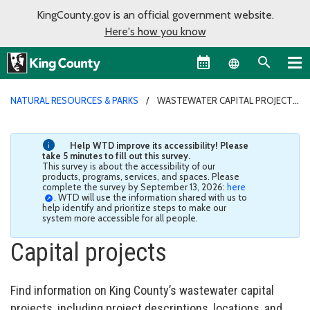
KingCounty.gov is an official government website.
Here's how you know
Language sel
NATURAL RESOURCES & PARKS
WASTEWATER CAPITAL PROJECTS
Help WTD improve its accessibility! Please
take 5 minutes to fill out this survey.
This survey is about the accessibility of our
products, programs, services, and spaces. Please
complete the survey by September 13, 2026:
here
. WTD will use the information shared with us to
help identify and prioritize steps to make our
system more accessible for all people.
Capital projects
Find information on King County’s wastewater capital
projects, including project descriptions, locations, and