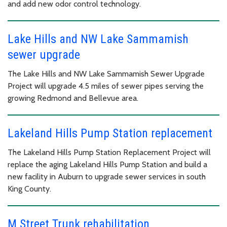
and add new odor control technology.
Lake Hills and NW Lake Sammamish
sewer upgrade
The Lake Hills and NW Lake Sammamish Sewer Upgrade
Project will upgrade 4.5 miles of sewer pipes serving the
growing Redmond and Bellevue area.
Lakeland Hills Pump Station replacement
The Lakeland Hills Pump Station Replacement Project will
replace the aging Lakeland Hills Pump Station and build a
new facility in Auburn to upgrade sewer services in south
King County.
M Street Trunk rehabilitation