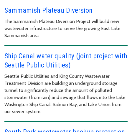
Sammamish Plateau Diversion
The Sammamish Plateau Diversion Project will build new
wastewater infrastructure to serve the growing East Lake
Sammamish area.
Ship Canal water quality (joint project with
Seattle Public Utilities)
Seattle Public Utilities and King County Wastewater
Treatment Division are building an underground storage
tunnel to significantly reduce the amount of polluted
stormwater (from rain) and sewage that flows into the Lake
Washington Ship Canal, Salmon Bay, and Lake Union from
our sewer system.
South Park wastewater backup protection