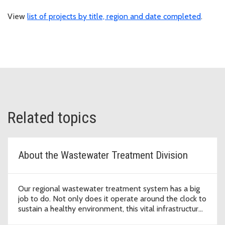
View
list of projects by title, region and date completed
.
Related topics
About the Wastewater Treatment Division
Our regional wastewater treatment system has a big
job to do. Not only does it operate around the clock to
sustain a healthy environment, this vital infrastructure
supports economic development that enables our