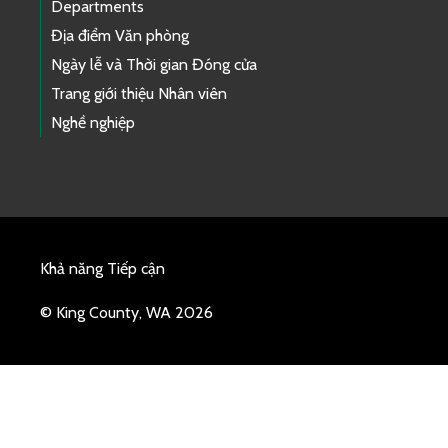
Departments
Địa điểm Văn phòng
Ngày lễ và Thời gian Đóng cửa
Trang giới thiệu Nhân viên
Nghề nghiệp
Khả năng Tiếp cận
© King County, WA 2026