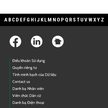
A
B
C
D
E
F
G
H
I
J
K
L
M
N
O
P
Q
R
S
T
U
V
W
X
Y
Z
Footer Links
Điều khoản Sử dụng
Quyền riêng tư
Tính minh bạch của Dữ liệu
Contact us
Danh bạ Nhân viên
Viên chức Dân cử
Danh bạ Điện thoại