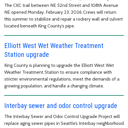
The CKC trail between NE 52nd Street and 108th Avenue
NE opened Monday, February 23, 2026. Crews will return
this summer to stabilize and repair a rockery wall and culvert
located beneath King County’s pipe.
Elliott West Wet Weather Treatment
Station upgrade
King County is planning to upgrade the Elliott West Wet
Weather Treatment Station to ensure compliance with
stricter environmental regulations, meet the demands of a
growing population, and handle a changing climate.
Interbay sewer and odor control upgrade
The Interbay Sewer and Odor Control Upgrade Project will
replace aging sewer pipes in Seattle’s Interbay neighborhood