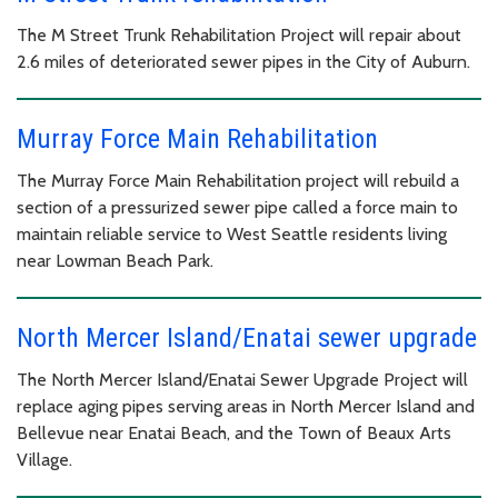
The M Street Trunk Rehabilitation Project will repair about
2.6 miles of deteriorated sewer pipes in the City of Auburn.
Murray Force Main Rehabilitation
The Murray Force Main Rehabilitation project will rebuild a
section of a pressurized sewer pipe called a force main to
maintain reliable service to West Seattle residents living
near Lowman Beach Park.
North Mercer Island/Enatai sewer upgrade
The North Mercer Island/Enatai Sewer Upgrade Project will
replace aging pipes serving areas in North Mercer Island and
Bellevue near Enatai Beach, and the Town of Beaux Arts
Village.