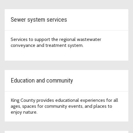
region to thrive.
Sewer system services
Services to support the regional wastewater
conveyance and treatment system.
Education and community
King County provides educational experiences for all
ages, spaces for community events, and places to
enjoy nature.