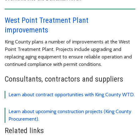
West Point Treatment Plant
improvements
King County plans a number of improvements at the West
Point Treatment Plant. Projects include upgrading and
replacing aging equipment to ensure reliable operation and
continued compliance with permit conditions.
Consultants, contractors and suppliers
Learn about contract opportunities with King County WTD.
Learn about upcoming construction projects (King County
Procurement).
Related links