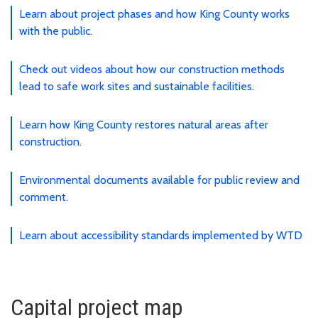
Learn about project phases and how King County works
with the public.
Check out videos about how our construction methods
lead to safe work sites and sustainable facilities.
Learn how King County restores natural areas after
construction.
Environmental documents available for public review and
comment.
Learn about accessibility standards implemented by WTD
Capital project map