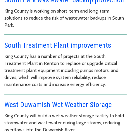
King County is working on short-term and long-term
solutions to reduce the risk of wastewater backups in South
Park.
South Treatment Plant improvements
King County has a number of projects at the South
Treatment Plant in Renton to replace or upgrade critical
treatment plant equipment including pumps motors, and
drives, which will improve system reliability, reduce
maintenance costs and increase energy efficiency.
West Duwamish Wet Weather Storage
King County will build a wet weather storage facility to hold
stormwater and wastewater during large storms, reducing
overflows into the Duwamish River.