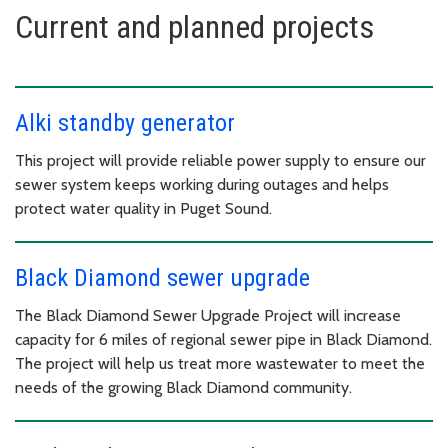
Current and planned projects
Alki standby generator
This project will provide reliable power supply to ensure our
sewer system keeps working during outages and helps
protect water quality in Puget Sound.
Black Diamond sewer upgrade
The Black Diamond Sewer Upgrade Project will increase
capacity for 6 miles of regional sewer pipe in Black Diamond.
The project will help us treat more wastewater to meet the
needs of the growing Black Diamond community.