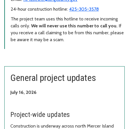
24-hour construction hotline:
425-305-3578
The project team uses this hotline to receive incoming
calls only.
We will never use this number to call you.
If
you receive a call claiming to be from this number, please
be aware it may be a scam.
General project updates
July 16, 2026
Project-wide updates
Construction is underway across north Mercer Island