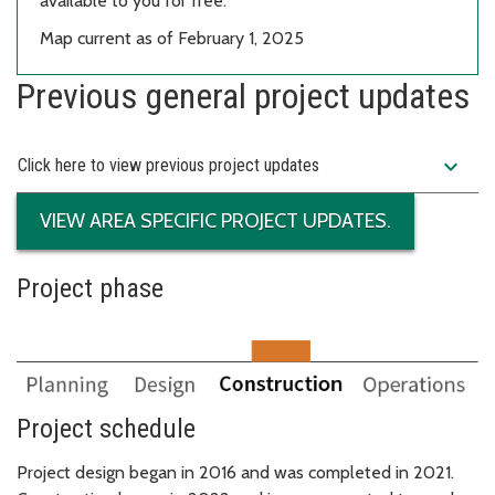
available to you for free.
Map current as of February 1, 2025
Previous general project updates
expand_more
Click here to view previous project updates
VIEW AREA SPECIFIC PROJECT UPDATES.
Project phase
Project schedule
Project design began in 2016 and was completed in 2021.