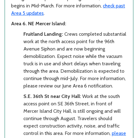
begins in Mid-March. For more information,
check past
Area 5 updates
.
Area 6. NE Mercer Island:
Fruitland Landing:
Crews completed substantial
work at the north access point for the 96th
Avenue Siphon and are now beginning
demobilization. Expect noise while the vacuum
truck is in use and short delays when traveling
through the area. Demobilization is expected to
continue through mid-July. For more information,
please review our June Area 6 notification.
S.E. 36th St near City Hall:
Work at the south
access point on SE 36th Street, in front of
Mercer Island City Hall, is still ongoing and will
continue through August. Travelers should
expect construction activity, noise, and traffic
control in this area. For more information,
please