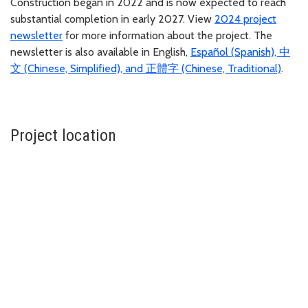
Construction began in 2022 and is now expected to reach
substantial completion in early 2027. View
2024 project
newsletter
for more information about the project. The
newsletter is also available in English,
Español (Spanish), 中
文 (Chinese, Simplified), and 正體字 (Chinese, Traditional)
.
Project location