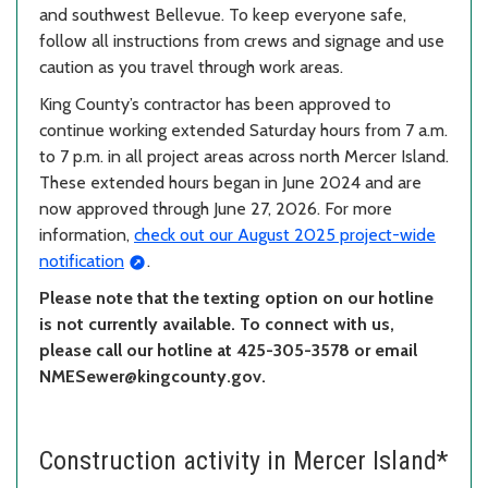
and southwest Bellevue. To keep everyone safe,
follow all instructions from crews and signage and use
caution as you travel through work areas.
King County’s contractor has been approved to
continue working extended Saturday hours from 7 a.m.
to 7 p.m. in all project areas across north Mercer Island.
These extended hours began in June 2024 and are
now approved through June 27, 2026. For more
information,
check out our August 2025 project-wide
notification
.
Please note that the texting option on our hotline
is not currently available. To connect with us,
please call our hotline at 425-305-3578 or email
NMESewer@kingcounty.gov.
Construction activity in Mercer Island*