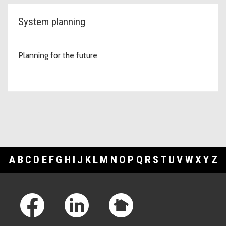
System planning
Planning for the future
A
B
C
D
E
F
G
H
I
J
K
L
M
N
O
P
Q
R
S
T
U
V
W
X
Y
Z
Footer Links