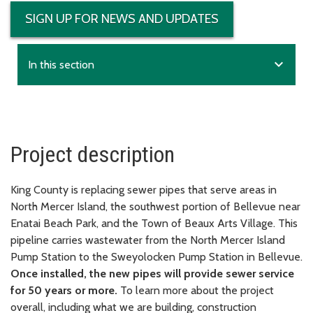
SIGN UP FOR NEWS AND UPDATES
expand_more
In this section
Project description
King County is replacing sewer pipes that serve areas in
North Mercer Island, the southwest portion of Bellevue near
Enatai Beach Park, and the Town of Beaux Arts Village. This
pipeline carries wastewater from the North Mercer Island
Pump Station to the Sweyolocken Pump Station in Bellevue.
Once installed, the new pipes will provide sewer service
for 50 years or more.
To learn more about the project
overall, including what we are building, construction