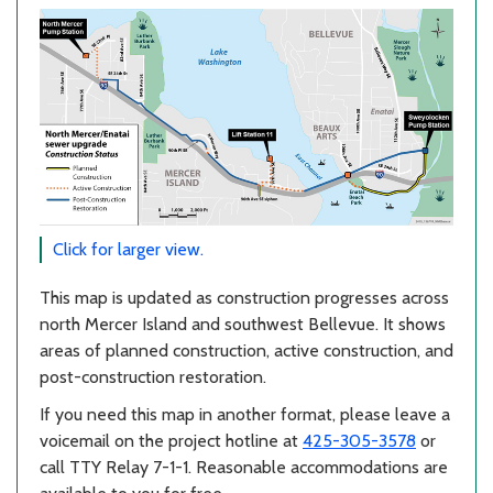
Click for larger view.
This map is updated as construction progresses across
north Mercer Island and southwest Bellevue. It shows
areas of planned construction, active construction, and
post-construction restoration.
If you need this map in another format, please leave a
voicemail on the project hotline at
425-305-3578
or
call TTY Relay 7-1-1. Reasonable accommodations are