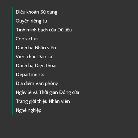
Điều khoản Sử dụng
Quyền riêng tư
Tính minh bạch của Dữ liệu
Contact us
Danh bạ Nhân viên
Viên chức Dân cử
Danh bạ Điện thoại
Departments
Địa điểm Văn phòng
Ngày lễ và Thời gian Đóng cửa
Trang giới thiệu Nhân viên
Nghề nghiệp