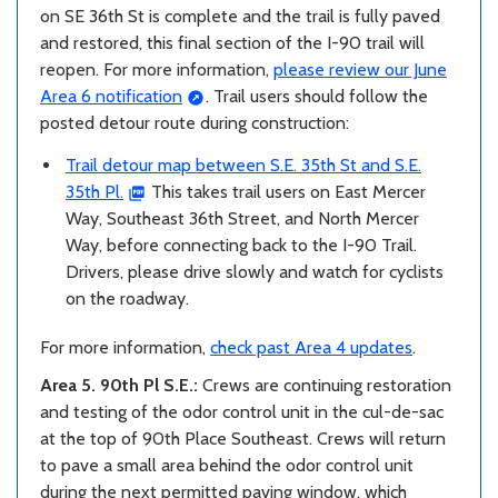
on SE 36th St is complete and the trail is fully paved
and restored, this final section of the I-90 trail will
reopen. For more information,
please review our June
Area 6 notification
. Trail users should follow the
posted detour route during construction:
Trail detour map between S.E. 35th St and S.E.
35th Pl.
This takes trail users on East Mercer
Way, Southeast 36th Street, and North Mercer
Way, before connecting back to the I-90 Trail.
Drivers, please drive slowly and watch for cyclists
on the roadway.
For more information,
check past Area 4 updates
.
Area 5. 90th Pl S.E.:
Crews are continuing restoration
and testing of the odor control unit in the cul-de-sac
at the top of 90th Place Southeast. Crews will return
to pave a small area behind the odor control unit
during the next permitted paving window, which