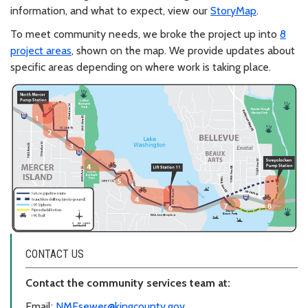
information, and what to expect, view our
StoryMap
.
To meet community needs, we broke the project up into
8
project areas
, shown on the map. We provide updates about
specific areas depending on where work is taking place.
CONTACT US
Contact the community services team at:
Email:
NMEsewer@kingcounty.gov