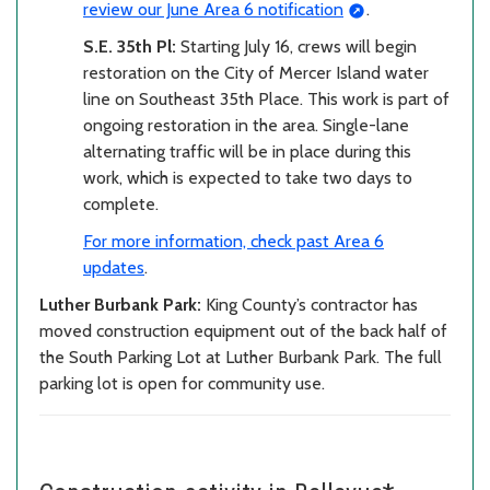
review our June Area 6 notification
.
S.E. 35th Pl:
Starting July 16, crews will begin
restoration on the City of Mercer Island water
line on Southeast 35th Place. This work is part of
ongoing restoration in the area. Single-lane
alternating traffic will be in place during this
work, which is expected to take two days to
complete.
For more information, check past Area 6
updates
.
Luther Burbank Park:
King County’s contractor has
moved construction equipment out of the back half of
the South Parking Lot at Luther Burbank Park. The full
parking lot is open for community use.