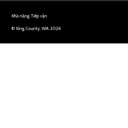
Khả năng Tiếp cận
© King County, WA 2026