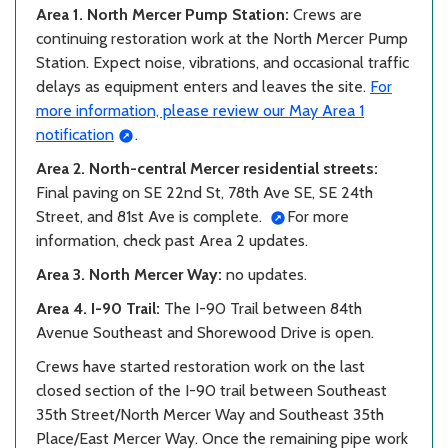
Area 1. North Mercer Pump Station:
Crews are
continuing restoration work at the North Mercer Pump
Station. Expect noise, vibrations, and occasional traffic
delays as equipment enters and leaves the site.
For
more information, please review our May Area 1
notification
.
Area 2. North-central Mercer residential streets:
Final paving on SE 22nd St, 78th Ave SE, SE 24th
Street, and 81st Ave is complete.
For more
information, check past Area 2 updates.
Area 3. North Mercer Way:
no updates.
Area 4. I-90 Trail:
The I-90 Trail between 84th
Avenue Southeast and Shorewood Drive is open.
Crews have started restoration work on the last
closed section of the I-90 trail between Southeast
35th Street/North Mercer Way and Southeast 35th
Place/East Mercer Way. Once the remaining pipe work