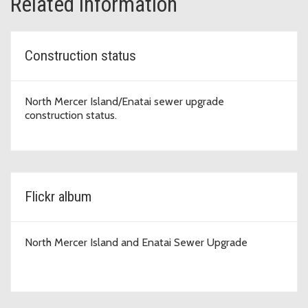
Related information
Construction status
North Mercer Island/Enatai sewer upgrade
construction status.
Flickr album
North Mercer Island and Enatai Sewer Upgrade