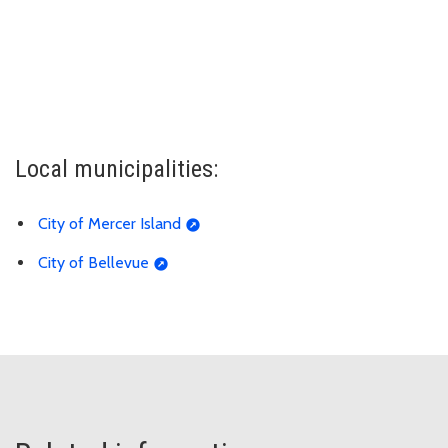
Local municipalities:
City of Mercer Island
City of Bellevue