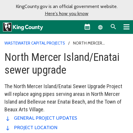
KingCounty.gov is an official government website.
Here's how you know
Language sel
WASTEWATER CAPITAL PROJECTS
NORTH MERCER
ISLAND/ENATAI SEWER UPGRADE
North Mercer Island/Enatai
sewer upgrade
The North Mercer Island/Enatai Sewer Upgrade Project
will replace aging pipes serving areas in North Mercer
Island and Bellevue near Enatai Beach, and the Town of
Beaux Arts Village.
GENERAL PROJECT UPDATES
PROJECT LOCATION