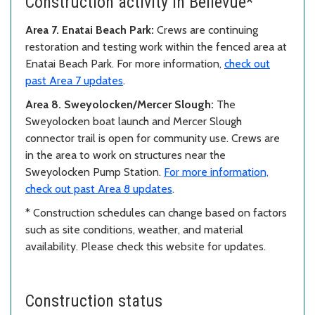
Construction activity in Bellevue*
Area 7. Enatai Beach Park:
Crews are continuing
restoration and testing work within the fenced area at
Enatai Beach Park. For more information,
check out
past Area 7 updates
.
Area 8. Sweyolocken/Mercer Slough:
The
Sweyolocken boat launch and Mercer Slough
connector trail is open for community use. Crews are
in the area to work on structures near the
Sweyolocken Pump Station.
For more information,
check out past Area 8 updates
.
* Construction schedules can change based on factors
such as site conditions, weather, and material
availability. Please check this website for updates.
Construction status