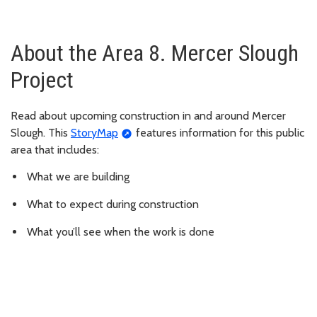
About the Area 8. Mercer Slough
Project
Read about upcoming construction in and around Mercer
Slough. This
StoryMap
features information for this public
area that includes:
What we are building
What to expect during construction
What you’ll see when the work is done