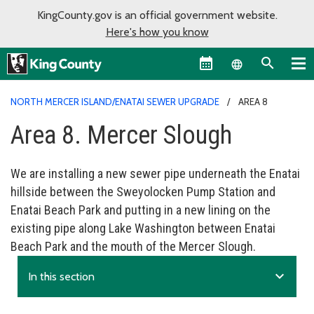
KingCounty.gov is an official government website.
Here's how you know
Language sel
NORTH MERCER ISLAND/ENATAI SEWER UPGRADE
AREA 8
Area 8. Mercer Slough
We are installing a new sewer pipe underneath the Enatai
hillside between the Sweyolocken Pump Station and
Enatai Beach Park and putting in a new lining on the
existing pipe along Lake Washington between Enatai
Beach Park and the mouth of the Mercer Slough.
expand_more
In this section