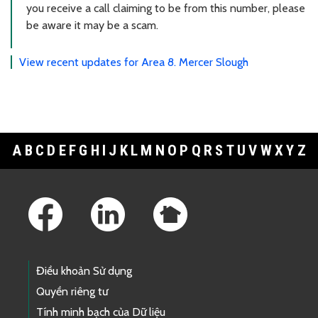
you receive a call claiming to be from this number, please
be aware it may be a scam.
View recent updates for Area 8. Mercer Slough
A
B
C
D
E
F
G
H
I
J
K
L
M
N
O
P
Q
R
S
T
U
V
W
X
Y
Z
Footer Links
Điều khoản Sử dụng
Quyền riêng tư
Tính minh bạch của Dữ liệu