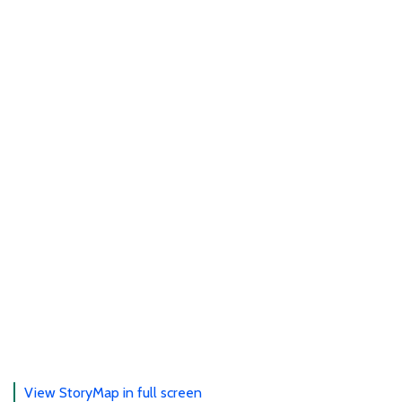
View StoryMap in full screen