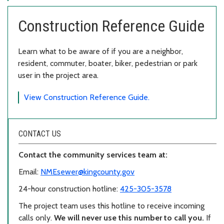
Construction Reference Guide
Learn what to be aware of if you are a neighbor,
resident, commuter, boater, biker, pedestrian or park
user in the project area.
View Construction Reference Guide.
CONTACT US
Contact the community services team at:
Email:
NMEsewer@kingcounty.gov
24-hour construction hotline:
425-305-3578
The project team uses this hotline to receive incoming
calls only.
We will never use this number to call you.
If