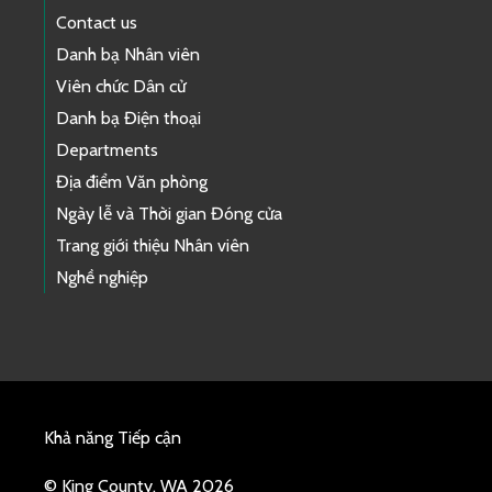
Contact us
Danh bạ Nhân viên
Viên chức Dân cử
Danh bạ Điện thoại
Departments
Địa điểm Văn phòng
Ngày lễ và Thời gian Đóng cửa
Trang giới thiệu Nhân viên
Nghề nghiệp
Khả năng Tiếp cận
© King County, WA 2026