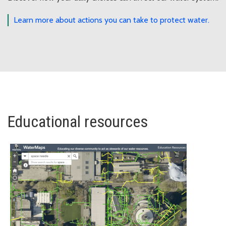
Learn more about actions you can take to protect water.
Educational resources