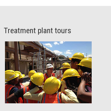
Treatment plant tours