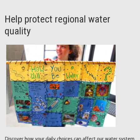
Help protect regional water
quality
Discover how your daily choices can affect our water system.