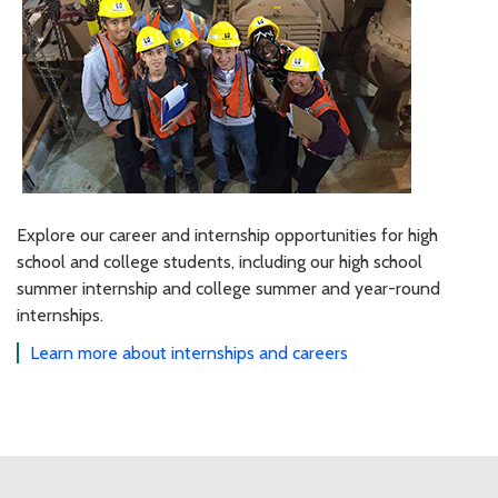
Explore our career and internship opportunities for high
school and college students, including our high school
summer internship and college summer and year-round
internships.
Learn more about internships and careers