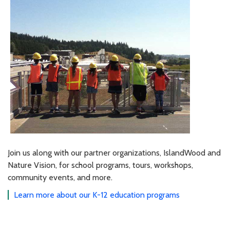
Join us along with our partner organizations, IslandWood and
Nature Vision, for school programs, tours, workshops,
community events, and more.
Learn more about our K-12 education programs