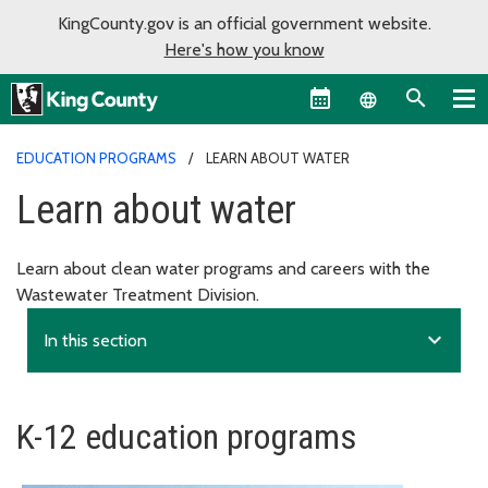
KingCounty.gov is an official government website.
Here's how you know
Language sel
EDUCATION PROGRAMS
LEARN ABOUT WATER
Learn about water
Learn about clean water programs and careers with the
Wastewater Treatment Division.
expand_more
In this section
K-12 education programs