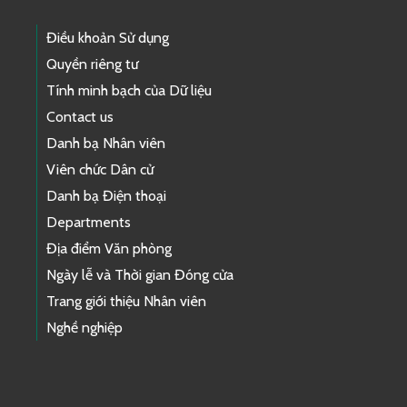
Điều khoản Sử dụng
Quyền riêng tư
Tính minh bạch của Dữ liệu
Contact us
Danh bạ Nhân viên
Viên chức Dân cử
Danh bạ Điện thoại
Departments
Địa điểm Văn phòng
Ngày lễ và Thời gian Đóng cửa
Trang giới thiệu Nhân viên
Nghề nghiệp