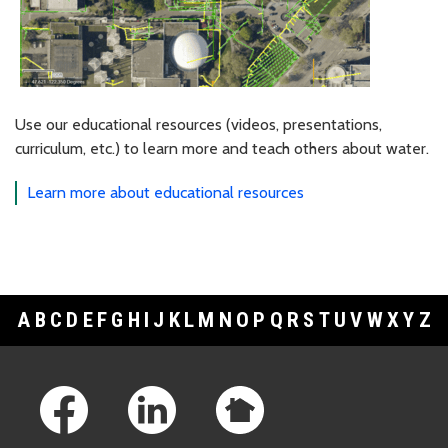
Use our educational resources (videos, presentations,
curriculum, etc.) to learn more and teach others about water.
Learn more about educational resources
A
B
C
D
E
F
G
H
I
J
K
L
M
N
O
P
Q
R
S
T
U
V
W
X
Y
Z
Footer Links