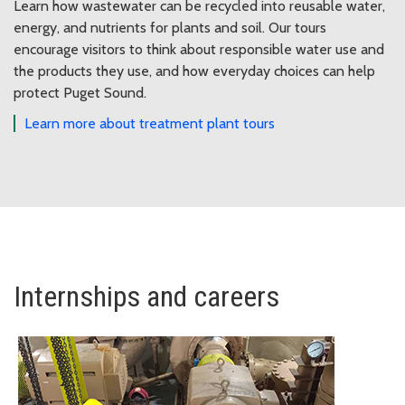
Learn how wastewater can be recycled into reusable water,
energy, and nutrients for plants and soil. Our tours
encourage visitors to think about responsible water use and
the products they use, and how everyday choices can help
protect Puget Sound.
Learn more about treatment plant tours
Internships and careers