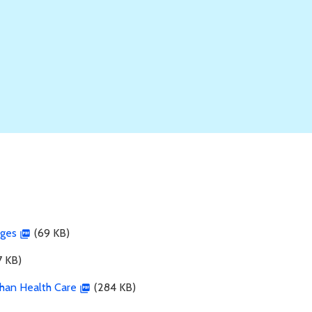
rges
(69 KB)
 KB)
Than Health Care
(284 KB)