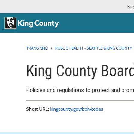
Kin
TRANG CHỦ
PUBLIC HEALTH – SEATTLE & KING COUNTY
King County Board
Policies and regulations to protect and prom
Short URL:
kingcounty.gov/boh/codes