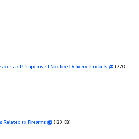
Devices and Unapproved Nicotine Delivery Products
(270
ks Related to Firearms
(123 KB)