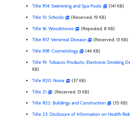
Title R14: Swimming and Spa Pools
(141 KB)
Title 15: Schools
(Reserved, 19 KB)
Title 16: Woodstoves
(Repealed, 8 KB)
Title R17: Venereal Disease
(Reserved, 13 KB)
Title R18: Cosmetology
(46 KB)
Title 19: Tobacco Products, Electronic Smoking 
KB)
Title R20: Noise
(37 KB)
Title 21
: (Reserved, 13 KB)
Title R22: Buildings and Construction
(35 KB)
Title 23: Disclosure of Information on Health Ris