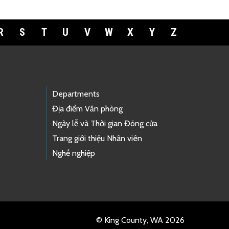
R
S
T
U
V
W
X
Y
Z
Departments
Địa điểm Văn phòng
Ngày lễ và Thời gian Đóng cửa
Trang giới thiệu Nhân viên
Nghề nghiệp
© King County, WA 2026