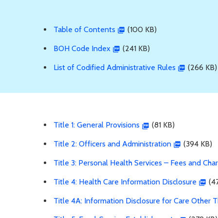
Table of Contents
(100 KB)
BOH Code Index
(241 KB)
List of Codified Administrative Rules
(266 KB)
Title 1: General Provisions
(81 KB)
Title 2: Officers and Administration
(394 KB)
Title 3: Personal Health Services – Fees and Cha
Title 4: Health Care Information Disclosure
(47
Title 4A: Information Disclosure for Care Other 