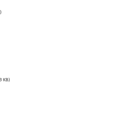
)
3 KB)