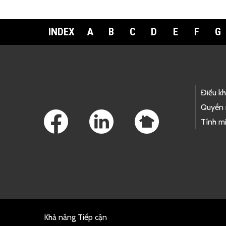
INDEX
A
B
C
D
E
F
G
Footer Links
Điều k
Quyền 
Tính mi
Khả năng Tiếp cận