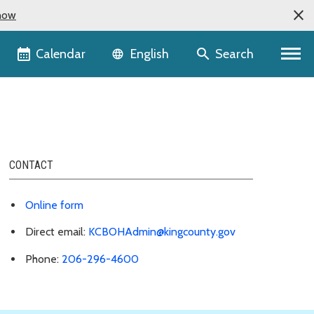
now
Language selector
Calendar
Search
English
CONTACT
Online form
Direct email:
KCBOHAdmin@kingcounty.gov
Phone:
206-296-4600