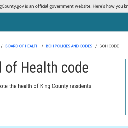
gCounty.gov is an official government website.
Here's how you k
BOARD OF HEALTH
BOH POLICIES AND CODES
BOH CODE
 of Health code
ote the health of King County residents.