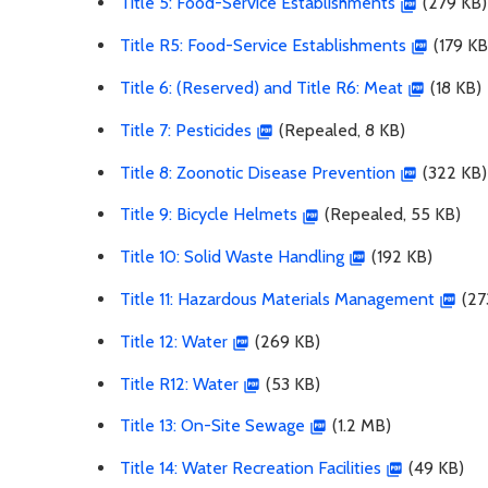
Title 5: Food-Service Establishments
(279 KB)
Title R5: Food-Service Establishments
(179 KB
Title 6: (Reserved) and Title R6: Meat
(18 KB)
Title 7: Pesticides
(Repealed, 8 KB)
Title 8: Zoonotic Disease Prevention
(322 KB)
Title 9: Bicycle Helmets
(Repealed, 55 KB)
Title 10: Solid Waste Handling
(192 KB)
Title 11: Hazardous Materials Management
(27
Title 12: Water
(269 KB)
Title R12: Water
(53 KB)
Title 13: On-Site Sewage
(1.2 MB)
Title 14: Water Recreation Facilities
(49 KB)