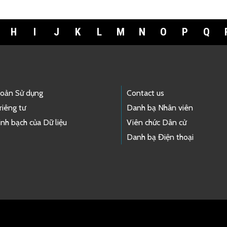
H
I
J
K
L
M
N
O
P
Q
hoản Sử dụng
Contact us
riêng tư
Danh bạ Nhân viên
nh bạch của Dữ liệu
Viên chức Dân cử
Danh bạ Điện thoại