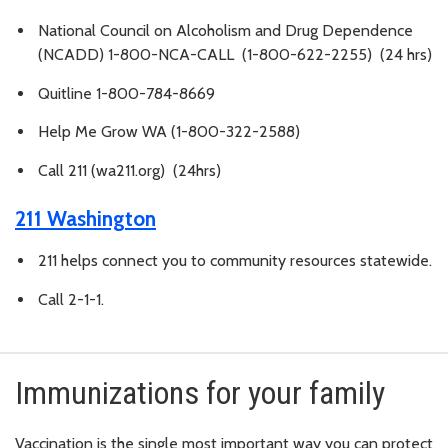
National Council on Alcoholism and Drug Dependence
(NCADD) 1-800-NCA-CALL (1-800-622-2255) (24 hrs)
Quitline 1-800-784-8669
Help Me Grow WA (1-800-322-2588)
Call 211 (wa211.org) (24hrs)
211 Washington
211 helps connect you to community resources statewide.
Call 2-1-1.
Immunizations for your family
Vaccination is the single most important way you can protect