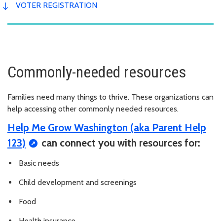
VOTER REGISTRATION
Commonly-needed resources
Families need many things to thrive. These organizations can
help accessing other commonly needed resources.
Help Me Grow Washington (aka Parent Help
123)
can connect you with resources for:
Basic needs
Child development and screenings
Food
Health insurance