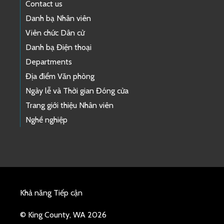
Contact us
Danh bạ Nhân viên
Viên chức Dân cử
Danh bạ Điện thoại
Departments
Địa điểm Văn phòng
Ngày lễ và Thời gian Đóng cửa
Trang giới thiệu Nhân viên
Nghề nghiệp
Khả năng Tiếp cận
© King County, WA 2026