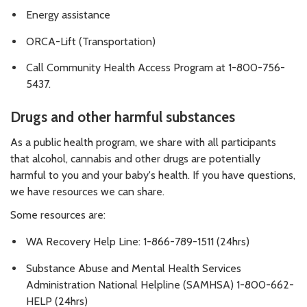
Energy assistance
ORCA-Lift (Transportation)
Call Community Health Access Program at 1-800-756-
5437.
Drugs and other harmful substances
As a public health program, we share with all participants
that alcohol, cannabis and other drugs are potentially
harmful to you and your baby's health. If you have questions,
we have resources we can share.
Some resources are:
WA Recovery Help Line: 1-866-789-1511 (24hrs)
Substance Abuse and Mental Health Services
Administration National Helpline (SAMHSA) 1-800-662-
HELP (24hrs)