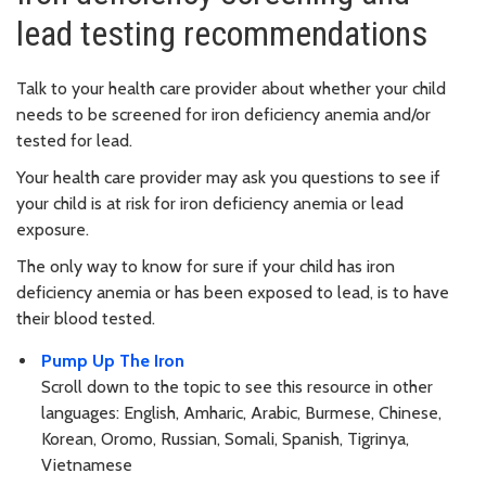
lead testing recommendations
Talk to your health care provider about whether your child
needs to be screened for iron deficiency anemia and/or
tested for lead.
Your health care provider may ask you questions to see if
your child is at risk for iron deficiency anemia or lead
exposure.
The only way to know for sure if your child has iron
deficiency anemia or has been exposed to lead, is to have
their blood tested.
Pump Up The Iron
Scroll down to the topic to see this resource in other
languages: English, Amharic, Arabic, Burmese, Chinese,
Korean, Oromo, Russian, Somali, Spanish, Tigrinya,
Vietnamese