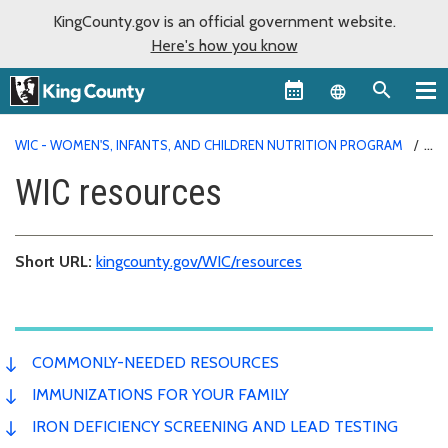
KingCounty.gov is an official government website.
Here's how you know
Language sel
WIC - WOMEN'S, INFANTS, AND CHILDREN NUTRITION PROGRAM
RESOURCES
WIC resources
Short URL:
kingcounty.gov/WIC/resources
COMMONLY-NEEDED RESOURCES
IMMUNIZATIONS FOR YOUR FAMILY
IRON DEFICIENCY SCREENING AND LEAD TESTING