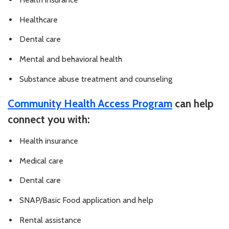
Healthcare
Dental care
Mental and behavioral health
Substance abuse treatment and counseling
Community Health Access Program
can help
connect you with:
Health insurance
Medical care
Dental care
SNAP/Basic Food application and help
Rental assistance