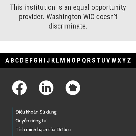
This institution is an equal opportunity
provider. Washington WIC doesn’t
discriminate.
A
B
C
D
E
F
G
H
I
J
K
L
M
N
O
P
Q
R
S
T
U
V
W
X
Y
Z
Footer Links
Điều khoản Sử dụng
Quyền riêng tư
Tính minh bạch của Dữ liệu