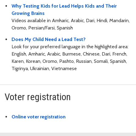
Why Testing Kids for Lead Helps Kids and Their
Growing Brains
Videos available in Amharic, Arabic, Dari, Hindi, Mandarin,
Oromo, Persian/Farsi, Spanish
Does My Child Need a Lead Test?
Look for your preferred language in the highlighted area:
English, Amharic, Arabic, Burmese, Chinese, Dari, French,
Karen, Korean, Oromo, Pashto, Russian, Somali, Spanish,
Tigrinya, Ukrainian, Vietnamese
Voter registration
Online voter registration