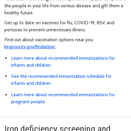
the people in your life from serious disease and gift them a
healthy future.
Get up to date on vaccines for flu, COVID-19, RSV, and
pertussis to prevent unnecessary illness.
Find out about vaccination options near you:
kingcounty.gov/findaclinic
Learn more about recommended immunizations for
infants and children
See the recommended immunization schedule for
infants and children
Learn more about recommended immunizations for
pregnant people
Iron deficiency screening and