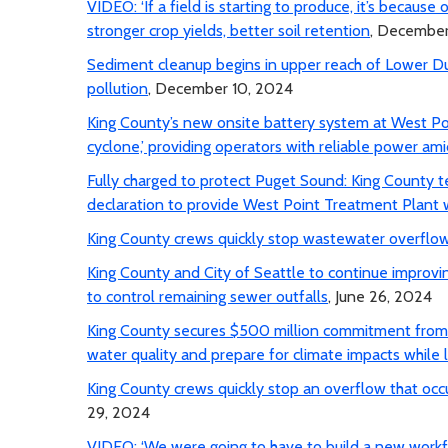
VIDEO: ‘If a field is starting to produce, it’s because
stronger crop yields, better soil retention
, December
Sediment cleanup begins in upper reach of Lower 
pollution
, December 10, 2024
King County’s new onsite battery system at West Po
cyclone,’ providing operators with reliable power am
Fully charged to protect Puget Sound: King County 
declaration to provide West Point Treatment Plant 
King County crews quickly stop wastewater overflow
King County and City of Seattle to continue improvi
to control remaining sewer outfalls
, June 26, 2024
King County secures $500 million commitment from E
water quality and prepare for climate impacts while 
King County crews quickly stop an overflow that occu
29, 2024
VIDEO: ‘We were going to have to build a new workf