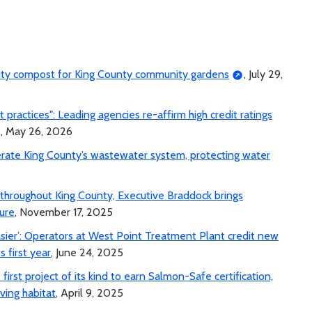
lity compost for King County community gardens
, July 29,
ractices": Leading agencies re-affirm high credit ratings
, May 26, 2026
erate King County’s wastewater system, protecting water
e throughout King County, Executive Braddock brings
ure
, November 17, 2025
asier’: Operators at West Point Treatment Plant credit new
s first year
, June 24, 2025
irst project of its kind to earn Salmon-Safe certification,
ving habitat
, April 9, 2025