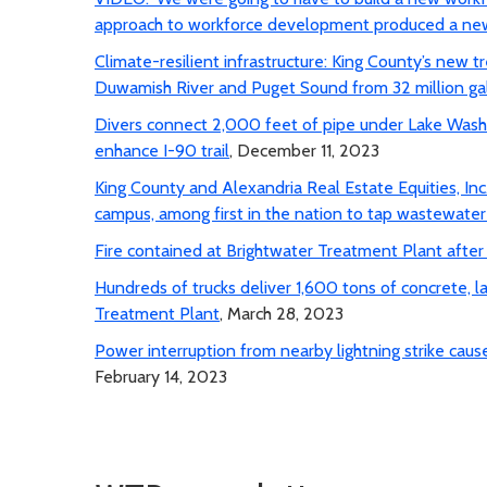
approach to workforce development produced a new
Climate-resilient infrastructure: King County’s new
Duwamish River and Puget Sound from 32 million gal
Divers connect 2,000 feet of pipe under Lake Washi
enhance I-90 trail
, December 11, 2023
King County and Alexandria Real Estate Equities, In
campus, among first in the nation to tap wastewate
Fire contained at Brightwater Treatment Plant after p
Hundreds of trucks deliver 1,600 tons of concrete, l
Treatment Plant
, March 28, 2023
Power interruption from nearby lightning strike ca
February 14, 2023