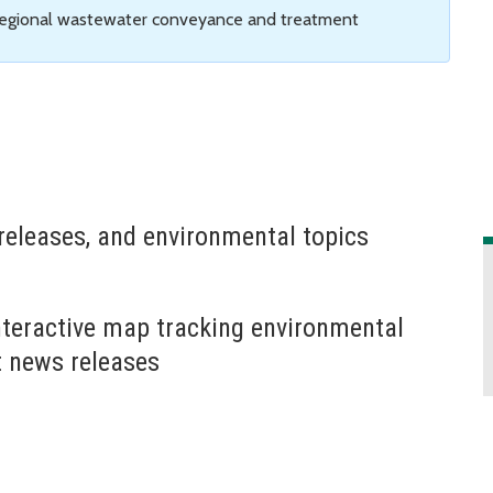
 regional wastewater conveyance and treatment
releases, and environmental topics
nteractive map tracking environmental
t news releases