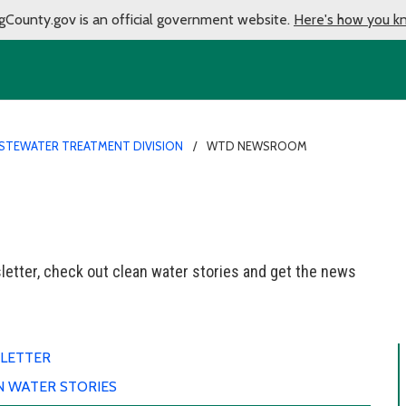
gCounty.gov is an official government website.
Here's how you k
STEWATER TREATMENT DIVISION
WTD NEWSROOM
etter, check out clean water stories and get the news
LETTER
N WATER STORIES