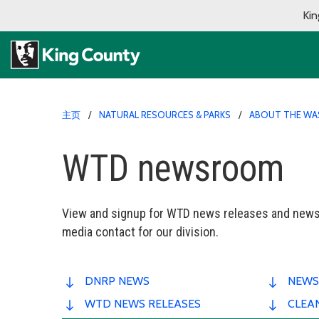
Kin
主页
NATURAL RESOURCES & PARKS
ABOUT THE WA
WTD newsroom
View and signup for WTD news releases and newsl
media contact for our division.
DNRP NEWS
NEWS
WTD NEWS RELEASES
CLEA