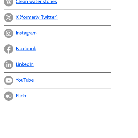
Clean water stories
X (formerly Twitter)
Instagram
Facebook
LinkedIn
YouTube
Flickr