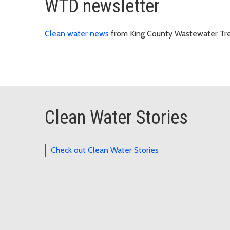
WTD newsletter
Clean water news
from King County Wastewater Tre
Clean Water Stories
Check out Clean Water Stories