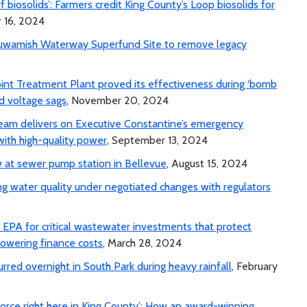
 of biosolids’: Farmers credit King County’s Loop biosolids for
 16, 2024
Duwamish Waterway Superfund Site to remove legacy
int Treatment Plant proved its effectiveness during ‘bomb
id voltage sags
, November 20, 2024
team delivers on Executive Constantine’s emergency
with high-quality power
, September 13, 2024
 at sewer pump station in Bellevue
, August 15, 2024
ng water quality under negotiated changes with regulators
PA for critical wastewater investments that protect
lowering finance costs
, March 28, 2024
rred overnight in South Park during heavy rainfall
, February
orce right here in King County’: How an award-winning