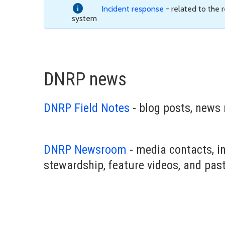
Incident response
- related to the
system
DNRP news
DNRP Field Notes
- blog posts, news 
DNRP Newsroom
- media contacts, i
stewardship, feature videos, and pas