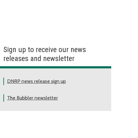
Sign up to receive our news
releases and newsletter
DNRP news release sign up
The Bubbler newsletter