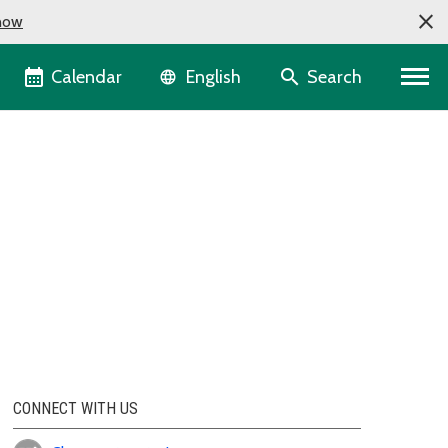
now
Language selector
Calendar
Search
English
CONNECT WITH US