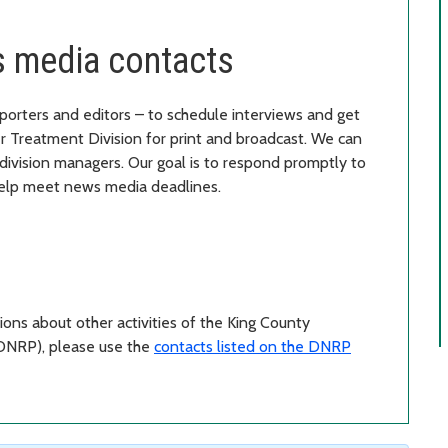
 media contacts
porters and editors – to schedule interviews and get
 Treatment Division for print and broadcast. We can
division managers. Our goal is to respond promptly to
 help meet news media deadlines.
tions about other activities of the King County
DNRP), please use the
contacts listed on the DNRP