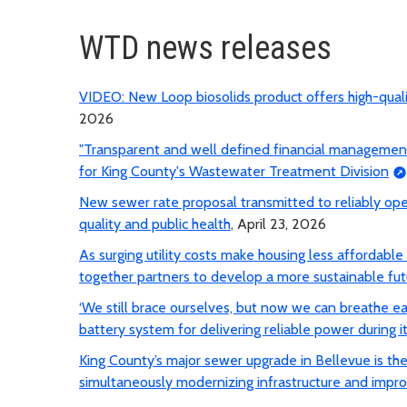
WTD news releases
VIDEO: New Loop biosolids product offers high-qua
2026
"Transparent and well defined financial management p
for King County's Wastewater Treatment Division
New sewer rate proposal transmitted to reliably op
quality and public health
, April 23, 2026
As surging utility costs make housing less affordabl
together partners to develop a more sustainable fut
‘We still brace ourselves, but now we can breathe e
battery system for delivering reliable power during it
King County’s major sewer upgrade in Bellevue is the f
simultaneously modernizing infrastructure and impro