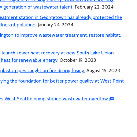
 generation of wastewater talent
, February 22, 2024
 treatment station in Georgetown has already protected the
lons of pollution
, January 24, 2024
ngton to improve wastewater treatment, restore habitat,
c. launch sewer heat recovery at new South Lake Union
r heat for renewable energy
, October 19, 2023
lastic pipes caught on fire during fusing
, August 15, 2023
aying the foundation for better power quality at West Point
uses West Seattle pump station wastewater overflow
,