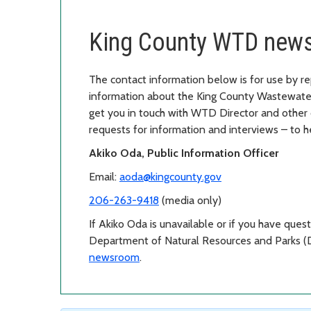
King County WTD news
The contact information below is for use by re
information about the King County Wastewater
get you in touch with WTD Director and other 
requests for information and interviews – to
Akiko Oda, Public Information Officer
Email:
aoda@kingcounty.gov
206-263-9418
(media only)
If Akiko Oda is unavailable or if you have ques
Department of Natural Resources and Parks (
newsroom
.