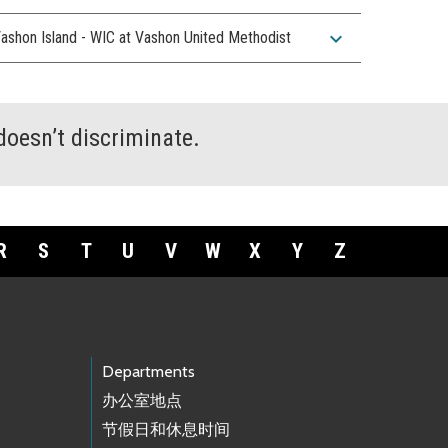
expand_more
ashon Island - WIC at Vashon United Methodist
doesn’t discriminate.
R
S
T
U
V
W
X
Y
Z
Departments
办公室地点
节假日和休息时间