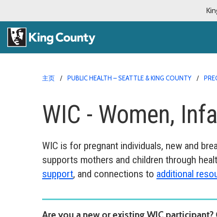
Kin
主页
PUBLIC HEALTH – SEATTLE & KING COUNTY
PRE
WIC - Women, Infa
WIC is for pregnant individuals, new and br
supports mothers and children through healt
support
, and connections to
additional reso
Are you a new or existing WIC participant?