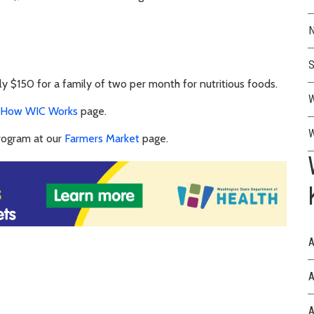
N
S
 $150 for a family of two per month for nutritious foods.
W
How WIC Works
page.
W
rogram at our
Farmers Market
page.
A
A
A