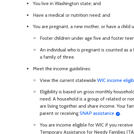
You live in Washington state; and
Have a medical or nutrition need; and
You are pregnant, a new mother, or have a child u
Foster children under age five and foster tee
An individual who is pregnant is counted as a 
a family of three.
Meet the income guidelines:
View the current statewide
WIC income eligibi
Eligibility is based on gross monthly househo
need. A household is a group of related or non
are living together and share income. Your fami
parent or receiving
SNAP assistance
.
You are income eligible for WIC if you receiv
Temporary Assistance for Needy Families (TAN