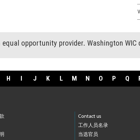
V
an equal opportunity provider. Washington WIC 
H
I
J
K
L
M
N
O
P
Q
款
Contact us
工作人员名录
明
当选官员