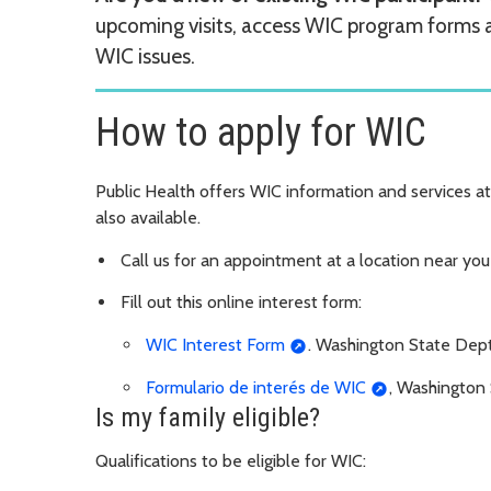
upcoming visits, access WIC program forms
WIC issues.
How to apply for WIC
Public Health offers WIC information and services at 
also available.
Call us for an appointment at a location near yo
Fill out this online interest form:
WIC Interest Form
. Washington State Dept
Formulario de interés de WIC
, Washington 
Is my family eligible?
Qualifications to be eligible for WIC: