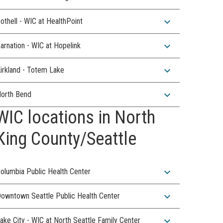
expand_more
othell - WIC at HealthPoint
expand_more
arnation - WIC at Hopelink
expand_more
irkland - Totem Lake
expand_more
orth Bend
WIC locations in North
King County/Seattle
expand_more
olumbia Public Health Center
expand_more
owntown Seattle Public Health Center
expand_more
ake City - WIC at North Seattle Family Center