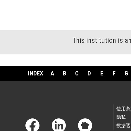
This institution is 
INDEX
A
B
C
D
E
F
G
Footer Links
使用条
隐私
数据透