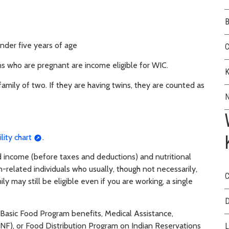
B
nder five years of age
C
ns who are pregnant are income eligible for WIC.
K
family of two. If they are having twins, they are counted as
N
lity chart
.
ld income (before taxes and deductions) and nutritional
-related individuals who usually, though not necessarily,
C
ly may still be eligible even if you are working, a single
D
e Basic Food Program benefits, Medical Assistance,
F), or Food Distribution Program on Indian Reservations
L