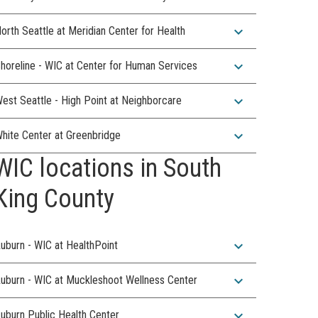
expand_more
orth Seattle at Meridian Center for Health
expand_more
horeline - WIC at Center for Human Services
expand_more
est Seattle - High Point at Neighborcare
expand_more
hite Center at Greenbridge
WIC locations in South
King County
expand_more
uburn - WIC at HealthPoint
expand_more
uburn - WIC at Muckleshoot Wellness Center
expand_more
uburn Public Health Center