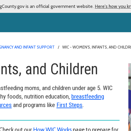
gCounty.gov is an official government website.
Here's how you k
GNANCY AND INFANT SUPPORT
WIC - WOMEN'S, INFANTS, AND CHIL
nts, and Children
eastfeeding moms, and children under age 5. WIC
hy foods, nutrition education,
breastfeeding
urces
and programs like
First Steps
.
Check out our
How WIC Works
page to prepare for