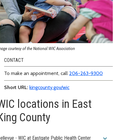
mage courtesy of the National WIC Association
CONTACT
To make an appointment, call
206-263-9300
Short URL:
kingcounty.gov/wic
WIC locations in East
King County
expand_more
ellevue - WIC at Eastgate Public Health Center