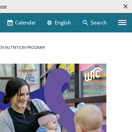
now
Language selector
Calendar
Search
English
DREN NUTRITION PROGRAM