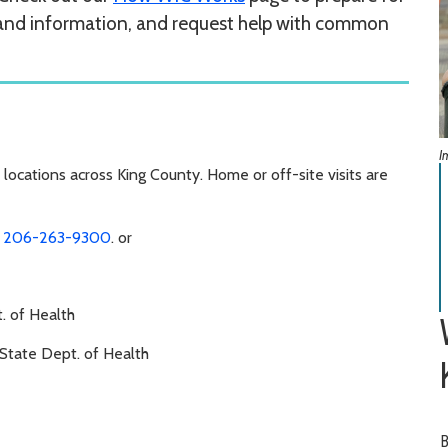
 and information, and request help with common
I
locations across King County. Home or off-site visits are
u
206-263-9300
. or
. of Health
State Dept. of Health
B