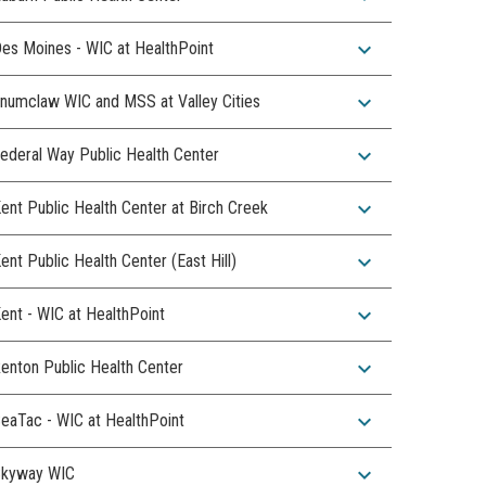
expand_more
es Moines - WIC at HealthPoint
expand_more
numclaw WIC and MSS at Valley Cities
expand_more
ederal Way Public Health Center
expand_more
ent Public Health Center at Birch Creek
expand_more
ent Public Health Center (East Hill)
expand_more
ent - WIC at HealthPoint
expand_more
enton Public Health Center
expand_more
eaTac - WIC at HealthPoint
expand_more
kyway WIC