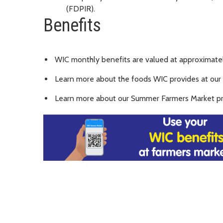
(FDPIR).
Benefits
WIC monthly benefits are valued at approximately
Learn more about the foods WIC provides at our
Learn more about our Summer Farmers Market p