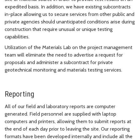
expedited basis. In addition, we have existing subcontracts
in-place allowing us to secure services from other public and
private agencies should unanticipated conditions arise during
construction that require unusual or unique testing
capabilities.
Utilization of the Materials Lab on the project management
team will eliminate the need to advertise a request for
proposals and administer a subcontract for private
geotechnical monitoring and materials testing services.
Reporting
All of our field and laboratory reports are computer
generated. Field personnel are supplied with laptop
computers and printers, allowing them to submit reports at
the end of each day prior to leaving the site. Our reporting
formats have been developed internally and include all the