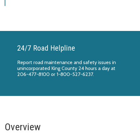
24/7 Road Helpline
Report
road maintenance and safety issues
in
unincorporated King County 24 hours a day at
206-477-8100 or 1-800-527-6237.
Overview