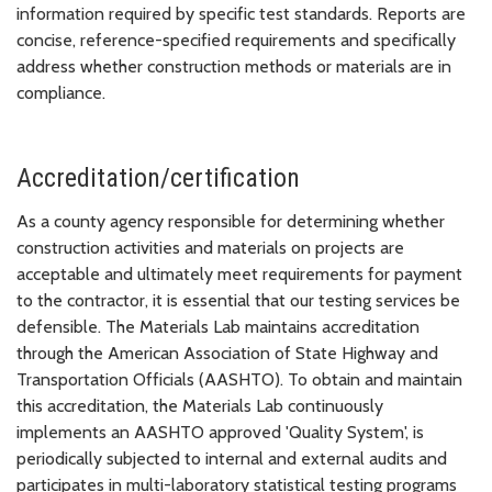
information required by specific test standards. Reports are
concise, reference-specified requirements and specifically
address whether construction methods or materials are in
compliance.
Accreditation/certification
As a county agency responsible for determining whether
construction activities and materials on projects are
acceptable and ultimately meet requirements for payment
to the contractor, it is essential that our testing services be
defensible. The Materials Lab maintains accreditation
through the American Association of State Highway and
Transportation Officials (AASHTO). To obtain and maintain
this accreditation, the Materials Lab continuously
implements an AASHTO approved 'Quality System', is
periodically subjected to internal and external audits and
participates in multi-laboratory statistical testing programs