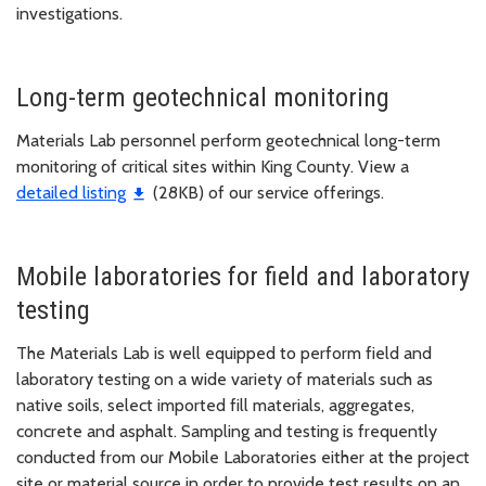
investigations.
Long-term geotechnical monitoring
Materials Lab personnel perform geotechnical long-term
monitoring of critical sites within King County. View a
detailed listing
(28KB) of our service offerings.
Mobile laboratories for field and laboratory
testing
The Materials Lab is well equipped to perform field and
laboratory testing on a wide variety of materials such as
native soils, select imported fill materials, aggregates,
concrete and asphalt. Sampling and testing is frequently
conducted from our Mobile Laboratories either at the project
site or material source in order to provide test results on an