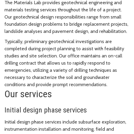
The Materials Lab provides geotechnical engineering and
materials testing services throughout the life of a project.
Our geotechnical design responsibilities range from small
foundation design problems to bridge replacement projects,
landslide analyses and pavement design, and rehabilitation.
Typically, preliminary geotechnical investigations are
completed during project planning to assist with feasibility
studies and site selection. Our office maintains an on-call
drilling contract that allows us to rapidly respond to
emergencies, utilizing a variety of drilling techniques as
necessary to characterize the soil and groundwater
conditions and provide prompt recommendations.
Our services
Initial design phase services
Initial design phase services include subsurface exploration,
instrumentation installation and monitoring, field and