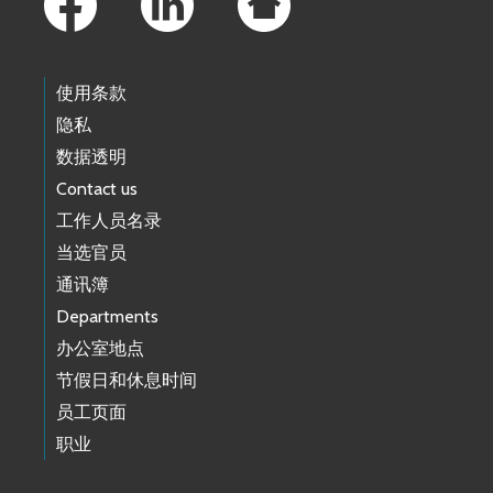
使用条款
隐私
数据透明
Contact us
工作人员名录
当选官员
通讯簿
Departments
办公室地点
节假日和休息时间
员工页面
职业