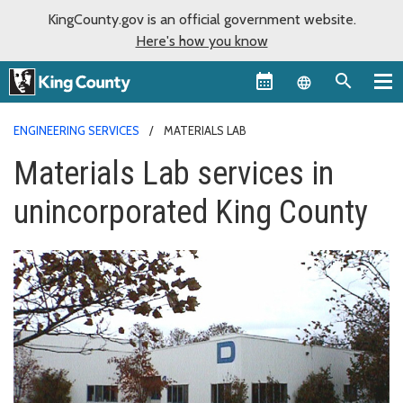
KingCounty.gov is an official government website.
Here's how you know
Language sel
ENGINEERING SERVICES
MATERIALS LAB
Materials Lab services in
unincorporated King County