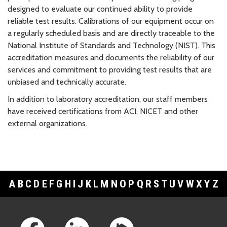
designed to evaluate our continued ability to provide
reliable test results. Calibrations of our equipment occur on
a regularly scheduled basis and are directly traceable to the
National Institute of Standards and Technology (NIST). This
accreditation measures and documents the reliability of our
services and commitment to providing test results that are
unbiased and technically accurate.
In addition to laboratory accreditation, our staff members
have received certifications from ACI, NICET and other
external organizations.
A
B
C
D
E
F
G
H
I
J
K
L
M
N
O
P
Q
R
S
T
U
V
W
X
Y
Z
Footer Links