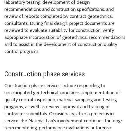
laboratory testing, development of design
recommendations and construction specifications, and
review of reports completed by contract geotechnical
consultants. During final design, project documents are
reviewed to evaluate suitability for construction, verify
appropriate incorporation of geotechnical recommendations,
and to assist in the development of construction quality
control programs.
Construction phase services
Construction phase services include responding to
unanticipated geotechnical conditions, implementation of
quality control inspection, material sampling and testing
programs, as well as review, approval and tracking of
contractor submittals. Occasionally, after a project is in
service, the Material Lab's involvement continues for long-
term monitoring, performance evaluations or forensic