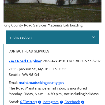
King County Road Services Materials Lab building.
expand_more
In this section
CONTACT ROAD SERVICES
24/7 Road Helpline
: 206-477-8100
or 1-800-527-6237
201 S. Jackson St.,
M/S KSC-LS-0313
Seattle, WA 98104
Email:
maint.roads@kingcounty.gov
The Road Maintenance email inbox is monitored
Monday-Friday, 6 a.m. - 4:30 p.m., not including holidays.
Social:
X (Twitter)
Instagram
Facebook