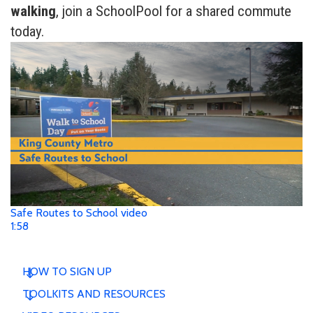
walking
, join a SchoolPool for a shared commute
today.
Safe Routes to School video
1:58
HOW TO SIGN UP
TOOLKITS AND RESOURCES