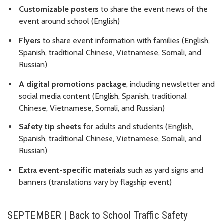
Customizable posters
to share the event news of the
event around school (English)
Flyers
to share event information with families (English,
Spanish, traditional Chinese, Vietnamese, Somali, and
Russian)
A digital promotions package
, including newsletter and
social media content (English, Spanish, traditional
Chinese, Vietnamese, Somali, and Russian)
Safety tip sheets
for adults and students (English,
Spanish, traditional Chinese, Vietnamese, Somali, and
Russian)
Extra event-specific materials
such as yard signs and
banners (translations vary by flagship event)
SEPTEMBER | Back to School Traffic Safety