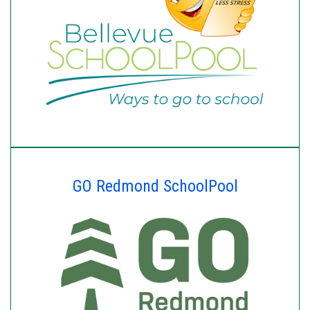
GO Redmond SchoolPool