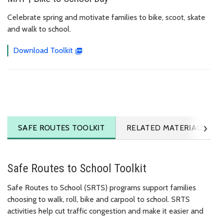
Celebrate spring and motivate families to bike, scoot, skate
and walk to school.
Download Toolkit
›
TO SCHOOL
SAFE ROUTES
TOOLKIT
RELATED MATERIALS
Safe Routes to School Toolkit
Safe Routes to School (SRTS) programs support families
choosing to walk, roll, bike and carpool to school. SRTS
activities help cut traffic congestion and make it easier and