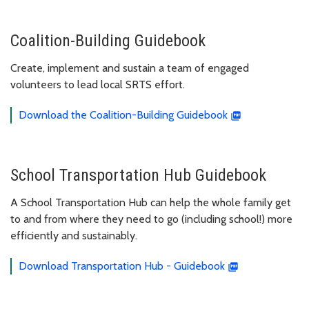
Coalition-Building Guidebook
Create, implement and sustain a team of engaged
volunteers to lead local SRTS effort.
Download the Coalition-Building Guidebook
School Transportation Hub Guidebook
A School Transportation Hub can help the whole family get
to and from where they need to go (including school!) more
efficiently and sustainably.
Download Transportation Hub - Guidebook