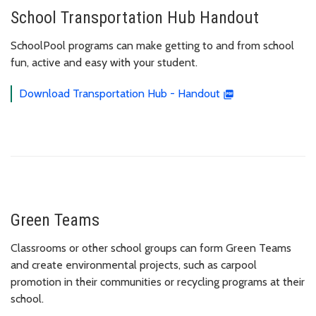
School Transportation Hub Handout
SchoolPool programs can make getting to and from school
fun, active and easy with your student.
Download Transportation Hub - Handout
Green Teams
Classrooms or other school groups can form Green Teams
and create environmental projects, such as carpool
promotion in their communities or recycling programs at their
school.