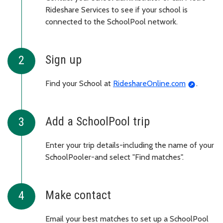
Rideshare Services to see if your school is
connected to the SchoolPool network.
Sign up
Find your School at
RideshareOnline.com
.
Add a SchoolPool trip
Enter your trip details-including the name of your
SchoolPooler-and select "Find matches".
Make contact
Email your best matches to set up a SchoolPool