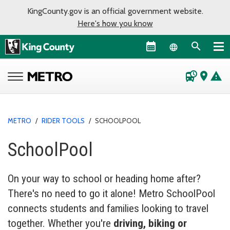
KingCounty.gov is an official government website.
Here's how you know
Language sel
departure_board
place
warning
METRO
/
RIDER TOOLS
/
SCHOOLPOOL
SchoolPool
On your way to school or heading home after?
There's no need to go it alone! Metro SchoolPool
connects students and families looking to travel
together. Whether you're
driving, biking or