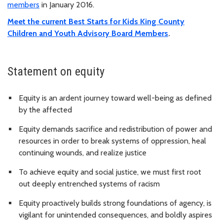
members
in January 2016.
Meet the current Best Starts for Kids King County
Children and Youth Advisory Board Members
.
Statement on equity
Equity is an ardent journey toward well-being as defined
by the affected
Equity demands sacrifice and redistribution of power and
resources in order to break systems of oppression, heal
continuing wounds, and realize justice
To achieve equity and social justice, we must first root
out deeply entrenched systems of racism
Equity proactively builds strong foundations of agency, is
vigilant for unintended consequences, and boldly aspires