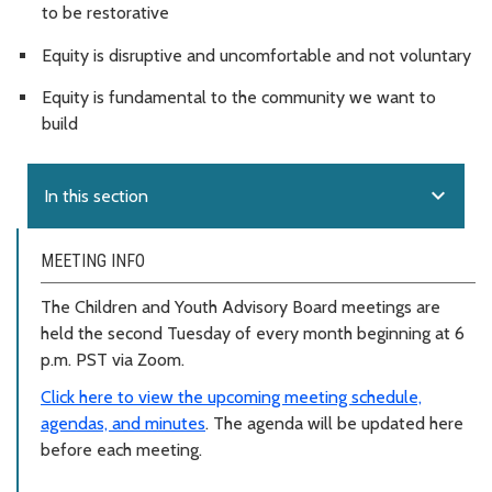
to be restorative
Equity is disruptive and uncomfortable and not voluntary
Equity is fundamental to the community we want to
build
expand_more
In this section
MEETING INFO
The Children and Youth Advisory Board meetings are
held the second Tuesday of every month beginning at 6
p.m. PST via Zoom.
Click here to view the upcoming meeting schedule,
agendas, and minutes
. The agenda will be updated here
before each meeting.