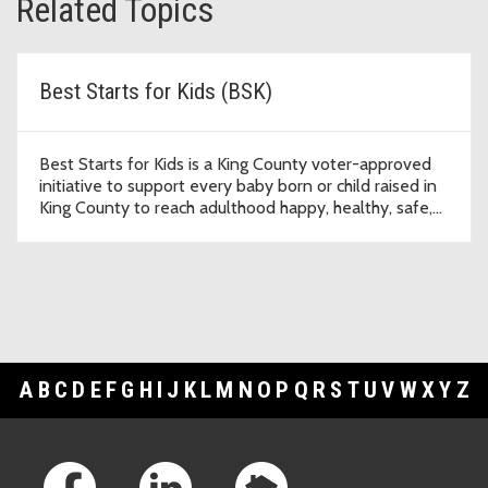
Related Topics
Best Starts for Kids (BSK)
Best Starts for Kids is a King County voter-approved
initiative to support every baby born or child raised in
King County to reach adulthood happy, healthy, safe,
and thriving.
A
B
C
D
E
F
G
H
I
J
K
L
M
N
O
P
Q
R
S
T
U
V
W
X
Y
Z
Footer Links