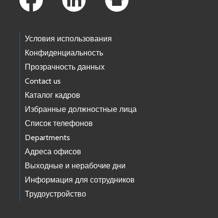
Условия использования
Конфиденциальность
Прозрачность данных
Contact us
Каталог кадров
Избранные должностные лица
Список телефонов
Departments
Адреса офисов
Выходные и нерабочие дни
Информация для сотрудников
Трудоустройство