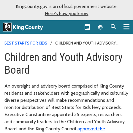
KingCounty.gov is an official government website.
Here's how you know
Language sel
BEST STARTS FOR KIDS
CHILDREN AND YOUTH ADVISORY
BOARD
Children and Youth Advisory
Board
An oversight and advisory board comprised of King County
residents and stakeholders with geographically and culturally
diverse perspectives will make recommendations and
monitor distribution of Best Starts for Kids levy proceeds.
Executive Constantine appointed 35 experts, researchers,
and community leaders to the Children and Youth Advisory
Board, and the King County Council
approved the