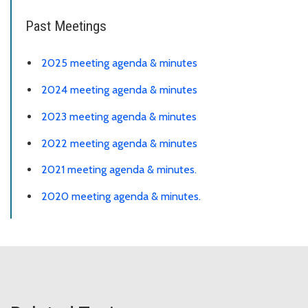
Past Meetings
2025 meeting agenda & minutes
2024 meeting agenda & minutes
2023 meeting agenda & minutes
2022 meeting agenda & minutes
2021 meeting agenda & minutes.
2020 meeting agenda & minutes.