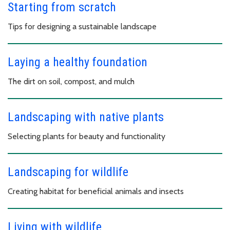
Starting from scratch
Tips for designing a sustainable landscape
Laying a healthy foundation
The dirt on soil, compost, and mulch
Landscaping with native plants
Selecting plants for beauty and functionality
Landscaping for wildlife
Creating habitat for beneficial animals and insects
Living with wildlife