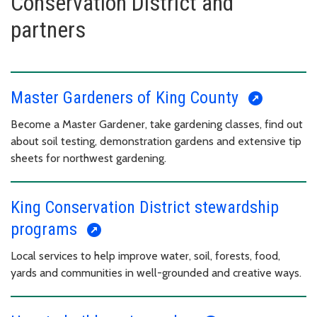
Conservation District and
partners
Master Gardeners of King County
Become a Master Gardener, take gardening classes, find out
about soil testing, demonstration gardens and extensive tip
sheets for northwest gardening.
King Conservation District stewardship
programs
Local services to help improve water, soil, forests, food,
yards and communities in well-grounded and creative ways.