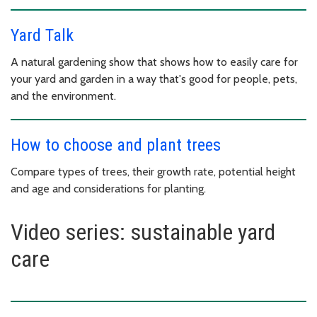
Yard Talk
A natural gardening show that shows how to easily care for
your yard and garden in a way that's good for people, pets,
and the environment.
How to choose and plant trees
Compare types of trees, their growth rate, potential height
and age and considerations for planting.
Video series: sustainable yard
care