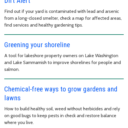
Dirt Alert
Find out if your yard is contaminated with lead and arsenic
from a long-closed smelter, check a map for affected areas,
find services and healthy gardening tips.
Greening your shoreline
A tool for lakeshore property owners on Lake Washington
and Lake Sammamish to improve shorelines for people and
salmon.
Chemical-free ways to grow gardens and
lawns
How to build healthy soil, weed without herbicides and rely
on good bugs to keep pests in check and restore balance
where you live.