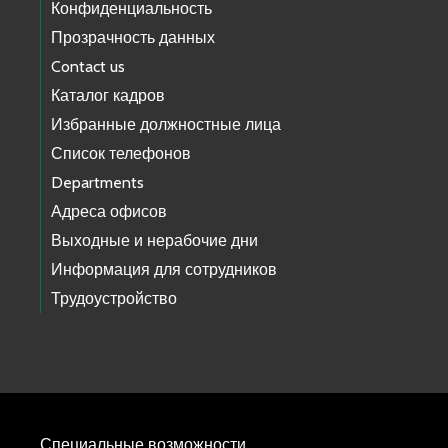
Конфиденциальность
Прозрачность данных
Contact us
Каталог кадров
Избранные должностные лица
Список телефонов
Departments
Адреса офисов
Выходные и нерабочие дни
Информация для сотрудников
Трудоустройство
Специальные возможности