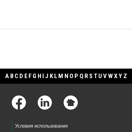
A
B
C
D
E
F
G
H
I
J
K
L
M
N
O
P
Q
R
S
T
U
V
W
X
Y
Z
Footer Links
Условия использования