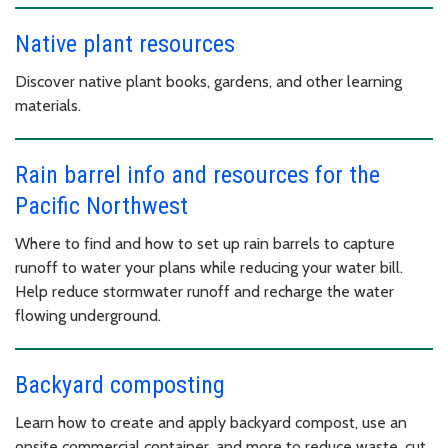
Native plant resources
Discover native plant books, gardens, and other learning
materials.
Rain barrel info and resources for the
Pacific Northwest
Where to find and how to set up rain barrels to capture
runoff to water your plans while reducing your water bill.
Help reduce stormwater runoff and recharge the water
flowing underground.
Backyard composting
Learn how to create and apply backyard compost, use an
onsite commercial container, and more to reduce waste, cut