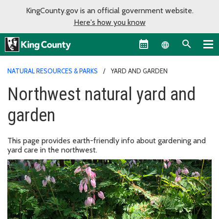
KingCounty.gov is an official government website.
Here's how you know
Language sel
NATURAL RESOURCES & PARKS
YARD AND GARDEN
Northwest natural yard and
garden
This page provides earth-friendly info about gardening and
yard care in the northwest.