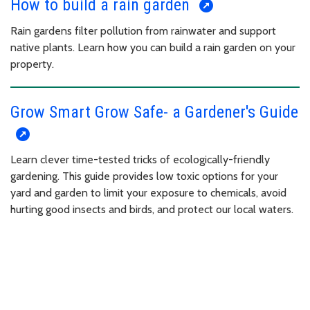
How to build a rain garden
Rain gardens filter pollution from rainwater and support
native plants. Learn how you can build a rain garden on your
property.
Grow Smart Grow Safe- a Gardener's Guide
Learn clever time-tested tricks of ecologically-friendly
gardening. This guide provides low toxic options for your
yard and garden to limit your exposure to chemicals, avoid
hurting good insects and birds, and protect our local waters.