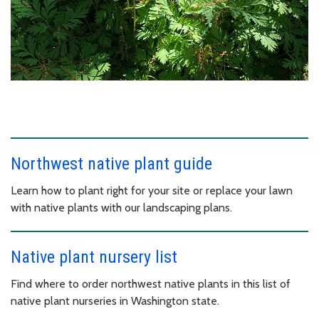
Northwest native plant guide
Learn how to plant right for your site or replace your lawn
with native plants with our landscaping plans.
Native plant nursery list
Find where to order northwest native plants in this list of
native plant nurseries in Washington state.