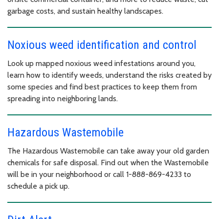
garbage costs, and sustain healthy landscapes.
Noxious weed identification and control
Look up mapped noxious weed infestations around you,
learn how to identify weeds, understand the risks created by
some species and find best practices to keep them from
spreading into neighboring lands.
Hazardous Wastemobile
The Hazardous Wastemobile can take away your old garden
chemicals for safe disposal. Find out when the Wastemobile
will be in your neighborhood or call 1-888-869-4233 to
schedule a pick up.