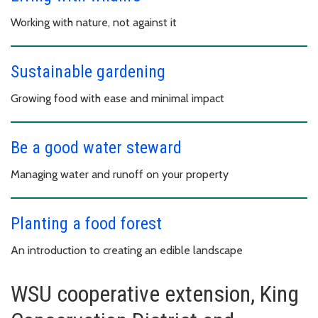
Working with nature, not against it
Sustainable gardening
Growing food with ease and minimal impact
Be a good water steward
Managing water and runoff on your property
Planting a food forest
An introduction to creating an edible landscape
WSU cooperative extension, King