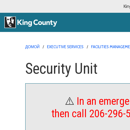
Kin
ДОМОЙ
EXECUTIVE SERVICES
FACILITIES MANAGEM
Security Unit
⚠️
In an emerge
then call 206-296-