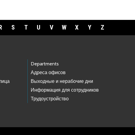
R
S
T
U
V
W
X
Y
Z
Departments
Адреса офисов
лица
Выходные и нерабочие дни
Информация для сотрудников
Трудоустройство