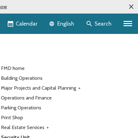
now
Language selector
Calendar
Search
English
FMD home
Building Operations
Major Projects and Capital Planning
+
Operations and Finance
Parking Operations
Print Shop
Real Estate Services
+
Security Unit