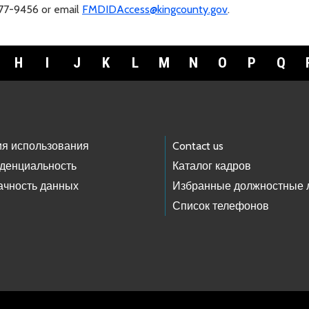
477-9456 or email
FMDIDAccess@kingcounty.gov
.
H
I
J
K
L
M
N
O
P
Q
ия использования
Contact us
денциальность
Каталог кадров
ачность данных
Избранные должностные 
Список телефонов