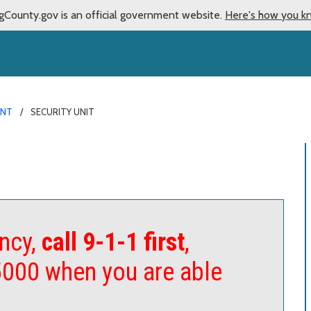
gCounty.gov is an official government website.
Here's how you k
ENT
SECURITY UNIT
ncy,
call 9-1-1 first
,
5000 when you are able