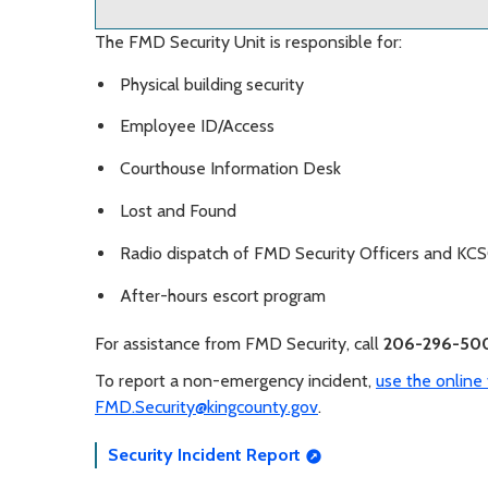
The FMD Security Unit is responsible for:
Physical building security
Employee ID/Access
Courthouse Information Desk
Lost and Found
Radio dispatch of FMD Security Officers and KC
After-hours escort program
For assistance from FMD Security, call
206-296-50
To report a non-emergency incident,
use the online
FMD.Security@kingcounty.gov
.
Security Incident Report