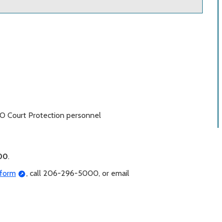
SO Court Protection personnel
00
.
 form
, call 206-296-5000, or email