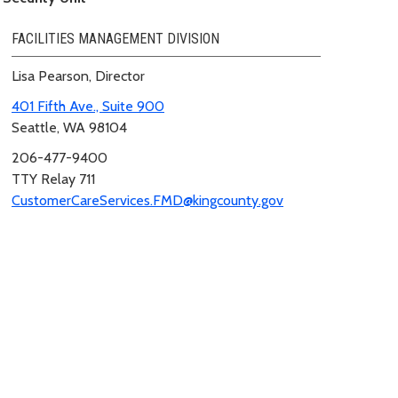
FACILITIES MANAGEMENT DIVISION
Lisa Pearson, Director
401 Fifth Ave., Suite 900
Seattle, WA 98104
206-477-9400
TTY Relay 711
CustomerCareServices.FMD@kingcounty.gov