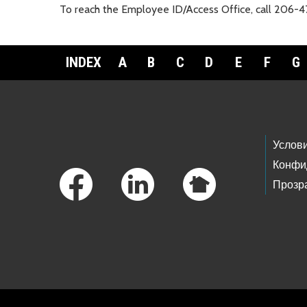
To reach the Employee ID/Access Office, call 206-
INDEX
A
B
C
D
E
F
G
Footer Links
Услов
Конфи
Прозр